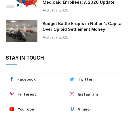
Medicaid Enrollees: A 2026 Update
August 7, 2026
Budget Battle Erupts in Nation’s Capital
Over Opioid Settlement Money
August 7, 2026
STAY IN TOUCH
Facebook
Twitter
Pinterest
Instagram
YouTube
Vimeo