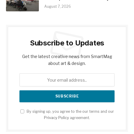
August 7, 2026
Subscribe to Updates
Get the latest creative news from SmartMag
about art & design.
By signing up, you agree to the our terms and our
Privacy Policy
agreement.