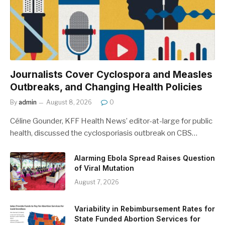
Journalists Cover Cyclospora and Measles
Outbreaks, and Changing Health Policies
By
admin
August 8, 2026
0
Céline Gounder, KFF Health News’ editor-at-large for public
health, discussed the cyclosporiasis outbreak on CBS…
Alarming Ebola Spread Raises Question
of Viral Mutation
August 7, 2026
Variability in Rebimbursement Rates for
State Funded Abortion Services for