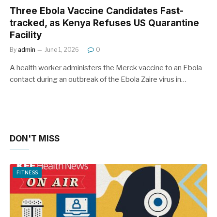
Three Ebola Vaccine Candidates Fast-
tracked, as Kenya Refuses US Quarantine
Facility
By
admin
June 1, 2026
0
A health worker administers the Merck vaccine to an Ebola
contact during an outbreak of the Ebola Zaire virus in…
DON'T MISS
FITNESS