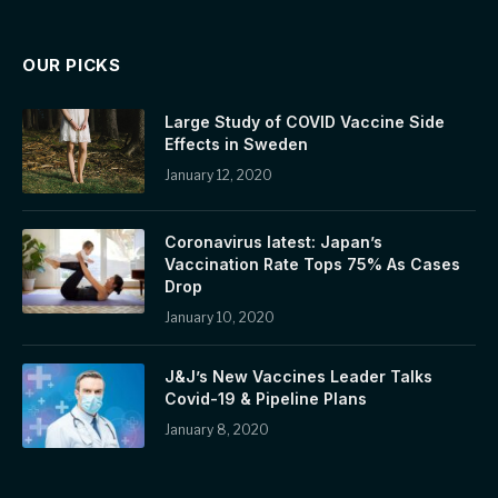
OUR PICKS
Large Study of COVID Vaccine Side
Effects in Sweden
January 12, 2020
Coronavirus latest: Japan’s
Vaccination Rate Tops 75% As Cases
Drop
January 10, 2020
J&J’s New Vaccines Leader Talks
Covid-19 & Pipeline Plans
January 8, 2020