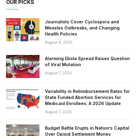
OUR PICKS
Journalists Cover Cyclospora and
Measles Outbreaks, and Changing
Health Policies
August 8, 2026
Alarming Ebola Spread Raises Question
of Viral Mutation
August 7, 2026
Variability in Rebimbursement Rates for
State Funded Abortion Services for
Medicaid Enrollees: A 2026 Update
August 7, 2026
Budget Battle Erupts in Nation’s Capital
Over Opioid Settlement Money