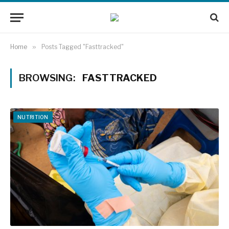
Home
»
Posts Tagged "Fasttracked"
BROWSING:
FASTTRACKED
NUTRITION