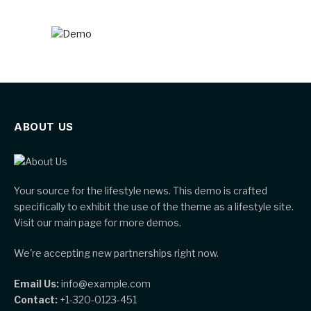
ABOUT US
Your source for the lifestyle news. This demo is crafted
specifically to exhibit the use of the theme as a lifestyle site.
Visit our main page for more demos.
We're accepting new partnerships right now.
Email Us:
info@example.com
Contact:
+1-320-0123-451