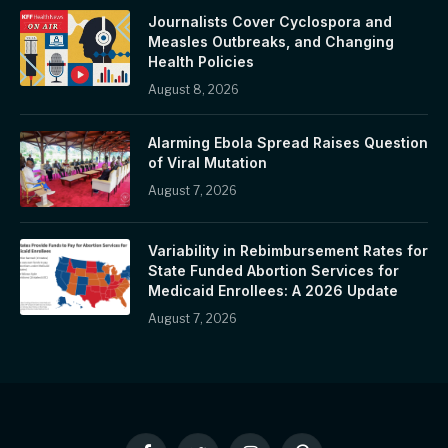
Journalists Cover Cyclospora and
Measles Outbreaks, and Changing
Health Policies
August 8, 2026
Alarming Ebola Spread Raises Question
of Viral Mutation
August 7, 2026
Variability in Rebimbursement Rates for
State Funded Abortion Services for
Medicaid Enrollees: A 2026 Update
August 7, 2026