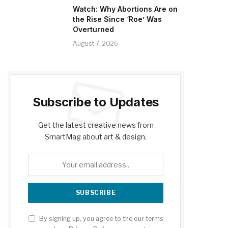
Watch: Why Abortions Are on
the Rise Since ‘Roe’ Was
Overturned
August 7, 2026
Subscribe to Updates
Get the latest creative news from
SmartMag about art & design.
By signing up, you agree to the our terms