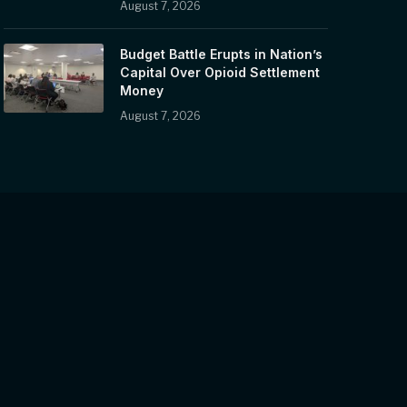
August 7, 2026
Budget Battle Erupts in Nation’s
Capital Over Opioid Settlement
Money
August 7, 2026