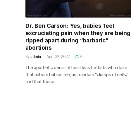
Dr. Ben Carson: Yes, babies feel
excruciating pain when they are being
ripped apart during “barbaric”
abortions
By
admin
April 22, 2022
0
The apathetic denial of heartless Leftists who claim
that unborn babies are just random “clumps of cells,”
and that these…