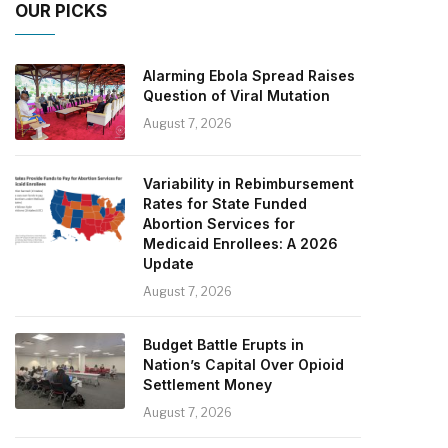
OUR PICKS
Alarming Ebola Spread Raises
Question of Viral Mutation
August 7, 2026
Variability in Rebimbursement
Rates for State Funded
Abortion Services for
Medicaid Enrollees: A 2026
Update
August 7, 2026
Budget Battle Erupts in
Nation’s Capital Over Opioid
Settlement Money
August 7, 2026