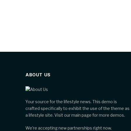
ABOUT US
Your source for the lifestyle news. This demo is
crafted specifically to exhibit the use of the theme as
a lifestyle site. Visit our main page for more demos.
We're accepting new partnerships right now.