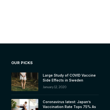
OUR PICKS
Large Study of COVID Vaccine
Side Effects in Sweden
January 12, 2020
Coronavirus latest: Japan’s
Vaccination Rate Tops 75% As