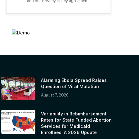
and our
Privacy Policy
agreement.
Alarming Ebola Spread Raises
Question of Viral Mutation
August 7, 2026
Variability in Rebimbursement
Rates for State Funded Abortion
Services for Medicaid
Enrollees: A 2026 Update