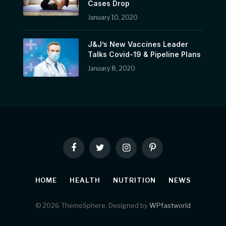
Cases Drop
January 10, 2020
J&J’s New Vaccines Leader
Talks Covid-19 & Pipeline Plans
January 8, 2020
Facebook
Twitter
Instagram
Pinterest
HOME
HEALTH
NUTRITION
NEWS
© 2026 ThemeSphere. Designed by
WPfastworld