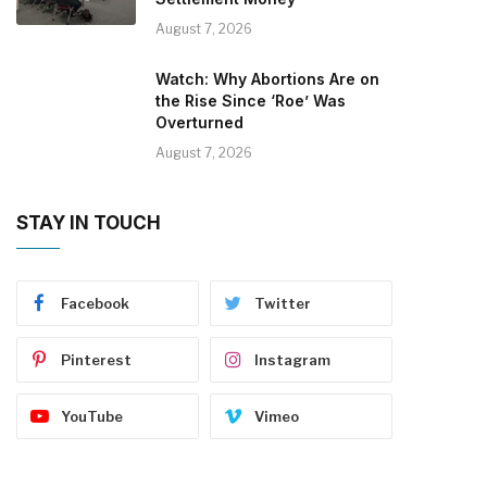
August 7, 2026
Watch: Why Abortions Are on
the Rise Since ‘Roe’ Was
Overturned
August 7, 2026
STAY IN TOUCH
Facebook
Twitter
Pinterest
Instagram
YouTube
Vimeo