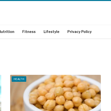
utrition
Fitness
Lifestyle
Privacy Policy
HEALTH