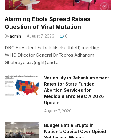
Alarming Ebola Spread Raises
Question of Viral Mutation
By
admin
August 7, 2026
0
DRC President Felix Tshisekedi (left) meeting
WHO Director General Dr Tedros Adhanom
Ghebreyesus (right) and…
Variability in Rebimbursement
Rates for State Funded
Abortion Services for
Medicaid Enrollees: A 2026
Update
August 7, 2026
Budget Battle Erupts in
Nation’s Capital Over Opioid
Settlement Money