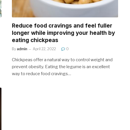
Reduce food cravings and feel fuller
longer while improving your health by
eating chickpeas
By
admin
April 22, 2022
0
Chickpeas offer a natural way to control weight and
prevent obesity. Eating the legume is an excellent
way to reduce food cravings…