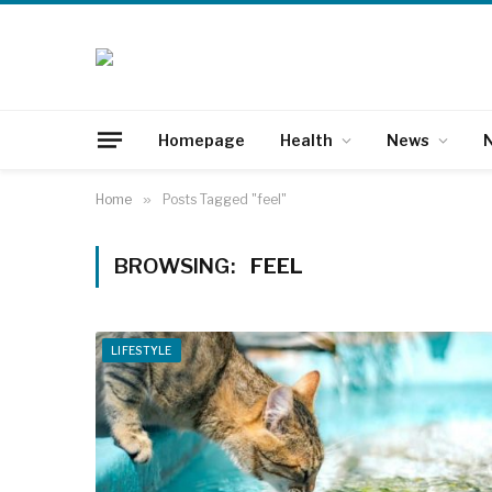
Homepage
Health
News
N
Home
»
Posts Tagged "feel"
BROWSING:
FEEL
LIFESTYLE