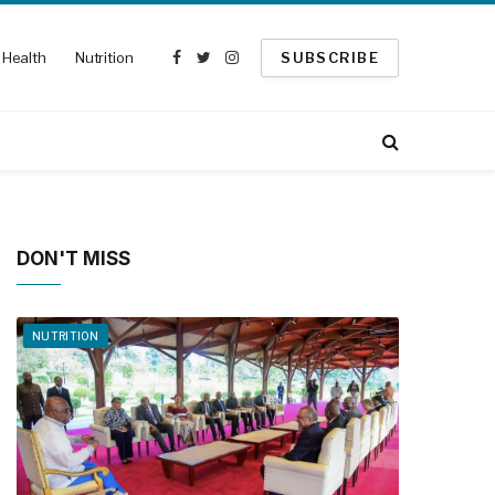
Health
Nutrition
SUBSCRIBE
Facebook
Twitter
Instagram
DON'T MISS
NUTRITION