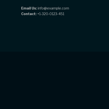
Email Us:
info@example.com
Contact:
+1-320-0123-451