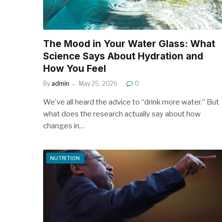
The Mood in Your Water Glass: What
Science Says About Hydration and
How You Feel
By
admin
May 25, 2026
0
We’ve all heard the advice to “drink more water.” But
what does the research actually say about how
changes in…
NUTRITION