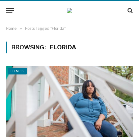
Home
»
Posts Tagged "Florida"
BROWSING:
FLORIDA
FITNESS