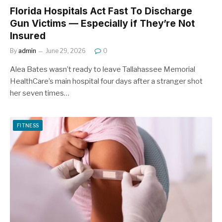
Florida Hospitals Act Fast To Discharge
Gun Victims — Especially if They’re Not
Insured
By
admin
June 29, 2026
0
Alea Bates wasn’t ready to leave Tallahassee Memorial
HealthCare’s main hospital four days after a stranger shot
her seven times…
FITNESS