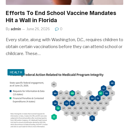
Efforts To End School Vaccine Mandates
Hit a Wall in Florida
By
admin
June 26, 2026
0
Every state, along with Washington, D.C., requires children to
obtain certain vaccinations before they can attend school or
childcare. These…
HEALTH