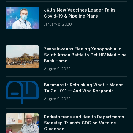
J&J’s New Vaccines Leader Talks
Covid-19 & Pipeline Plans
January 8, 2020
Zimbabweans Fleeing Xenophobia in
South Africa Battle to Get HIV Medicine
Back Home
August 5, 2026
Baltimore Is Rethinking What It Means
To Call 911 — And Who Responds
August 5, 2026
Pediatricians and Health Departments
Sidestep Trump’s CDC on Vaccine
Guidance