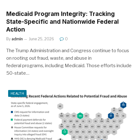
Medicaid Program Integrity: Tracking
State-Specific and Nationwide Federal
Action
By
admin
June 25, 2026
0
The Trump Administration and Congress continue to focus
on rooting out fraud, waste, and abuse in
federal programs, including Medicaid. Those efforts include
50-state…
HEALTH