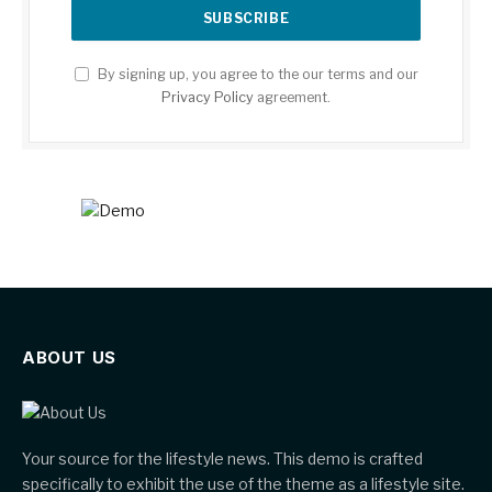
By signing up, you agree to the our terms and our
Privacy Policy
agreement.
ABOUT US
Your source for the lifestyle news. This demo is crafted
specifically to exhibit the use of the theme as a lifestyle site.