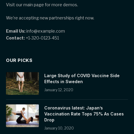
Visit our main page for more demos.
We're accepting new partnerships right now.
Email Us:
info@example.com
Contact:
+1-320-0123-451
OUR PICKS
Large Study of COVID Vaccine Side
Effects in Sweden
January 12, 2020
Coronavirus latest: Japan’s
Vaccination Rate Tops 75% As Cases
Drop
January 10, 2020