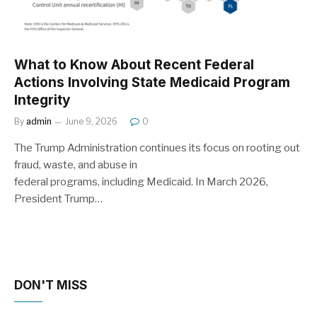
What to Know About Recent Federal
Actions Involving State Medicaid Program
Integrity
By
admin
June 9, 2026
0
The Trump Administration continues its focus on rooting out
fraud, waste, and abuse in
federal programs, including Medicaid. In March 2026,
President Trump…
DON'T MISS