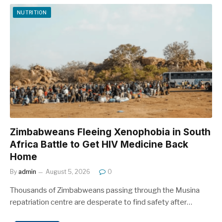
NUTRITION
Zimbabweans Fleeing Xenophobia in South
Africa Battle to Get HIV Medicine Back
Home
By
admin
August 5, 2026
0
Thousands of Zimbabweans passing through the Musina
repatriation centre are desperate to find safety after…