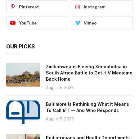
Pinterest
Instagram
YouTube
Vimeo
OUR PICKS
Zimbabweans Fleeing Xenophobia in
South Africa Battle to Get HIV Medicine
Back Home
August 5, 2026
Baltimore Is Rethinking What It Means
To Call 911 — And Who Responds
August 5, 2026
Pediatricians and Health Departments