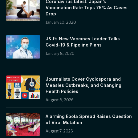
Coronavirus latest: Japan’s
Vaccination Rate Tops 75% As Cases
Drop
January 10, 2020
J&J’s New Vaccines Leader Talks
Covid-19 & Pipeline Plans
January 8, 2020
Journalists Cover Cyclospora and
Measles Outbreaks, and Changing
Health Policies
August 8, 2026
Alarming Ebola Spread Raises Question
of Viral Mutation
August 7, 2026