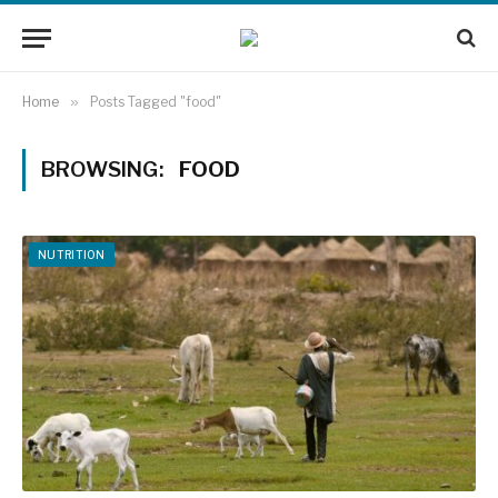
Home
»
Posts Tagged "food"
BROWSING:
FOOD
NUTRITION