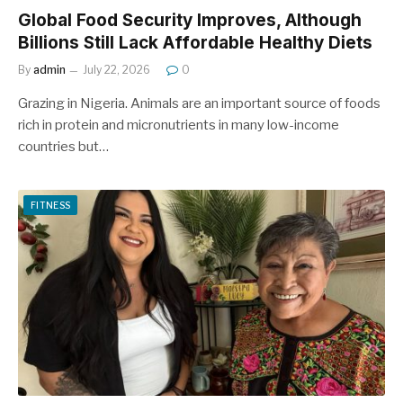
Global Food Security Improves, Although
Billions Still Lack Affordable Healthy Diets
By
admin
July 22, 2026
0
Grazing in Nigeria. Animals are an important source of foods
rich in protein and micronutrients in many low-income
countries but…
FITNESS