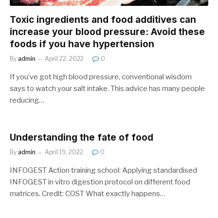
Toxic ingredients and food additives can
increase your blood pressure: Avoid these
foods if you have hypertension
By
admin
April 22, 2022
0
If you’ve got high blood pressure, conventional wisdom
says to watch your salt intake. This advice has many people
reducing…
Understanding the fate of food
By
admin
April 19, 2022
0
INFOGEST Action training school: Applying standardised
INFOGEST in vitro digestion protocol on different food
matrices. Credit: COST What exactly happens…