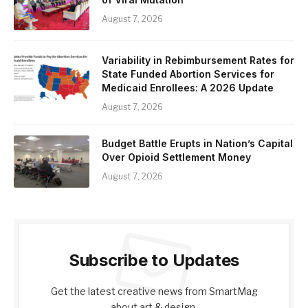
August 7, 2026
Variability in Rebimbursement Rates for
State Funded Abortion Services for
Medicaid Enrollees: A 2026 Update
August 7, 2026
Budget Battle Erupts in Nation’s Capital
Over Opioid Settlement Money
August 7, 2026
Subscribe to Updates
Get the latest creative news from SmartMag
about art & design.