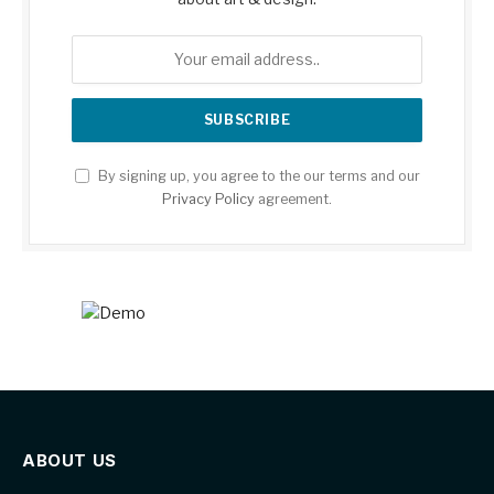
By signing up, you agree to the our terms and our
Privacy Policy
agreement.
ABOUT US