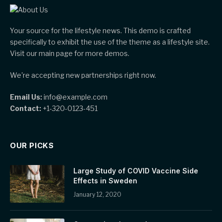
Your source for the lifestyle news. This demo is crafted
specifically to exhibit the use of the theme as a lifestyle site.
Visit our main page for more demos.
We're accepting new partnerships right now.
Email Us:
info@example.com
Contact:
+1-320-0123-451
OUR PICKS
Large Study of COVID Vaccine Side
Effects in Sweden
January 12, 2020