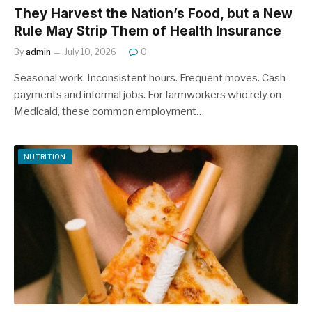
They Harvest the Nation’s Food, but a New
Rule May Strip Them of Health Insurance
By
admin
July 10, 2026
0
Seasonal work. Inconsistent hours. Frequent moves. Cash
payments and informal jobs. For farmworkers who rely on
Medicaid, these common employment…
NUTRITION