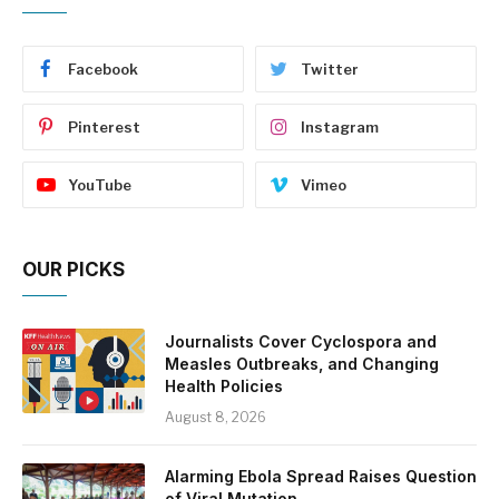
Facebook
Twitter
Pinterest
Instagram
YouTube
Vimeo
OUR PICKS
Journalists Cover Cyclospora and
Measles Outbreaks, and Changing
Health Policies
August 8, 2026
Alarming Ebola Spread Raises Question
of Viral Mutation