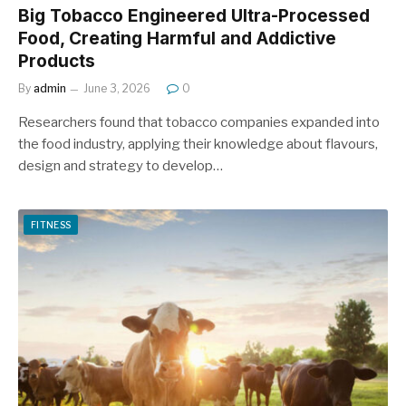
Big Tobacco Engineered Ultra-Processed
Food, Creating Harmful and Addictive
Products
By
admin
June 3, 2026
0
Researchers found that tobacco companies expanded into
the food industry, applying their knowledge about flavours,
design and strategy to develop…
FITNESS