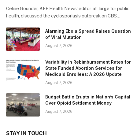
Céline Gounder, KFF Health News’ editor-at-large for public
health, discussed the cyclosporiasis outbreak on CBS…
Alarming Ebola Spread Raises Question
of Viral Mutation
August 7, 2026
Variability in Rebimbursement Rates for
State Funded Abortion Services for
Medicaid Enrollees: A 2026 Update
August 7, 2026
Budget Battle Erupts in Nation’s Capital
Over Opioid Settlement Money
August 7, 2026
STAY IN TOUCH