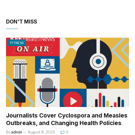
DON'T MISS
FITNESS
Journalists Cover Cyclospora and Measles
Outbreaks, and Changing Health Policies
By
admin
August 8, 2026
0