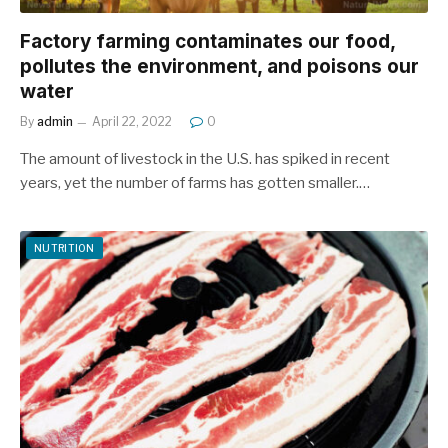
Factory farming contaminates our food,
pollutes the environment, and poisons our
water
By
admin
April 22, 2022
0
The amount of livestock in the U.S. has spiked in recent
years, yet the number of farms has gotten smaller.…
NUTRITION