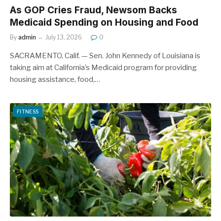
As GOP Cries Fraud, Newsom Backs
Medicaid Spending on Housing and Food
By
admin
July 13, 2026
0
SACRAMENTO, Calif. — Sen. John Kennedy of Louisiana is
taking aim at California’s Medicaid program for providing
housing assistance, food,…
FITNESS