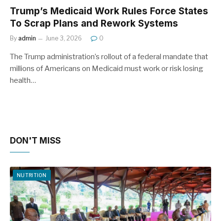
Trump’s Medicaid Work Rules Force States
To Scrap Plans and Rework Systems
By
admin
June 3, 2026
0
The Trump administration’s rollout of a federal mandate that
millions of Americans on Medicaid must work or risk losing
health…
DON'T MISS
NUTRITION