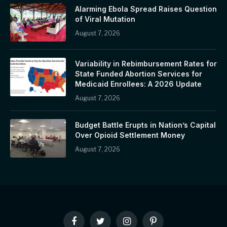
Alarming Ebola Spread Raises Question
of Viral Mutation
August 7, 2026
Variability in Rebimbursement Rates for
State Funded Abortion Services for
Medicaid Enrollees: A 2026 Update
August 7, 2026
Budget Battle Erupts in Nation’s Capital
Over Opioid Settlement Money
August 7, 2026
Facebook
Twitter
Instagram
Pinterest