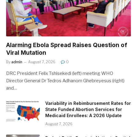
Alarming Ebola Spread Raises Question of
Viral Mutation
By
admin
August 7, 2026
0
DRC President Felix Tshisekedi (left) meeting WHO
Director General Dr Tedros Adhanom Ghebreyesus (right)
and…
Variability in Rebimbursement Rates for
State Funded Abortion Services for
Medicaid Enrollees: A 2026 Update
August 7, 2026