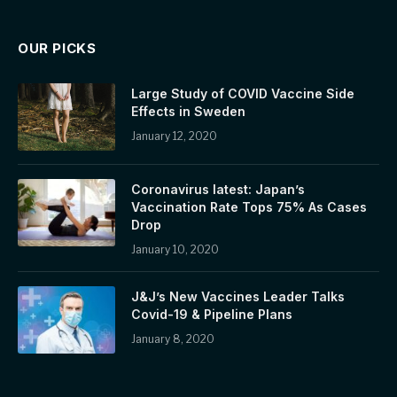
OUR PICKS
Large Study of COVID Vaccine Side
Effects in Sweden
January 12, 2020
Coronavirus latest: Japan’s
Vaccination Rate Tops 75% As Cases
Drop
January 10, 2020
J&J’s New Vaccines Leader Talks
Covid-19 & Pipeline Plans
January 8, 2020