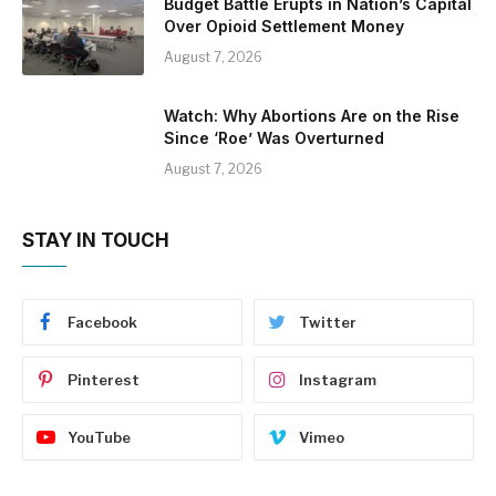
Budget Battle Erupts in Nation’s Capital
Over Opioid Settlement Money
August 7, 2026
Watch: Why Abortions Are on the Rise
Since ‘Roe’ Was Overturned
August 7, 2026
STAY IN TOUCH
Facebook
Twitter
Pinterest
Instagram
YouTube
Vimeo