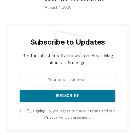
August 7, 2026
Subscribe to Updates
Get the latest creative news from SmartMag
about art & design.
By signing up, you agree to the our terms and our
Privacy Policy
agreement.