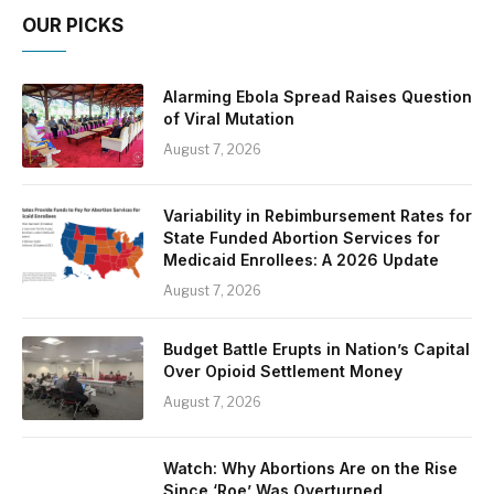
OUR PICKS
Alarming Ebola Spread Raises Question
of Viral Mutation
August 7, 2026
Variability in Rebimbursement Rates for
State Funded Abortion Services for
Medicaid Enrollees: A 2026 Update
August 7, 2026
Budget Battle Erupts in Nation’s Capital
Over Opioid Settlement Money
August 7, 2026
Watch: Why Abortions Are on the Rise
Since ‘Roe’ Was Overturned