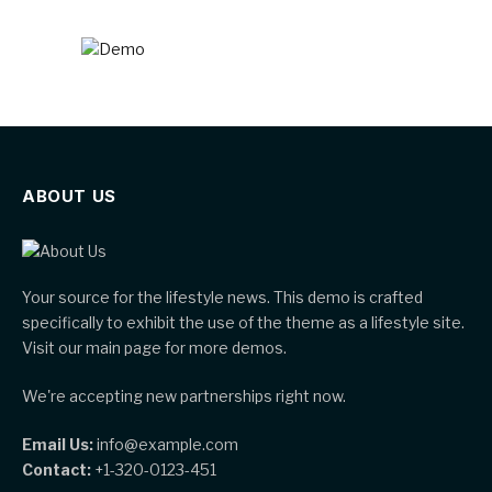
ABOUT US
Your source for the lifestyle news. This demo is crafted
specifically to exhibit the use of the theme as a lifestyle site.
Visit our main page for more demos.
We're accepting new partnerships right now.
Email Us:
info@example.com
Contact:
+1-320-0123-451