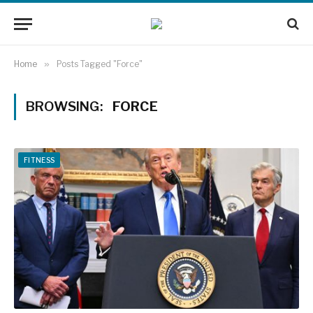
Home
»
Posts Tagged "Force"
BROWSING:
FORCE
FITNESS