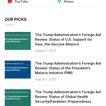
YouTube
Vimeo
OUR PICKS
The Trump Administration’s Foreign Aid
Review: Status of U.S. Support for
Gavi, the Vaccine Alliance
August 7, 2026
The Trump Administration’s Foreign Aid
Review: Status of the President’s
Malaria Initiative (PMI)
August 7, 2026
The Trump Administration’s Foreign Aid
Review: Status of Global Health
Security/Pandemic Preparedness