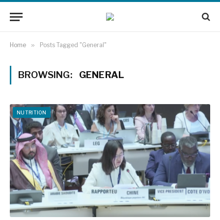
Home
»
Posts Tagged "General"
BROWSING:
GENERAL
NUTRITION