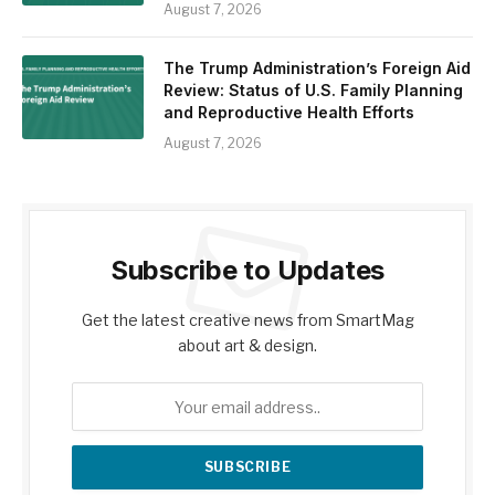
August 7, 2026
The Trump Administration’s Foreign Aid
Review: Status of U.S. Family Planning
and Reproductive Health Efforts
August 7, 2026
Subscribe to Updates
Get the latest creative news from SmartMag
about art & design.