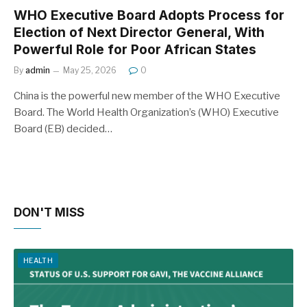
WHO Executive Board Adopts Process for
Election of Next Director General, With
Powerful Role for Poor African States
By
admin
May 25, 2026
0
China is the powerful new member of the WHO Executive
Board. The World Health Organization’s (WHO) Executive
Board (EB) decided…
DON'T MISS
HEALTH