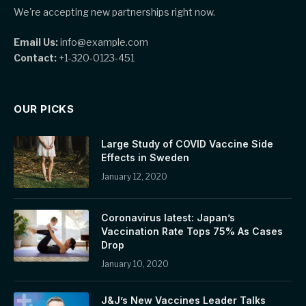
We're accepting new partnerships right now.
Email Us:
info@example.com
Contact:
+1-320-0123-451
OUR PICKS
Large Study of COVID Vaccine Side
Effects in Sweden
January 12, 2020
Coronavirus latest: Japan’s
Vaccination Rate Tops 75% As Cases
Drop
January 10, 2020
J&J’s New Vaccines Leader Talks