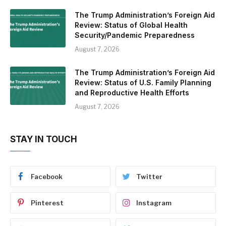
The Trump Administration’s Foreign Aid
Review: Status of Global Health
Security/Pandemic Preparedness
August 7, 2026
The Trump Administration’s Foreign Aid
Review: Status of U.S. Family Planning
and Reproductive Health Efforts
August 7, 2026
STAY IN TOUCH
Facebook
Twitter
Pinterest
Instagram