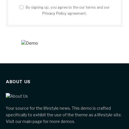
By signing up, you agree to the our terms and our
Privacy Policy
agreement.
ABOUT US
Your source for the lifestyle news. This demo is crafted
specifically to exhibit the use of the theme as a lifestyle site.
Visit our main page for more demos.