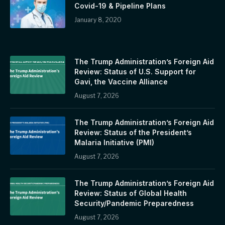
Covid-19 & Pipeline Plans
January 8, 2020
The Trump Administration’s Foreign Aid
Review: Status of U.S. Support for
Gavi, the Vaccine Alliance
August 7, 2026
The Trump Administration’s Foreign Aid
Review: Status of the President’s
Malaria Initiative (PMI)
August 7, 2026
The Trump Administration’s Foreign Aid
Review: Status of Global Health
Security/Pandemic Preparedness
August 7, 2026