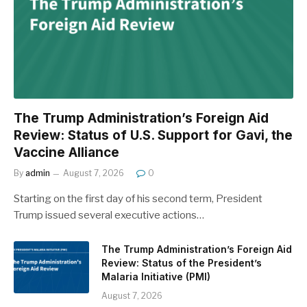
The Trump Administration’s Foreign Aid
Review: Status of U.S. Support for Gavi, the
Vaccine Alliance
By
admin
August 7, 2026
0
Starting on the first day of his second term, President
Trump issued several executive actions…
The Trump Administration’s Foreign Aid
Review: Status of the President’s
Malaria Initiative (PMI)
August 7, 2026