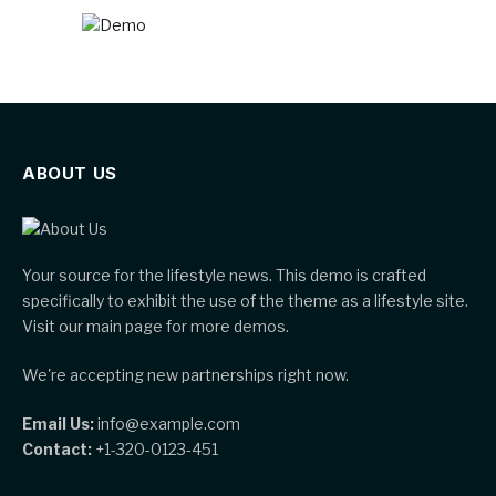
ABOUT US
Your source for the lifestyle news. This demo is crafted
specifically to exhibit the use of the theme as a lifestyle site.
Visit our main page for more demos.
We're accepting new partnerships right now.
Email Us:
info@example.com
Contact:
+1-320-0123-451