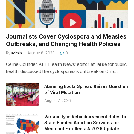
Journalists Cover Cyclospora and Measles
Outbreaks, and Changing Health Policies
By
admin
August 8, 2026
0
Céline Gounder, KFF Health News’ editor-at-large for public
health, discussed the cyclosporiasis outbreak on CBS…
Alarming Ebola Spread Raises Question
of Viral Mutation
August 7, 2026
Variability in Rebimbursement Rates for
State Funded Abortion Services for
Medicaid Enrollees: A 2026 Update