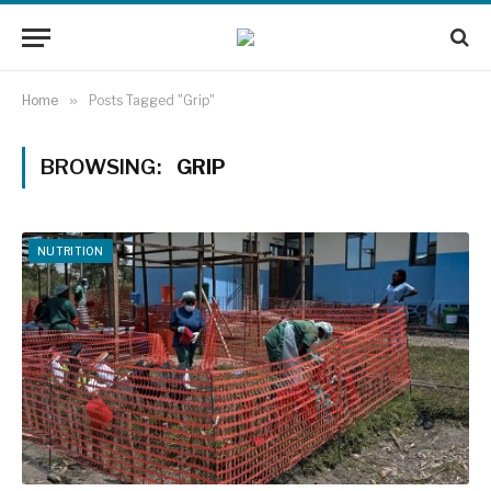
Home
»
Posts Tagged "Grip"
BROWSING:
GRIP
NUTRITION