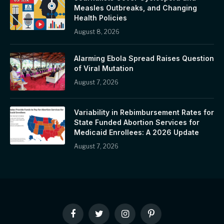
Measles Outbreaks, and Changing
Health Policies
August 8, 2026
Alarming Ebola Spread Raises Question
of Viral Mutation
August 7, 2026
Variability in Rebimbursement Rates for
State Funded Abortion Services for
Medicaid Enrollees: A 2026 Update
August 7, 2026
Facebook
Twitter
Instagram
Pinterest