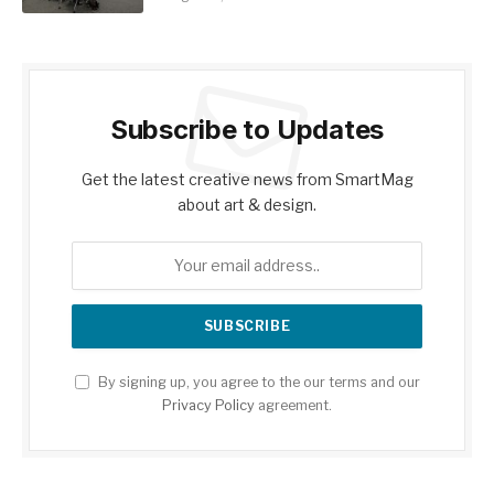
Subscribe to Updates
Get the latest creative news from SmartMag
about art & design.
By signing up, you agree to the our terms and our
Privacy Policy
agreement.