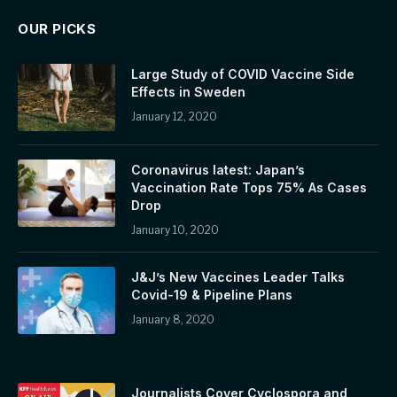
OUR PICKS
Large Study of COVID Vaccine Side
Effects in Sweden
January 12, 2020
Coronavirus latest: Japan’s
Vaccination Rate Tops 75% As Cases
Drop
January 10, 2020
J&J’s New Vaccines Leader Talks
Covid-19 & Pipeline Plans
January 8, 2020
Journalists Cover Cyclospora and