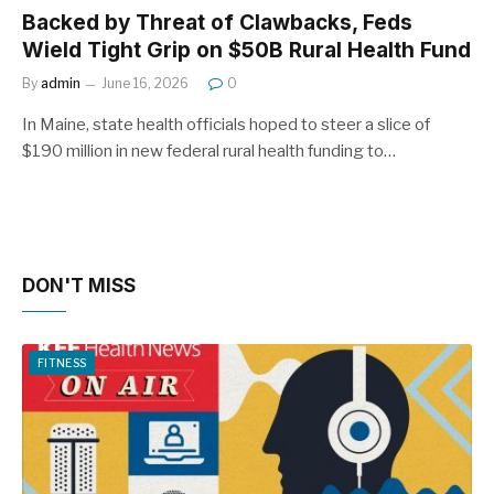
Backed by Threat of Clawbacks, Feds
Wield Tight Grip on $50B Rural Health Fund
By
admin
June 16, 2026
0
In Maine, state health officials hoped to steer a slice of
$190 million in new federal rural health funding to…
DON'T MISS
FITNESS