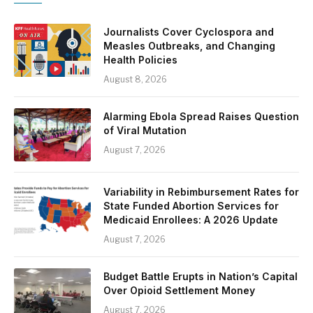
Journalists Cover Cyclospora and
Measles Outbreaks, and Changing
Health Policies
August 8, 2026
Alarming Ebola Spread Raises Question
of Viral Mutation
August 7, 2026
Variability in Rebimbursement Rates for
State Funded Abortion Services for
Medicaid Enrollees: A 2026 Update
August 7, 2026
Budget Battle Erupts in Nation’s Capital
Over Opioid Settlement Money
August 7, 2026