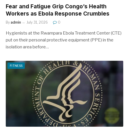
Fear and Fatigue Grip Congo’s Health
Workers as Ebola Response Crumbles
By
admin
July 31, 2026
0
Hygienists at the Rwampara Ebola Treatment Center (CTE)
put on their personal protective equipment (PPE) in the
isolation area before…
FITNESS