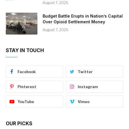
August 7, 2026
Budget Battle Erupts in Nation’s Capital
Over Opioid Settlement Money
August 7, 2026
STAY IN TOUCH
Facebook
Twitter
Pinterest
Instagram
YouTube
Vimeo
OUR PICKS