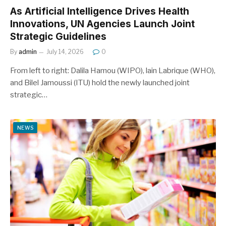
As Artificial Intelligence Drives Health
Innovations, UN Agencies Launch Joint
Strategic Guidelines
By
admin
July 14, 2026
0
From left to right: Dalila Hamou (WIPO), lain Labrique (WHO),
and Bilel Jamoussi (ITU) hold the newly launched joint
strategic…
NEWS