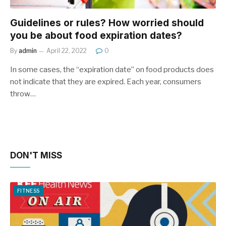
Guidelines or rules? How worried should
you be about food expiration dates?
By
admin
April 22, 2022
0
In some cases, the “expiration date” on food products does
not indicate that they are expired. Each year, consumers
throw…
DON'T MISS
FITNESS