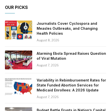
OUR PICKS
Journalists Cover Cyclospora and
Measles Outbreaks, and Changing
Health Policies
August 8, 2026
Alarming Ebola Spread Raises Question
of Viral Mutation
August 7, 2026
Variability in Rebimbursement Rates for
State Funded Abortion Services for
Medicaid Enrollees: A 2026 Update
August 7, 2026
Budget Battle Erupts in Nation’s Capital