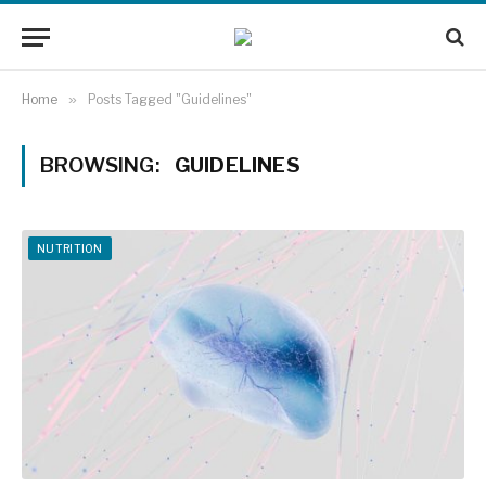
Home
»
Posts Tagged "Guidelines"
BROWSING:
GUIDELINES
NUTRITION