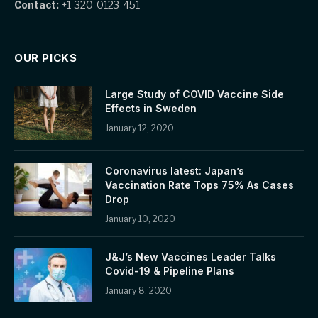
Contact:
+1-320-0123-451
OUR PICKS
Large Study of COVID Vaccine Side
Effects in Sweden
January 12, 2020
Coronavirus latest: Japan’s
Vaccination Rate Tops 75% As Cases
Drop
January 10, 2020
J&J’s New Vaccines Leader Talks
Covid-19 & Pipeline Plans
January 8, 2020