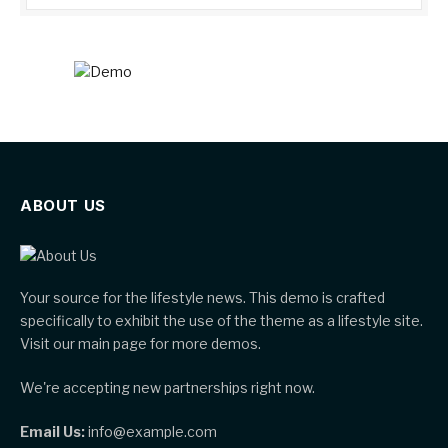
ABOUT US
Your source for the lifestyle news. This demo is crafted
specifically to exhibit the use of the theme as a lifestyle site.
Visit our main page for more demos.
We're accepting new partnerships right now.
Email Us:
info@example.com