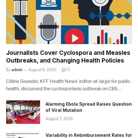
Journalists Cover Cyclospora and Measles
Outbreaks, and Changing Health Policies
By
admin
August 8, 2026
0
Céline Gounder, KFF Health News’ editor-at-large for public
health, discussed the cyclosporiasis outbreak on CBS…
Alarming Ebola Spread Raises Question
of Viral Mutation
August 7, 2026
Variability in Rebimbursement Rates for