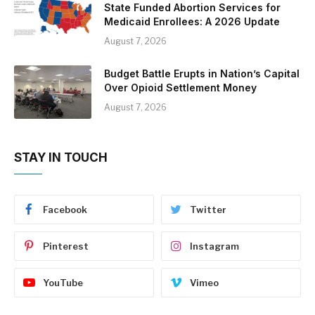
State Funded Abortion Services for
Medicaid Enrollees: A 2026 Update
August 7, 2026
Budget Battle Erupts in Nation’s Capital
Over Opioid Settlement Money
August 7, 2026
STAY IN TOUCH
Facebook
Twitter
Pinterest
Instagram
YouTube
Vimeo