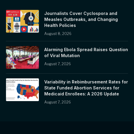
Journalists Cover Cyclospora and
Measles Outbreaks, and Changing
Health Policies
August 8, 2026
Alarming Ebola Spread Raises Question
of Viral Mutation
August 7, 2026
Variability in Rebimbursement Rates for
State Funded Abortion Services for
Medicaid Enrollees: A 2026 Update
August 7, 2026