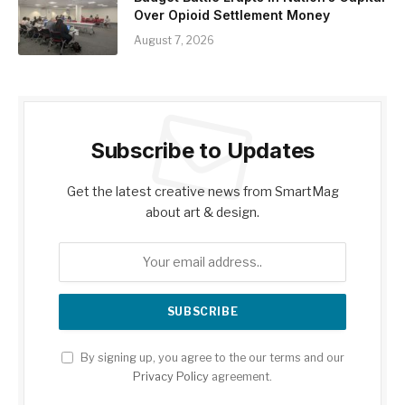
Over Opioid Settlement Money
August 7, 2026
Subscribe to Updates
Get the latest creative news from SmartMag
about art & design.
By signing up, you agree to the our terms and our
Privacy Policy
agreement.