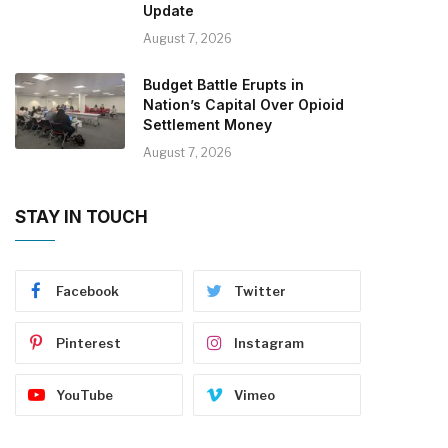
Update
August 7, 2026
Budget Battle Erupts in
Nation’s Capital Over Opioid
Settlement Money
August 7, 2026
STAY IN TOUCH
Facebook
Twitter
Pinterest
Instagram
YouTube
Vimeo