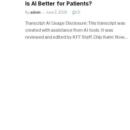
Is AI Better for Patients?
By
admin
June 2, 2026
0
Transcript AI Usage Disclosure: This transcript was
created with assistance from AI tools. It was
reviewed and edited by KFF Staff. Chip Kahn: Now…