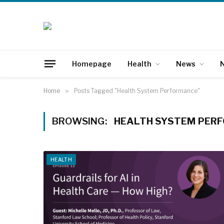
Homepage
Health
News
N
Home
»
Posts Tagged "Health System Performance"
BROWSING:
HEALTH SYSTEM PER
HEALTH