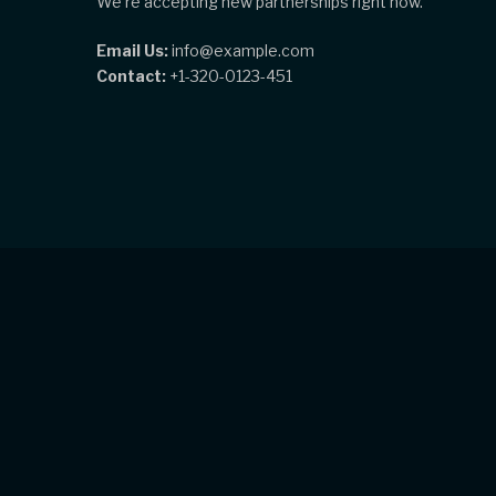
We're accepting new partnerships right now.
Email Us:
info@example.com
Contact:
+1-320-0123-451