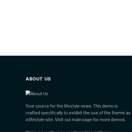
ABOUT US
Your source for the lifestyle news. This demo is
crafted specifically to exhibit the use of the theme as
a lifestyle site. Visit our main page for more demos.