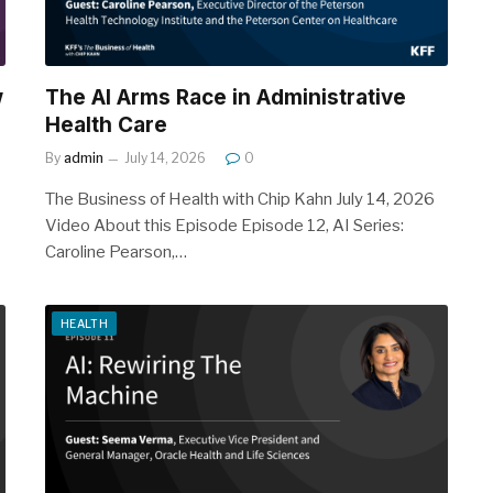
w
The AI Arms Race in Administrative
Health Care
By
admin
July 14, 2026
0
The Business of Health with Chip Kahn July 14, 2026
Video About this Episode Episode 12, AI Series:
Caroline Pearson,…
HEALTH