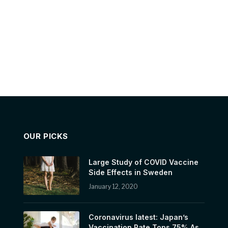
OUR PICKS
Large Study of COVID Vaccine
Side Effects in Sweden
January 12, 2020
Coronavirus latest: Japan’s
Vaccination Rate Tops 75% As