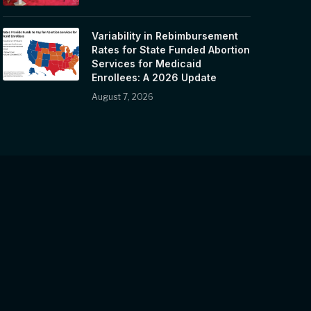
Variability in Rebimbursement
Rates for State Funded Abortion
Services for Medicaid
Enrollees: A 2026 Update
August 7, 2026