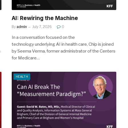
AI: Rewiring the Machine
By
admin
July 7, 2026
0
In a conversation focused on the
technology underlying AI in health care, Chip is joined
s
by Seema Verma, former administrator of the Centers
for Medicare…
HEALTH