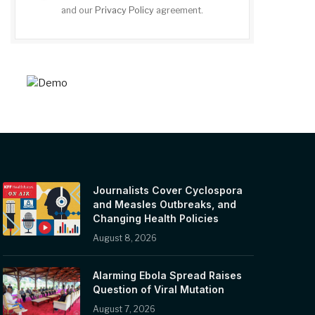
and our
Privacy Policy
agreement.
Journalists Cover Cyclospora
and Measles Outbreaks, and
Changing Health Policies
August 8, 2026
Alarming Ebola Spread Raises
Question of Viral Mutation
August 7, 2026