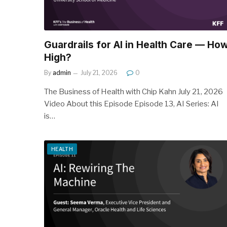
Guardrails for AI in Health Care — Ho
High?
By
admin
July 21, 2026
0
The Business of Health with Chip Kahn July 21, 2026
Video About this Episode Episode 13, AI Series: AI
is…
HEALTH