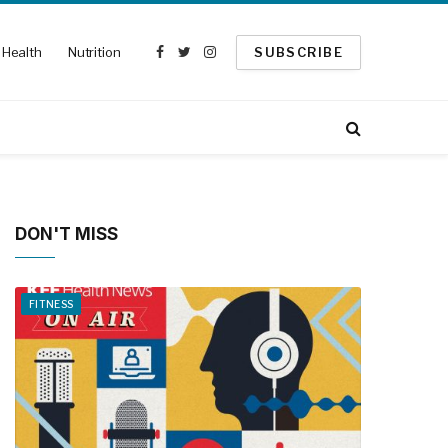
Health
Nutrition
SUBSCRIBE
Facebook
Twitter
Instagram
DON'T MISS
FITNESS