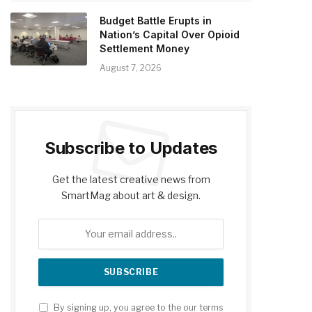
Budget Battle Erupts in
Nation’s Capital Over Opioid
Settlement Money
August 7, 2026
Subscribe to Updates
Get the latest creative news from
SmartMag about art & design.
By signing up, you agree to the our terms