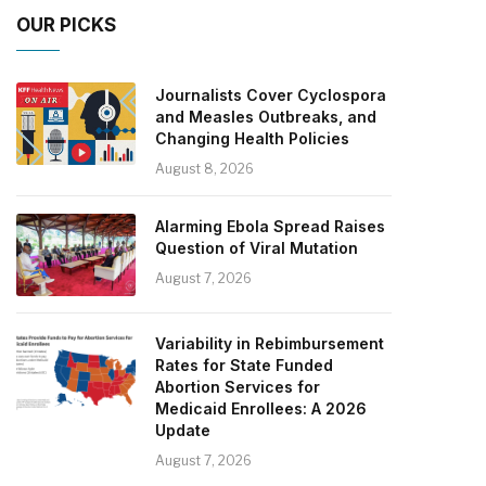
OUR PICKS
Journalists Cover Cyclospora
and Measles Outbreaks, and
Changing Health Policies
August 8, 2026
Alarming Ebola Spread Raises
Question of Viral Mutation
August 7, 2026
Variability in Rebimbursement
Rates for State Funded
Abortion Services for
Medicaid Enrollees: A 2026
Update
August 7, 2026