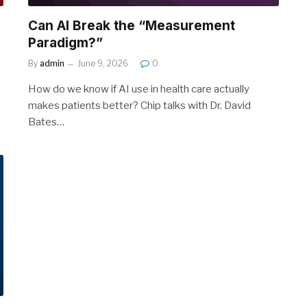
Can AI Break the “Measurement
Paradigm?”
By
admin
June 9, 2026
0
How do we know if AI use in health care actually
makes patients better? Chip talks with Dr. David
Bates…