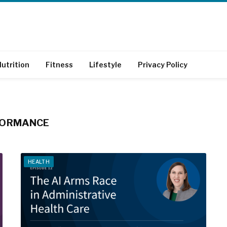
utrition
Fitness
Lifestyle
Privacy Policy
FORMANCE
HEALTH