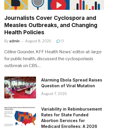
Journalists Cover Cyclospora and
Measles Outbreaks, and Changing
Health Policies
By
admin
August 8, 2026
0
Céline Gounder, KFF Health News’ editor-at-large
for public health, discussed the cyclosporiasis
outbreak on CBS…
Alarming Ebola Spread Raises
Question of Viral Mutation
August 7, 2026
Variability in Rebimbursement
Rates for State Funded
Abortion Services for
Medicaid Enrollees: A 2026