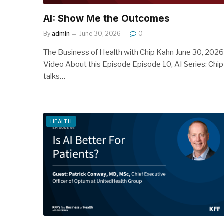
AI: Show Me the Outcomes
By
admin
June 30, 2026
0
The Business of Health with Chip Kahn June 30, 2026
Video About this Episode Episode 10, AI Series: Chip
talks…
HEALTH