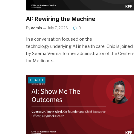
AI: Rewiring the Machine
By
admin
July 7, 2026
0
In a conversation focused on the
technology underlying AI in health care, Chip is joined
by Seema Verma, former administrator of the Center
for Medicare…
HEALTH