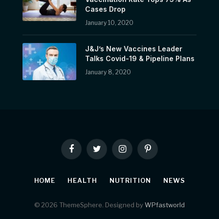
Cases Drop
January 10, 2020
J&J’s New Vaccines Leader
Talks Covid-19 & Pipeline Plans
January 8, 2020
Facebook
Twitter
Instagram
Pinterest
HOME
HEALTH
NUTRITION
NEWS
© 2026 ThemeSphere. Designed by
WPfastworld