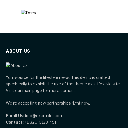
ABOUT US
Your source for the lifestyle news. This demo is crafted
specifically to exhibit the use of the theme as a lifestyle site.
Visit our main page for more demos.
We're accepting new partnerships right now.
Email Us:
info@example.com
Contact:
+1-320-0123-451