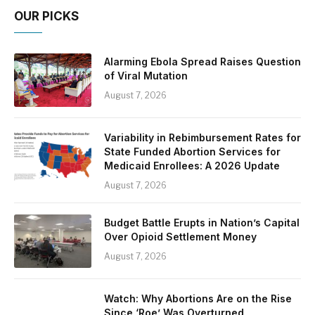
OUR PICKS
Alarming Ebola Spread Raises Question
of Viral Mutation
August 7, 2026
Variability in Rebimbursement Rates for
State Funded Abortion Services for
Medicaid Enrollees: A 2026 Update
August 7, 2026
Budget Battle Erupts in Nation’s Capital
Over Opioid Settlement Money
August 7, 2026
Watch: Why Abortions Are on the Rise
Since ‘Roe’ Was Overturned