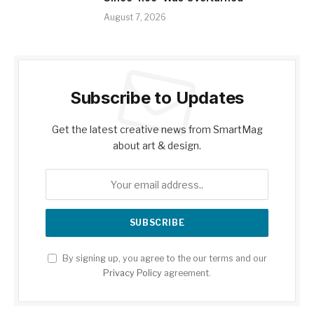
August 7, 2026
Subscribe to Updates
Get the latest creative news from SmartMag
about art & design.
By signing up, you agree to the our terms and our
Privacy Policy
agreement.