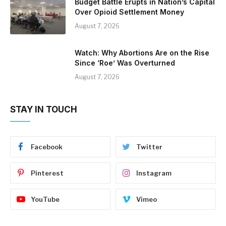
Budget Battle Erupts in Nation’s Capital
Over Opioid Settlement Money
August 7, 2026
Watch: Why Abortions Are on the Rise
Since ‘Roe’ Was Overturned
August 7, 2026
STAY IN TOUCH
Facebook
Twitter
Pinterest
Instagram
YouTube
Vimeo