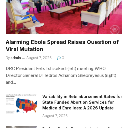
Alarming Ebola Spread Raises Question of
Viral Mutation
By
admin
August 7, 2026
0
DRC President Felix Tshisekedi (left) meeting WHO
Director General Dr Tedros Adhanom Ghebreyesus (right)
and…
Variability in Rebimbursement Rates for
State Funded Abortion Services for
Medicaid Enrollees: A 2026 Update
August 7, 2026