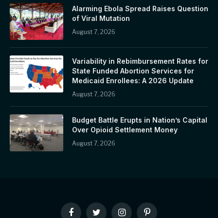
Alarming Ebola Spread Raises Question
of Viral Mutation
August 7, 2026
Variability in Rebimbursement Rates for
State Funded Abortion Services for
Medicaid Enrollees: A 2026 Update
August 7, 2026
Budget Battle Erupts in Nation’s Capital
Over Opioid Settlement Money
August 7, 2026
Facebook
Twitter
Instagram
Pinterest