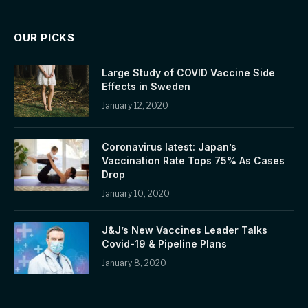
OUR PICKS
Large Study of COVID Vaccine Side
Effects in Sweden
January 12, 2020
Coronavirus latest: Japan’s
Vaccination Rate Tops 75% As Cases
Drop
January 10, 2020
J&J’s New Vaccines Leader Talks
Covid-19 & Pipeline Plans
January 8, 2020