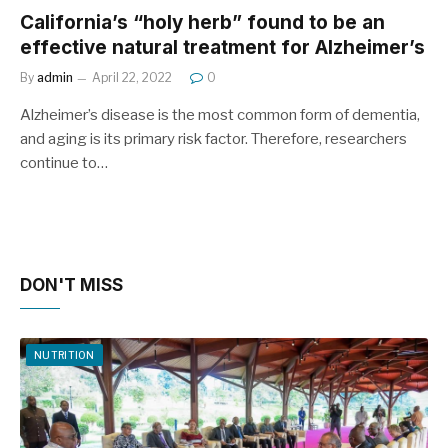
California’s “holy herb” found to be an
effective natural treatment for Alzheimer’s
By
admin
April 22, 2022
0
Alzheimer’s disease is the most common form of dementia,
and aging is its primary risk factor. Therefore, researchers
continue to…
DON'T MISS
NUTRITION