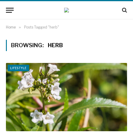
Home
»
Posts Tagged "herb"
BROWSING:
HERB
LIFESTYLE