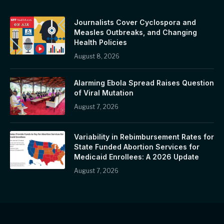
Journalists Cover Cyclospora and
Measles Outbreaks, and Changing
Health Policies
August 8, 2026
Alarming Ebola Spread Raises Question
of Viral Mutation
August 7, 2026
Variability in Rebimbursement Rates for
State Funded Abortion Services for
Medicaid Enrollees: A 2026 Update
August 7, 2026