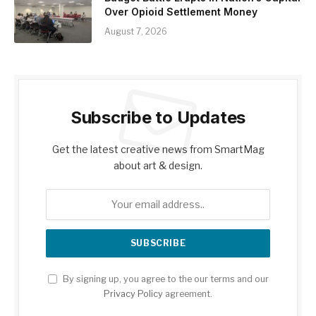
Over Opioid Settlement Money
August 7, 2026
Subscribe to Updates
Get the latest creative news from SmartMag
about art & design.
By signing up, you agree to the our terms and our
Privacy Policy
agreement.