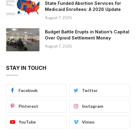
State Funded Abortion Services for
Medicaid Enrollees: A 2026 Update
August 7, 2026
Budget Battle Erupts in Nation’s Capital
Over Opioid Settlement Money
August 7, 2026
STAY IN TOUCH
Facebook
Twitter
Pinterest
Instagram
YouTube
Vimeo