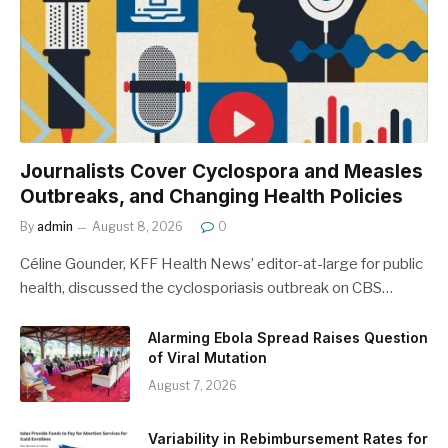
Journalists Cover Cyclospora and Measles
Outbreaks, and Changing Health Policies
By
admin
August 8, 2026
0
Céline Gounder, KFF Health News’ editor-at-large for public
health, discussed the cyclosporiasis outbreak on CBS…
Alarming Ebola Spread Raises Question
of Viral Mutation
August 7, 2026
Variability in Rebimbursement Rates for