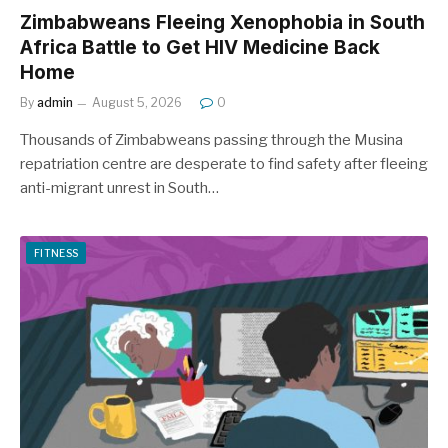
Zimbabweans Fleeing Xenophobia in South
Africa Battle to Get HIV Medicine Back
Home
By
admin
August 5, 2026
0
Thousands of Zimbabweans passing through the Musina
repatriation centre are desperate to find safety after fleeing
anti-migrant unrest in South…
FITNESS