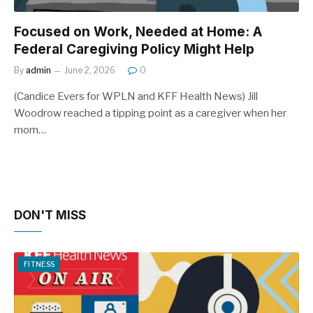
Focused on Work, Needed at Home: A
Federal Caregiving Policy Might Help
By
admin
June 2, 2026
0
(Candice Evers for WPLN and KFF Health News) Jill
Woodrow reached a tipping point as a caregiver when her
mom…
DON'T MISS
FITNESS