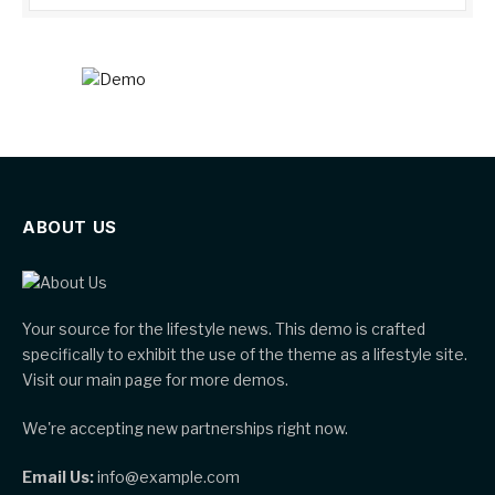
ABOUT US
Your source for the lifestyle news. This demo is crafted
specifically to exhibit the use of the theme as a lifestyle site.
Visit our main page for more demos.
We're accepting new partnerships right now.
Email Us:
info@example.com