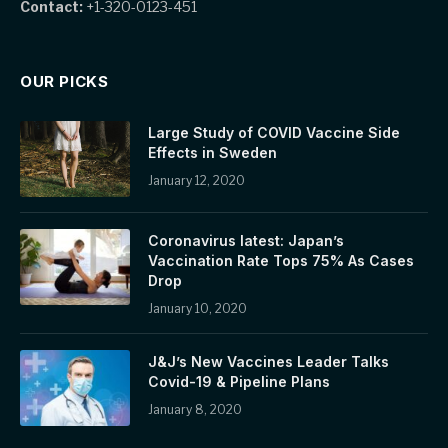
Contact:
+1-320-0123-451
OUR PICKS
Large Study of COVID Vaccine Side
Effects in Sweden
January 12, 2020
Coronavirus latest: Japan’s
Vaccination Rate Tops 75% As Cases
Drop
January 10, 2020
J&J’s New Vaccines Leader Talks
Covid-19 & Pipeline Plans
January 8, 2020