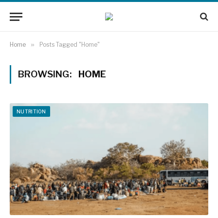
Home
»
Posts Tagged "Home"
BROWSING:
HOME
NUTRITION