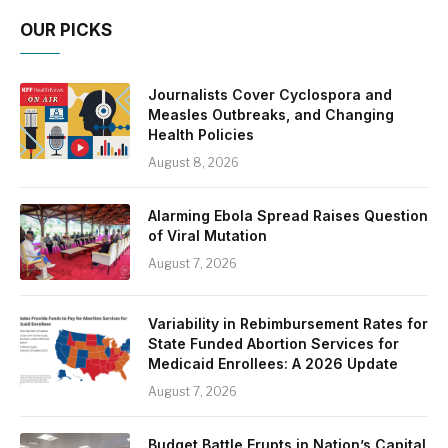
OUR PICKS
Journalists Cover Cyclospora and
Measles Outbreaks, and Changing
Health Policies
August 8, 2026
Alarming Ebola Spread Raises Question
of Viral Mutation
August 7, 2026
Variability in Rebimbursement Rates for
State Funded Abortion Services for
Medicaid Enrollees: A 2026 Update
August 7, 2026
Budget Battle Erupts in Nation’s Capital