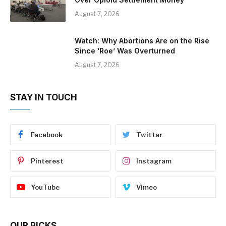
August 7, 2026
Watch: Why Abortions Are on the Rise
Since ‘Roe’ Was Overturned
August 7, 2026
STAY IN TOUCH
Facebook
Twitter
Pinterest
Instagram
YouTube
Vimeo
OUR PICKS