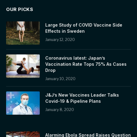
OUR PICKS
Large Study of COVID Vaccine Side
Effects in Sweden
January 12, 2020
Coronavirus latest: Japan’s
Vaccination Rate Tops 75% As Cases
Drop
January 10, 2020
J&J’s New Vaccines Leader Talks
Covid-19 & Pipeline Plans
January 8, 2020
Alarming Ebola Spread Raises Question