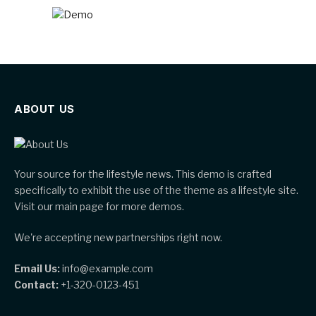
ABOUT US
Your source for the lifestyle news. This demo is crafted
specifically to exhibit the use of the theme as a lifestyle site.
Visit our main page for more demos.
We're accepting new partnerships right now.
Email Us:
info@example.com
Contact:
+1-320-0123-451