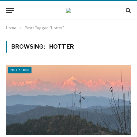
Home
»
Posts Tagged "Hotter"
BROWSING:
HOTTER
NUTRITION