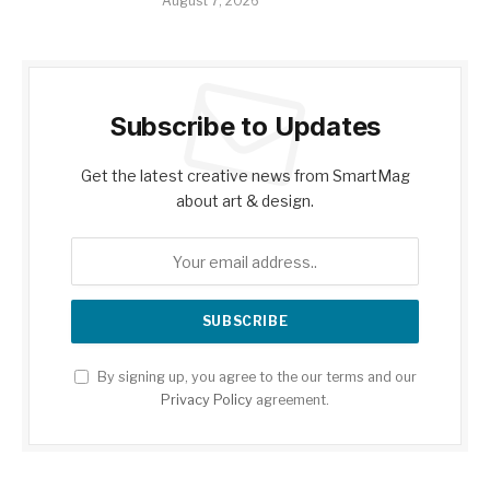
August 7, 2026
Subscribe to Updates
Get the latest creative news from SmartMag
about art & design.
By signing up, you agree to the our terms and our
Privacy Policy
agreement.