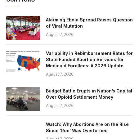
Alarming Ebola Spread Raises Question
of Viral Mutation
August 7, 2026
Variability in Rebimbursement Rates for
State Funded Abortion Services for
Medicaid Enrollees: A 2026 Update
August 7, 2026
Budget Battle Erupts in Nation’s Capital
Over Opioid Settlement Money
August 7, 2026
Watch: Why Abortions Are on the Rise
Since ‘Roe’ Was Overturned