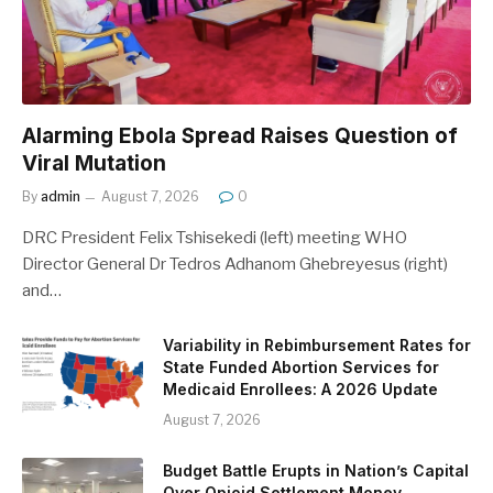
Alarming Ebola Spread Raises Question of
Viral Mutation
By
admin
August 7, 2026
0
DRC President Felix Tshisekedi (left) meeting WHO
Director General Dr Tedros Adhanom Ghebreyesus (right)
and…
Variability in Rebimbursement Rates for
State Funded Abortion Services for
Medicaid Enrollees: A 2026 Update
August 7, 2026
Budget Battle Erupts in Nation’s Capital
Over Opioid Settlement Money