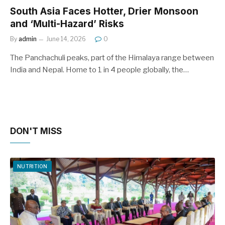
South Asia Faces Hotter, Drier Monsoon
and ‘Multi-Hazard’ Risks
By
admin
June 14, 2026
0
The Panchachuli peaks, part of the Himalaya range between
India and Nepal. Home to 1 in 4 people globally, the…
DON'T MISS
NUTRITION