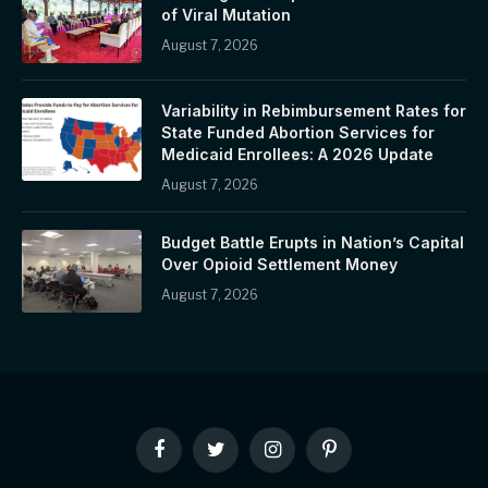
of Viral Mutation
August 7, 2026
Variability in Rebimbursement Rates for
State Funded Abortion Services for
Medicaid Enrollees: A 2026 Update
August 7, 2026
Budget Battle Erupts in Nation’s Capital
Over Opioid Settlement Money
August 7, 2026
Facebook
Twitter
Instagram
Pinterest