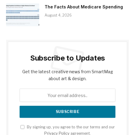
The Facts About Medicare Spending
August 4, 2026
Subscribe to Updates
Get the latest creative news from SmartMag
about art & design.
By signing up, you agree to the our terms and our
Privacy Policy
agreement.