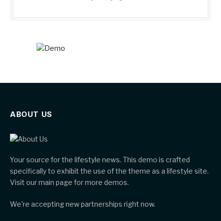
ABOUT US
Your source for the lifestyle news. This demo is crafted
specifically to exhibit the use of the theme as a lifestyle site.
Visit our main page for more demos.
We're accepting new partnerships right now.