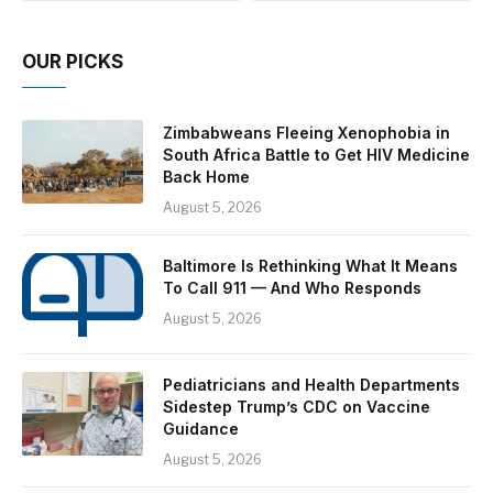
OUR PICKS
Zimbabweans Fleeing Xenophobia in
South Africa Battle to Get HIV Medicine
Back Home
August 5, 2026
Baltimore Is Rethinking What It Means
To Call 911 — And Who Responds
August 5, 2026
Pediatricians and Health Departments
Sidestep Trump’s CDC on Vaccine
Guidance
August 5, 2026