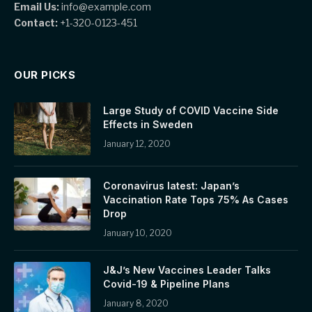
Email Us:
info@example.com
Contact:
+1-320-0123-451
OUR PICKS
Large Study of COVID Vaccine Side
Effects in Sweden
January 12, 2020
Coronavirus latest: Japan’s
Vaccination Rate Tops 75% As Cases
Drop
January 10, 2020
J&J’s New Vaccines Leader Talks
Covid-19 & Pipeline Plans
January 8, 2020