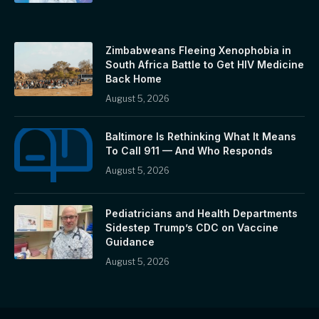
Zimbabweans Fleeing Xenophobia in
South Africa Battle to Get HIV Medicine
Back Home
August 5, 2026
Baltimore Is Rethinking What It Means
To Call 911 — And Who Responds
August 5, 2026
Pediatricians and Health Departments
Sidestep Trump’s CDC on Vaccine
Guidance
August 5, 2026