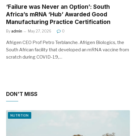
‘Failure was Never an Option’: South
Africa’s mRNA ‘Hub’ Awarded Good
Manufacturing Practice Certification
By
admin
May 27, 2026
0
Afrigen CEO Prof Petro Terblanche. Afrigen Biologics, the
South African facility that developed an mRNA vaccine from
scratch during COVID-19,…
DON'T MISS
NUTRITION