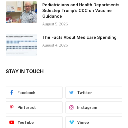
Pediatricians and Health Departments
Sidestep Trump’s CDC on Vaccine
Guidance
August 5, 2026
The Facts About Medicare Spending
August 4, 2026
STAY IN TOUCH
Facebook
Twitter
Pinterest
Instagram
YouTube
Vimeo