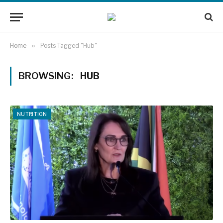
Home
»
Posts Tagged "Hub"
BROWSING:
HUB
NUTRITION