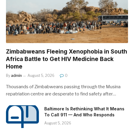
Zimbabweans Fleeing Xenophobia in South
Africa Battle to Get HIV Medicine Back
Home
By
admin
August 5, 2026
0
Thousands of Zimbabweans passing through the Musina
repatriation centre are desperate to find safety after…
Baltimore Is Rethinking What It Means
To Call 911 — And Who Responds
August 5, 2026