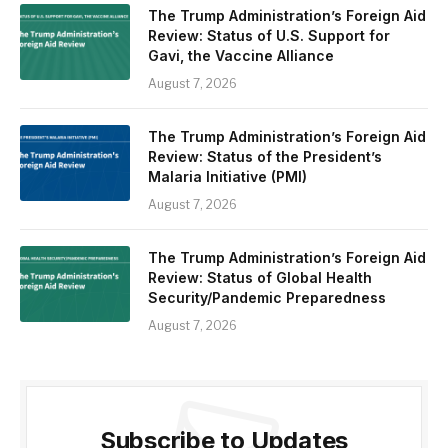
The Trump Administration’s Foreign Aid
Review: Status of U.S. Support for
Gavi, the Vaccine Alliance
August 7, 2026
The Trump Administration’s Foreign Aid
Review: Status of the President’s
Malaria Initiative (PMI)
August 7, 2026
The Trump Administration’s Foreign Aid
Review: Status of Global Health
Security/Pandemic Preparedness
August 7, 2026
Subscribe to Updates