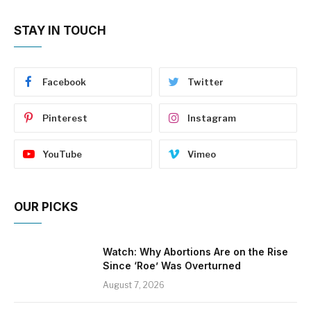
STAY IN TOUCH
Facebook
Twitter
Pinterest
Instagram
YouTube
Vimeo
OUR PICKS
Watch: Why Abortions Are on the Rise
Since ‘Roe’ Was Overturned
August 7, 2026