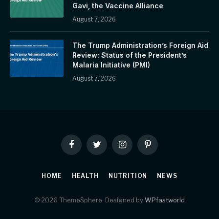
Gavi, the Vaccine Alliance
August 7, 2026
The Trump Administration’s Foreign Aid
Review: Status of the President’s
Malaria Initiative (PMI)
August 7, 2026
Facebook
Twitter
Instagram
Pinterest
HOME
HEALTH
NUTRITION
NEWS
© 2026 ThemeSphere. Designed by
WPfastworld