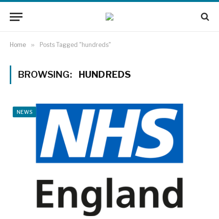
Home
»
Posts Tagged "hundreds"
BROWSING:
HUNDREDS
NEWS