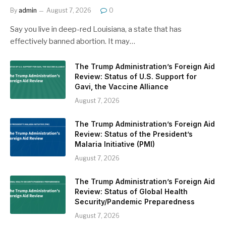
By
admin
August 7, 2026
0
Say you live in deep-red Louisiana, a state that has
effectively banned abortion. It may…
The Trump Administration’s Foreign Aid
Review: Status of U.S. Support for
Gavi, the Vaccine Alliance
August 7, 2026
The Trump Administration’s Foreign Aid
Review: Status of the President’s
Malaria Initiative (PMI)
August 7, 2026
The Trump Administration’s Foreign Aid
Review: Status of Global Health
Security/Pandemic Preparedness
August 7, 2026