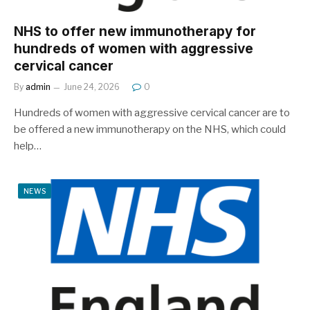
NHS to offer new immunotherapy for
hundreds of women with aggressive
cervical cancer
By
admin
June 24, 2026
0
Hundreds of women with aggressive cervical cancer are to
be offered a new immunotherapy on the NHS, which could
help…
NEWS