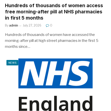
Hundreds of thousands of women access
free morning-after pill at NHS pharmacies
in first 5 months
By
admin
July 27, 2026
0
Hundreds of thousands of women have accessed the
morning-after pill at high street pharmacies in the first 5
months since…
NEWS