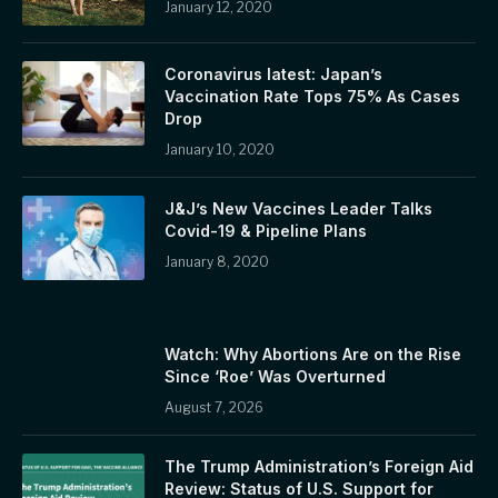
January 12, 2020
Coronavirus latest: Japan’s
Vaccination Rate Tops 75% As Cases
Drop
January 10, 2020
J&J’s New Vaccines Leader Talks
Covid-19 & Pipeline Plans
January 8, 2020
Watch: Why Abortions Are on the Rise
Since ‘Roe’ Was Overturned
August 7, 2026
The Trump Administration’s Foreign Aid
Review: Status of U.S. Support for