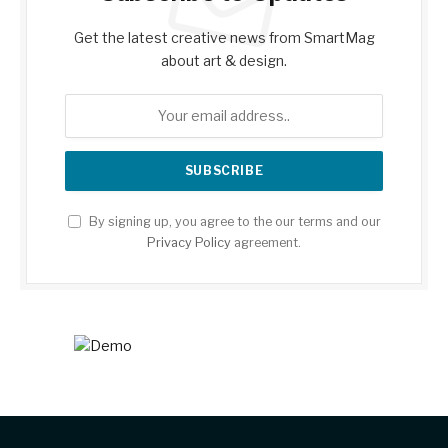
Get the latest creative news from SmartMag
about art & design.
By signing up, you agree to the our terms and our
Privacy Policy
agreement.