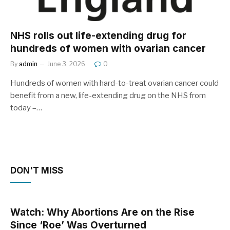
NHS rolls out life-extending drug for
hundreds of women with ovarian cancer
By
admin
June 3, 2026
0
Hundreds of women with hard-to-treat ovarian cancer could
benefit from a new, life-extending drug on the NHS from
today –…
DON'T MISS
Watch: Why Abortions Are on the Rise
Since ‘Roe’ Was Overturned