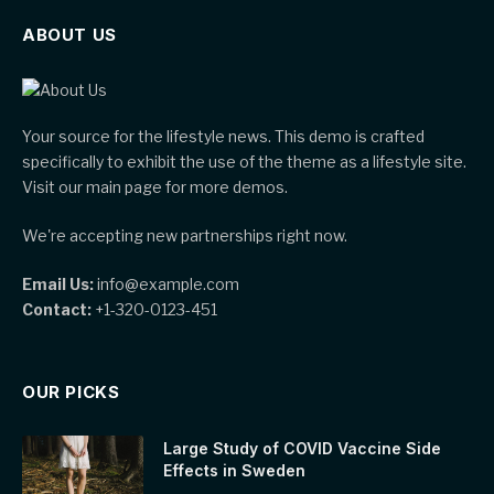
ABOUT US
Your source for the lifestyle news. This demo is crafted
specifically to exhibit the use of the theme as a lifestyle site.
Visit our main page for more demos.
We're accepting new partnerships right now.
Email Us:
info@example.com
Contact:
+1-320-0123-451
OUR PICKS
Large Study of COVID Vaccine Side
Effects in Sweden