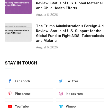
Review: Status of U.S. Global Maternal
and Child Health Efforts
August 6, 2026
The Trump Administration’s Foreign Aid
Review: Status of U.S. Support for the
Global Fund to Fight AIDS, Tuberculosis
and Malaria
August 6, 2026
STAY IN TOUCH
Facebook
Twitter
Pinterest
Instagram
YouTube
Vimeo