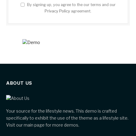
By signing up, you agree to the our terms and our
Privacy Policy
agreement.
ABOUT US
Your source for the lifestyle news. This demo is crafted
specifically to exhibit the use of the theme as a lifestyle site.
Visit our main page for more demos.