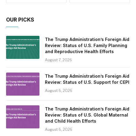
OUR PICKS
The Trump Administration’s Foreign Aid
Review: Status of U.S. Family Planning
and Reproductive Health Efforts
August 7, 2026
The Trump Administration’s Foreign Aid
Review: Status of U.S. Support for CEPI
August 6, 2026
The Trump Administration’s Foreign Aid
Review: Status of U.S. Global Maternal
and Child Health Efforts
August 6, 2026