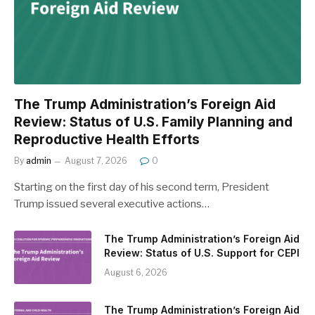
The Trump Administration’s Foreign Aid
Review: Status of U.S. Family Planning and
Reproductive Health Efforts
By
admin
August 7, 2026
0
Starting on the first day of his second term, President
Trump issued several executive actions…
The Trump Administration’s Foreign Aid
Review: Status of U.S. Support for CEPI
August 6, 2026
The Trump Administration’s Foreign Aid