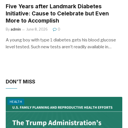
Five Years after Landmark Diabetes
Initiative: Cause to Celebrate but Even
More to Accomplish
By
admin
June 8, 2026
0
A young boy with type 1 diabetes gets his blood glucose
level tested. Such new tests aren’t readily available in…
DON'T MISS
HEALTH