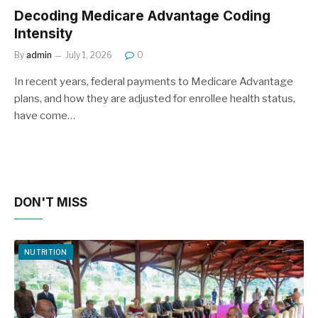
Decoding Medicare Advantage Coding
Intensity
By
admin
July 1, 2026
0
In recent years, federal payments to Medicare Advantage
plans, and how they are adjusted for enrollee health status,
have come…
DON'T MISS
NUTRITION