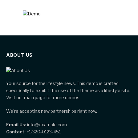
ABOUT US
Your source for the lifestyle news. This demo is crafted
specifically to exhibit the use of the theme as a lifestyle site.
Visit our main page for more demos.
We're accepting new partnerships right now.
Email Us:
info@example.com
Contact:
+1-320-0123-451