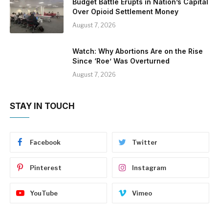
Budget Battle Erupts in Nation’s Capital
Over Opioid Settlement Money
August 7, 2026
Watch: Why Abortions Are on the Rise
Since ‘Roe’ Was Overturned
August 7, 2026
STAY IN TOUCH
Facebook
Twitter
Pinterest
Instagram
YouTube
Vimeo