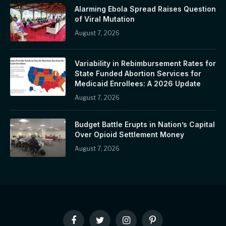
Alarming Ebola Spread Raises Question
of Viral Mutation
August 7, 2026
Variability in Rebimbursement Rates for
State Funded Abortion Services for
Medicaid Enrollees: A 2026 Update
August 7, 2026
Budget Battle Erupts in Nation’s Capital
Over Opioid Settlement Money
August 7, 2026
Facebook
Twitter
Instagram
Pinterest