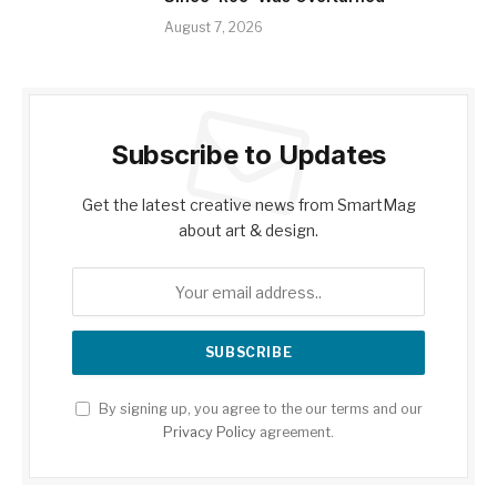
August 7, 2026
Subscribe to Updates
Get the latest creative news from SmartMag
about art & design.
By signing up, you agree to the our terms and our
Privacy Policy
agreement.