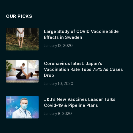
OUR PICKS
Large Study of COVID Vaccine Side
Effects in Sweden
January 12, 2020
Coronavirus latest: Japan’s
Vaccination Rate Tops 75% As Cases
Drop
January 10, 2020
J&J’s New Vaccines Leader Talks
Covid-19 & Pipeline Plans
January 8, 2020