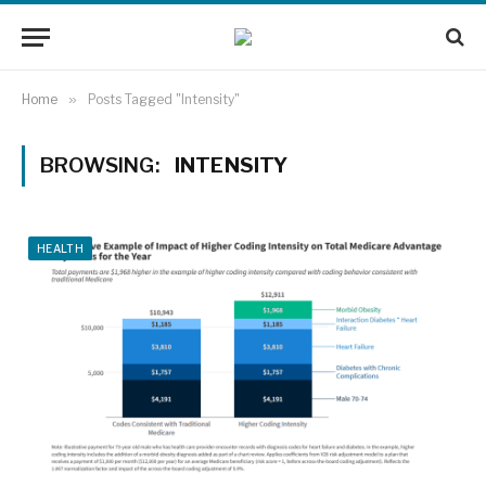
Home
»
Posts Tagged "Intensity"
BROWSING:
INTENSITY
HEALTH