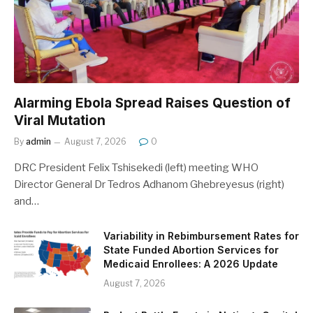
Alarming Ebola Spread Raises Question of
Viral Mutation
By
admin
August 7, 2026
0
DRC President Felix Tshisekedi (left) meeting WHO
Director General Dr Tedros Adhanom Ghebreyesus (right)
and…
Variability in Rebimbursement Rates for
State Funded Abortion Services for
Medicaid Enrollees: A 2026 Update
August 7, 2026