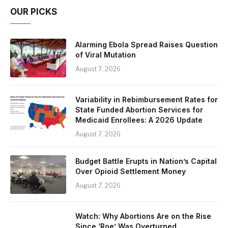
OUR PICKS
Alarming Ebola Spread Raises Question
of Viral Mutation
August 7, 2026
Variability in Rebimbursement Rates for
State Funded Abortion Services for
Medicaid Enrollees: A 2026 Update
August 7, 2026
Budget Battle Erupts in Nation’s Capital
Over Opioid Settlement Money
August 7, 2026
Watch: Why Abortions Are on the Rise
Since ‘Roe’ Was Overturned