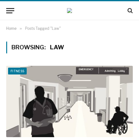
Home
»
Posts Tagged "Law"
BROWSING:
LAW
FITNESS