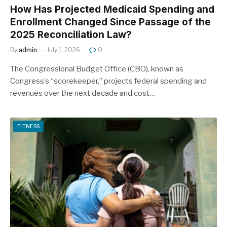
How Has Projected Medicaid Spending and
Enrollment Changed Since Passage of the
2025 Reconciliation Law?
By
admin
July 1, 2026
0
The Congressional Budget Office (CBO), known as
Congress’s “scorekeeper,” projects federal spending and
revenues over the next decade and cost…
FITNESS