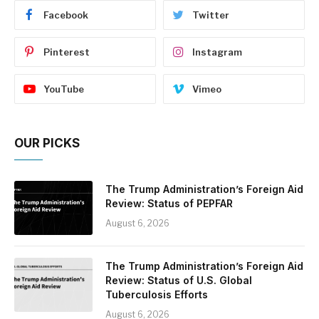
Facebook
Twitter
Pinterest
Instagram
YouTube
Vimeo
OUR PICKS
The Trump Administration’s Foreign Aid
Review: Status of PEPFAR
August 6, 2026
The Trump Administration’s Foreign Aid
Review: Status of U.S. Global
Tuberculosis Efforts
August 6, 2026