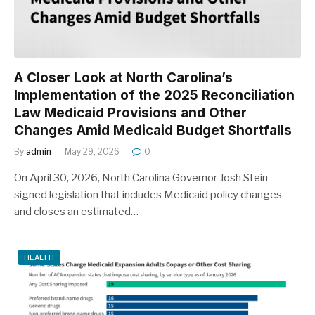
A Closer Look at North Carolina’s
Implementation of the 2025 Reconciliation
Law Medicaid Provisions and Other
Changes Amid Medicaid Budget Shortfalls
By
admin
May 29, 2026
0
On April 30, 2026, North Carolina Governor Josh Stein
signed legislation that includes Medicaid policy changes
and closes an estimated…
HEALTH