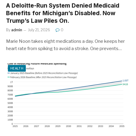
A Deloitte-Run System Denied Medicaid
Benefits for Michigan’s Disabled. Now
Trump’s Law Piles On.
By
admin
July 21, 2026
0
Marie Noon takes eight medications a day. One keeps her
heart rate from spiking to avoid a stroke. One prevents…
HEALTH