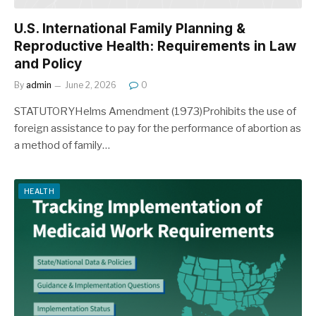
U.S. International Family Planning &
Reproductive Health: Requirements in Law
and Policy
By
admin
June 2, 2026
0
STATUTORYHelms Amendment (1973)Prohibits the use of
foreign assistance to pay for the performance of abortion as
a method of family…
HEALTH