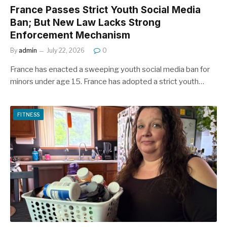
France Passes Strict Youth Social Media
Ban; But New Law Lacks Strong
Enforcement Mechanism
By
admin
July 22, 2026
0
France has enacted a sweeping youth social media ban for
minors under age 15. France has adopted a strict youth…
FITNESS