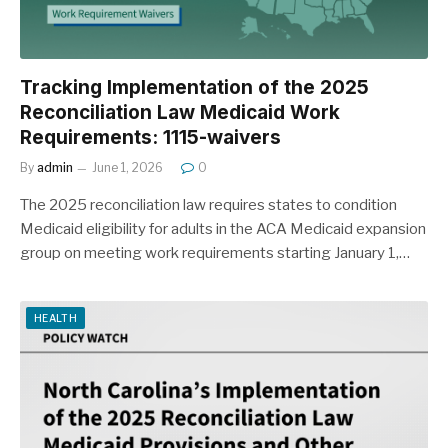
Tracking Implementation of the 2025
Reconciliation Law Medicaid Work
Requirements: 1115-waivers
By
admin
June 1, 2026
0
The 2025 reconciliation law requires states to condition
Medicaid eligibility for adults in the ACA Medicaid expansion
group on meeting work requirements starting January 1,…
HEALTH