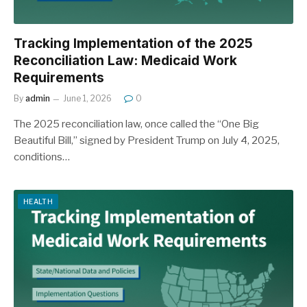
Tracking Implementation of the 2025
Reconciliation Law: Medicaid Work
Requirements
By
admin
June 1, 2026
0
The 2025 reconciliation law, once called the “One Big
Beautiful Bill,” signed by President Trump on July 4, 2025,
conditions…
HEALTH