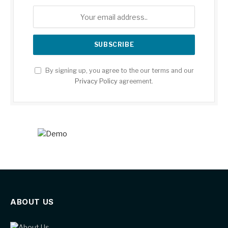
By signing up, you agree to the our terms and our
Privacy Policy
agreement.
ABOUT US