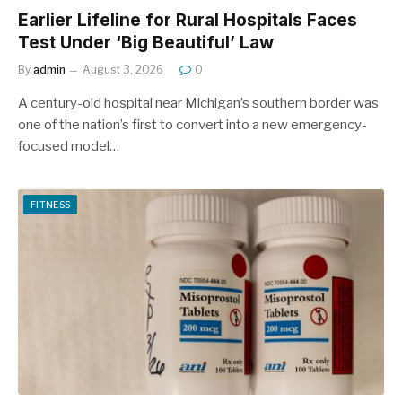
Earlier Lifeline for Rural Hospitals Faces
Test Under ‘Big Beautiful’ Law
By
admin
August 3, 2026
0
A century-old hospital near Michigan’s southern border was
one of the nation’s first to convert into a new emergency-
focused model…
FITNESS