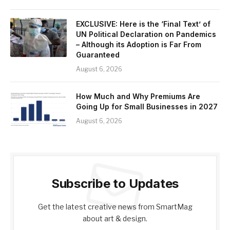
EXCLUSIVE: Here is the ‘Final Text’ of
UN Political Declaration on Pandemics
– Although its Adoption is Far From
Guaranteed
August 6, 2026
How Much and Why Premiums Are
Going Up for Small Businesses in 2027
August 6, 2026
Subscribe to Updates
Get the latest creative news from SmartMag
about art & design.