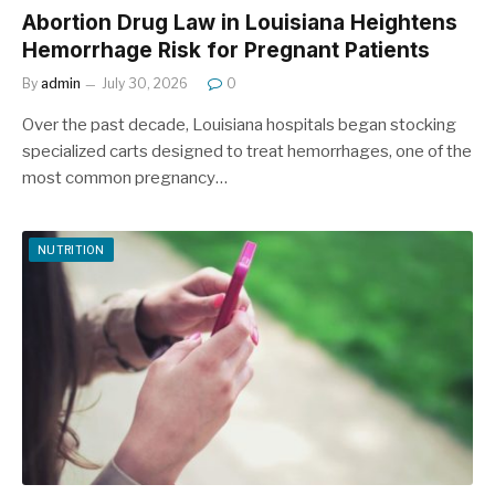
Abortion Drug Law in Louisiana Heightens
Hemorrhage Risk for Pregnant Patients
By
admin
July 30, 2026
0
Over the past decade, Louisiana hospitals began stocking
specialized carts designed to treat hemorrhages, one of the
most common pregnancy…
NUTRITION