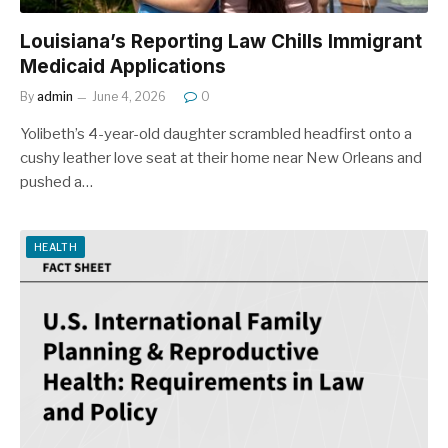
Louisiana’s Reporting Law Chills Immigrant
Medicaid Applications
By
admin
June 4, 2026
0
Yolibeth’s 4-year-old daughter scrambled headfirst onto a
cushy leather love seat at their home near New Orleans and
pushed a…
HEALTH