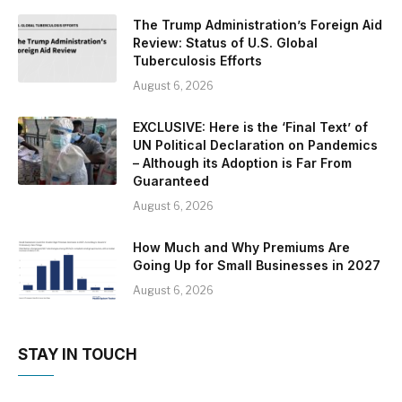
The Trump Administration’s Foreign Aid
Review: Status of U.S. Global
Tuberculosis Efforts
August 6, 2026
EXCLUSIVE: Here is the ‘Final Text’ of
UN Political Declaration on Pandemics
– Although its Adoption is Far From
Guaranteed
August 6, 2026
How Much and Why Premiums Are
Going Up for Small Businesses in 2027
August 6, 2026
STAY IN TOUCH