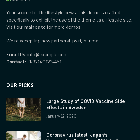
Your source for the lifestyle news. This demo is crafted
specifically to exhibit the use of the theme as a lifestyle site.
Visit our main page for more demos.
We're accepting new partnerships right now.
Email Us:
info@example.com
Contact:
+1-320-0123-451
OUR PICKS
Large Study of COVID Vaccine Side
Effects in Sweden
January 12, 2020
Coronavirus latest: Japan’s