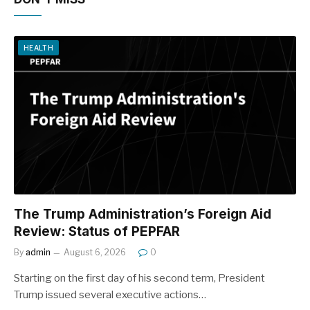
HEALTH
The Trump Administration’s Foreign Aid
Review: Status of PEPFAR
By
admin
August 6, 2026
0
Starting on the first day of his second term, President
Trump issued several executive actions…