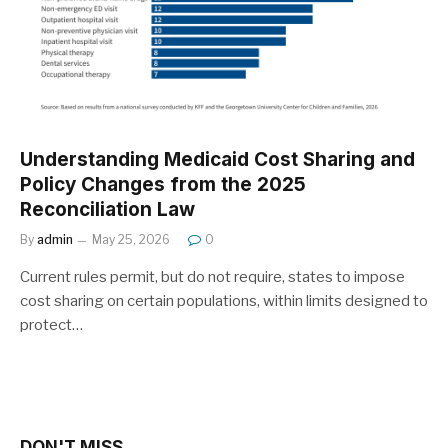
Understanding Medicaid Cost Sharing and
Policy Changes from the 2025
Reconciliation Law
By
admin
May 25, 2026
0
Current rules permit, but do not require, states to impose
cost sharing on certain populations, within limits designed to
protect…
DON'T MISS