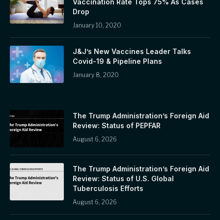
Vaccination Rate Tops 75% As Cases
Drop
January 10, 2020
J&J’s New Vaccines Leader Talks
Covid-19 & Pipeline Plans
January 8, 2020
The Trump Administration’s Foreign Aid
Review: Status of PEPFAR
August 6, 2026
The Trump Administration’s Foreign Aid
Review: Status of U.S. Global
Tuberculosis Efforts
August 6, 2026