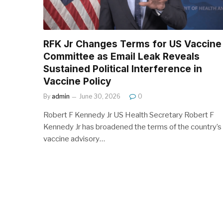
RFK Jr Changes Terms for US Vaccine
Committee as Email Leak Reveals
Sustained Political Interference in
Vaccine Policy
By
admin
June 30, 2026
0
Robert F Kennedy Jr US Health Secretary Robert F
Kennedy Jr has broadened the terms of the country’s
vaccine advisory…