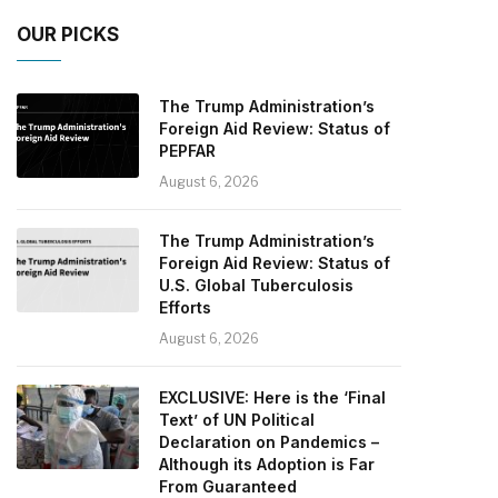
OUR PICKS
The Trump Administration’s
Foreign Aid Review: Status of
PEPFAR
August 6, 2026
The Trump Administration’s
Foreign Aid Review: Status of
U.S. Global Tuberculosis
Efforts
August 6, 2026
EXCLUSIVE: Here is the ‘Final
Text’ of UN Political
Declaration on Pandemics –
Although its Adoption is Far
From Guaranteed