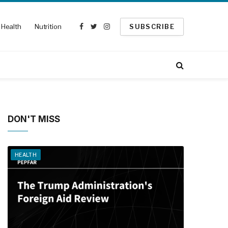
Health
Nutrition
SUBSCRIBE
Facebook
Twitter
Instagram
DON'T MISS
HEALTH