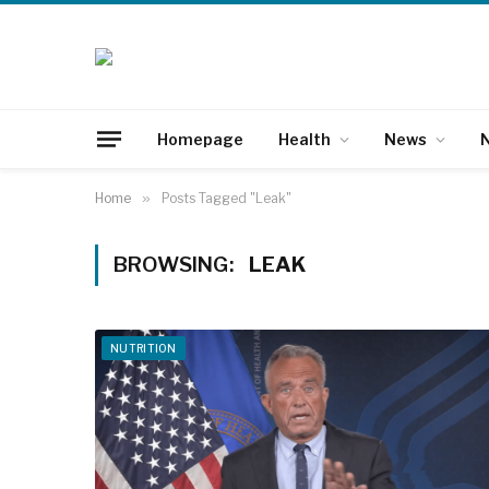
Homepage
Health
News
N
Home
»
Posts Tagged "Leak"
BROWSING:
LEAK
NUTRITION