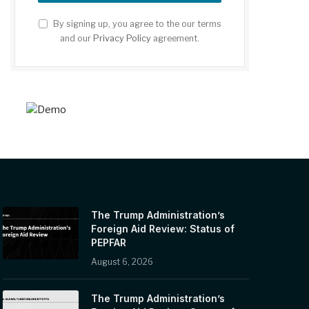
By signing up, you agree to the our terms
and our
Privacy Policy
agreement.
The Trump Administration’s
Foreign Aid Review: Status of
PEPFAR
August 6, 2026
The Trump Administration’s