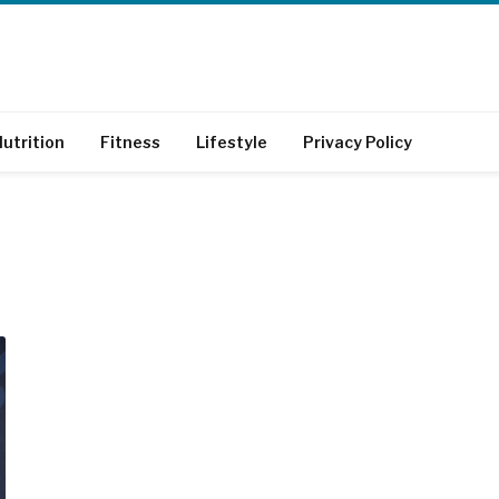
utrition
Fitness
Lifestyle
Privacy Policy