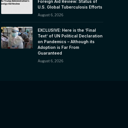
Foreign Aid Review: Status of
U.S. Global Tuberculosis Efforts
August 6, 2026
EXCLUSIVE: Here is the ‘Final
Text’ of UN Political Declaration
on Pandemics – Although its
Adoption is Far From
Guaranteed
August 6, 2026