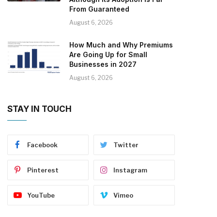
From Guaranteed
August 6, 2026
How Much and Why Premiums
Are Going Up for Small
Businesses in 2027
August 6, 2026
STAY IN TOUCH
Facebook
Twitter
Pinterest
Instagram
YouTube
Vimeo