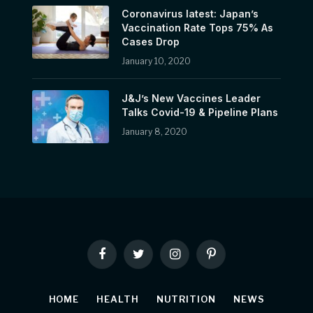
Coronavirus latest: Japan’s
Vaccination Rate Tops 75% As
Cases Drop
January 10, 2020
J&J’s New Vaccines Leader
Talks Covid-19 & Pipeline Plans
January 8, 2020
Facebook
Twitter
Instagram
Pinterest
HOME
HEALTH
NUTRITION
NEWS