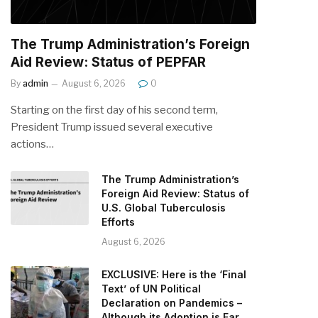
The Trump Administration’s Foreign
Aid Review: Status of PEPFAR
By
admin
August 6, 2026
0
Starting on the first day of his second term,
President Trump issued several executive
actions…
The Trump Administration’s
Foreign Aid Review: Status of
U.S. Global Tuberculosis
Efforts
August 6, 2026
EXCLUSIVE: Here is the ‘Final
Text’ of UN Political
Declaration on Pandemics –
Although its Adoption is Far