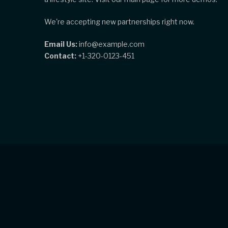
We're accepting new partnerships right now.
Email Us:
info@example.com
Contact:
+1-320-0123-451