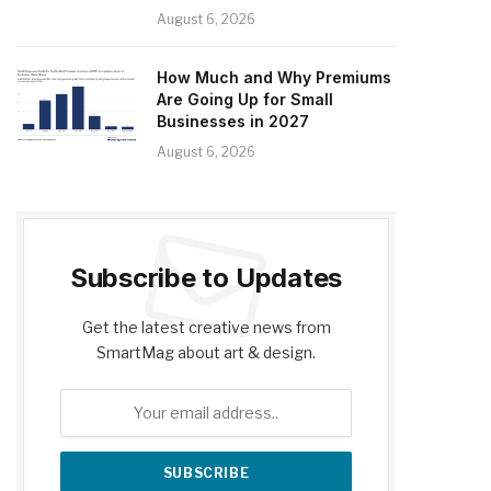
August 6, 2026
How Much and Why Premiums
Are Going Up for Small
Businesses in 2027
August 6, 2026
Subscribe to Updates
Get the latest creative news from
SmartMag about art & design.