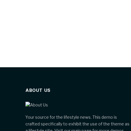
ABOUT US
Your source for the lifestyle news. This demo is
crafted specifically to exhibit the use of the theme as
a lifestyle site. Visit our main page for more demos.