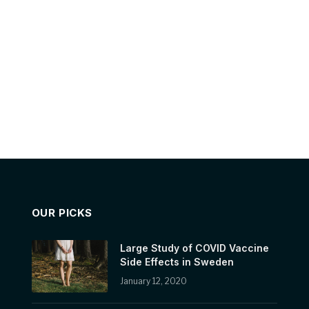
OUR PICKS
Large Study of COVID Vaccine
Side Effects in Sweden
January 12, 2020