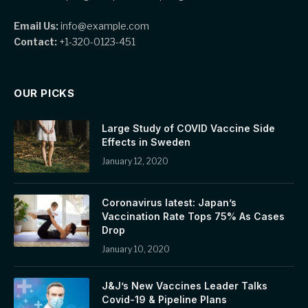
Email Us:
info@example.com
Contact:
+1-320-0123-451
OUR PICKS
Large Study of COVID Vaccine Side
Effects in Sweden
January 12, 2020
Coronavirus latest: Japan’s
Vaccination Rate Tops 75% As Cases
Drop
January 10, 2020
J&J’s New Vaccines Leader Talks
Covid-19 & Pipeline Plans