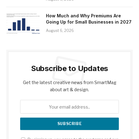
How Much and Why Premiums Are
Going Up for Small Businesses in 2027
August 6, 2026
Subscribe to Updates
Get the latest creative news from SmartMag
about art & design.