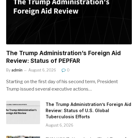
The Trump Administration’s Foreign Aid
Review: Status of PEPFAR
By
admin
August 6, 2026
0
Starting on the first day of his second term, President
Trump issued several executive actions…
The Trump Administration’s Foreign Aid
Review: Status of U.S. Global
Tuberculosis Efforts
August 6, 2026