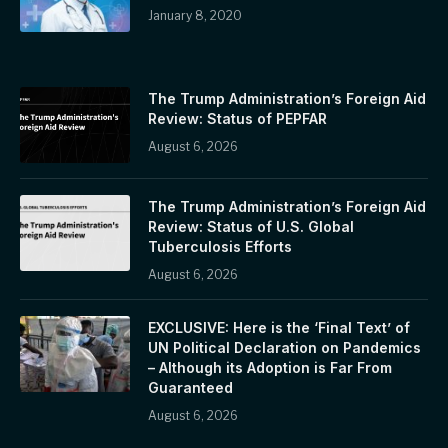
January 8, 2020
The Trump Administration’s Foreign Aid
Review: Status of PEPFAR
August 6, 2026
The Trump Administration’s Foreign Aid
Review: Status of U.S. Global
Tuberculosis Efforts
August 6, 2026
EXCLUSIVE: Here is the ‘Final Text’ of
UN Political Declaration on Pandemics
– Although its Adoption is Far From
Guaranteed
August 6, 2026