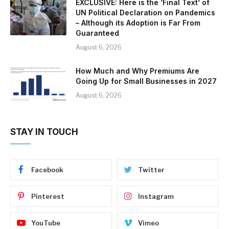
EXCLUSIVE: Here is the ‘Final Text’ of
UN Political Declaration on Pandemics
– Although its Adoption is Far From
Guaranteed
August 6, 2026
How Much and Why Premiums Are
Going Up for Small Businesses in 2027
August 6, 2026
STAY IN TOUCH
Facebook
Twitter
Pinterest
Instagram
YouTube
Vimeo