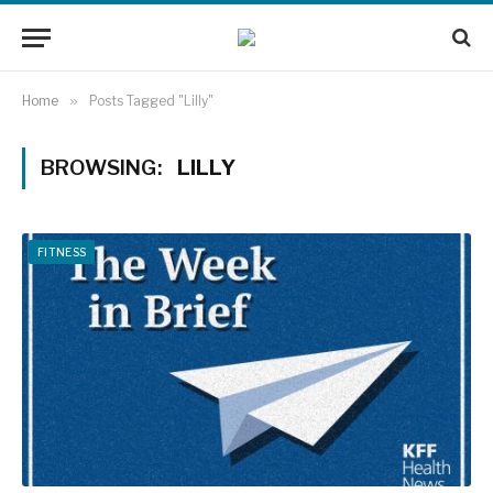
Home
»
Posts Tagged "Lilly"
BROWSING:
LILLY
FITNESS