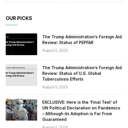
OUR PICKS
The Trump Administration’s Foreign Aid
Review: Status of PEPFAR
August 6, 2026
The Trump Administration’s Foreign Aid
Review: Status of U.S. Global
Tuberculosis Efforts
August 6, 2026
EXCLUSIVE: Here is the ‘Final Text’ of
UN Political Declaration on Pandemics
– Although its Adoption is Far From
Guaranteed
August 6, 2026