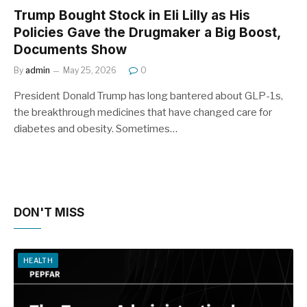
Trump Bought Stock in Eli Lilly as His
Policies Gave the Drugmaker a Big Boost,
Documents Show
By
admin
May 25, 2026
0
President Donald Trump has long bantered about GLP-1s,
the breakthrough medicines that have changed care for
diabetes and obesity. Sometimes…
DON'T MISS
HEALTH