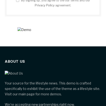
By signing up, you agree to the our terms and our
Privacy Policy
agreement.
ABOUT US
Your source for the lifestyle news. This demo is crafted
specifically to exhibit the use of the theme as a lifestyle site.
Visit our main page for more demos.
We're accepting new partnerships right now.