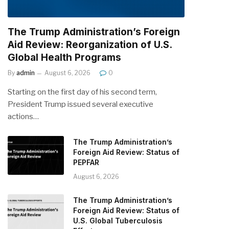
The Trump Administration’s Foreign
Aid Review: Reorganization of U.S.
Global Health Programs
By
admin
August 6, 2026
0
Starting on the first day of his second term,
President Trump issued several executive
actions…
The Trump Administration’s
Foreign Aid Review: Status of
PEPFAR
August 6, 2026
The Trump Administration’s
Foreign Aid Review: Status of
U.S. Global Tuberculosis