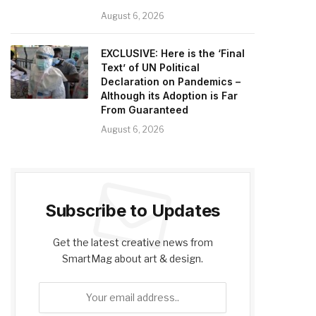
August 6, 2026
EXCLUSIVE: Here is the ‘Final
Text’ of UN Political
Declaration on Pandemics –
Although its Adoption is Far
From Guaranteed
August 6, 2026
Subscribe to Updates
Get the latest creative news from
SmartMag about art & design.