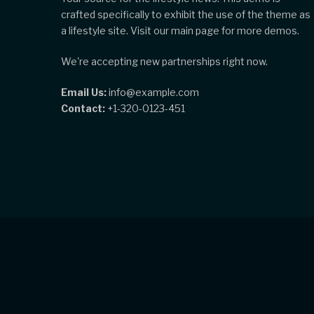
crafted specifically to exhibit the use of the theme as
a lifestyle site. Visit our main page for more demos.
We're accepting new partnerships right now.
Email Us:
info@example.com
Contact:
+1-320-0123-451