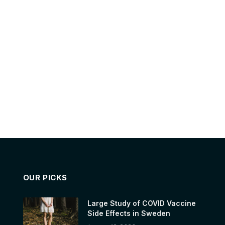
OUR PICKS
Large Study of COVID Vaccine
Side Effects in Sweden