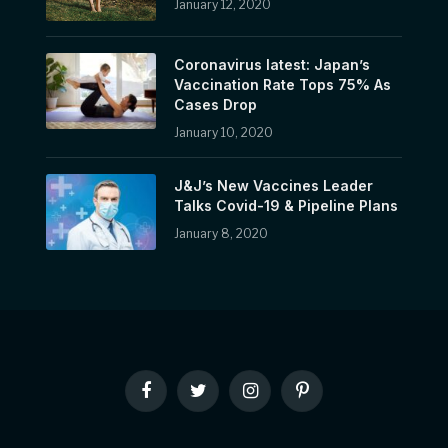
January 12, 2020
Coronavirus latest: Japan’s
Vaccination Rate Tops 75% As
Cases Drop
January 10, 2020
J&J’s New Vaccines Leader
Talks Covid-19 & Pipeline Plans
January 8, 2020
Facebook
Twitter
Instagram
Pinterest