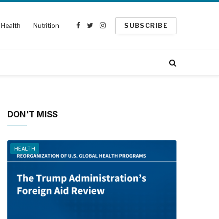
Health
Nutrition
SUBSCRIBE
Facebook
Twitter
Instagram
DON'T MISS
HEALTH