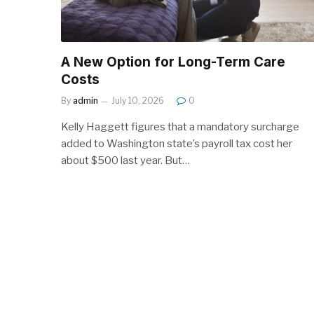
A New Option for Long-Term Care
Costs
By
admin
July 10, 2026
0
Kelly Haggett figures that a mandatory surcharge
added to Washington state’s payroll tax cost her
about $500 last year. But…