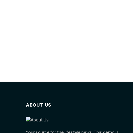
ABOUT US
Your source for the lifestyle news. This demo is