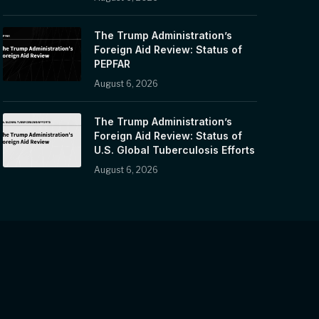
The Trump Administration’s
Foreign Aid Review: Status of
PEPFAR
August 6, 2026
The Trump Administration’s
Foreign Aid Review: Status of
U.S. Global Tuberculosis Efforts
August 6, 2026