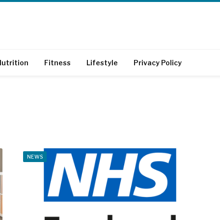
utrition
Fitness
Lifestyle
Privacy Policy
NEWS