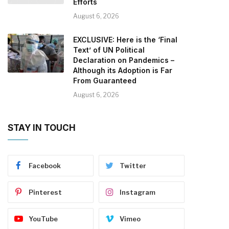
Efforts
August 6, 2026
EXCLUSIVE: Here is the ‘Final
Text’ of UN Political
Declaration on Pandemics –
Although its Adoption is Far
From Guaranteed
August 6, 2026
STAY IN TOUCH
Facebook
Twitter
Pinterest
Instagram
YouTube
Vimeo