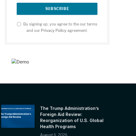
By signing up, you agree to the our terms
and our
Privacy Policy
agreement.
The Trump Administration’s
Foreign Aid Review:
Reorganization of U.S. Global
Health Programs
August 6, 2026