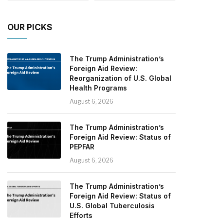
OUR PICKS
The Trump Administration’s
Foreign Aid Review:
Reorganization of U.S. Global
Health Programs
August 6, 2026
The Trump Administration’s
Foreign Aid Review: Status of
PEPFAR
August 6, 2026
The Trump Administration’s
Foreign Aid Review: Status of
U.S. Global Tuberculosis
Efforts