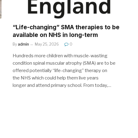
“Life-changing” SMA therapies to be
available on NHS in long-term
By
admin
May 25, 2026
0
Hundreds more children with muscle-wasting
condition spinal muscular atrophy (SMA) are to be
offered potentially “life-changing” therapy on
the NHS which could help them live years
longer and attend primary school. From today,…