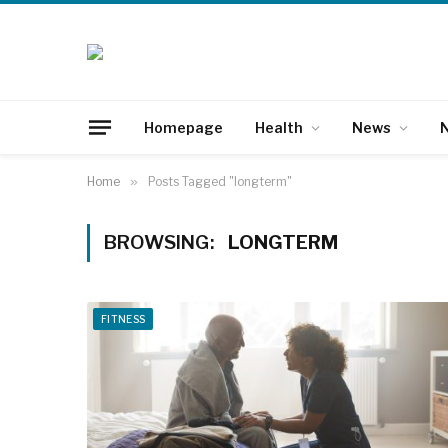
Homepage
Health
News
N
Home
»
Posts Tagged "longterm"
BROWSING:
LONGTERM
FITNESS