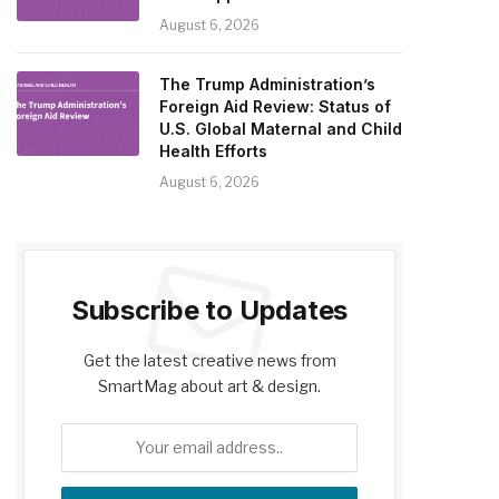
August 6, 2026
The Trump Administration’s
Foreign Aid Review: Status of
U.S. Global Maternal and Child
Health Efforts
August 6, 2026
Subscribe to Updates
Get the latest creative news from
SmartMag about art & design.