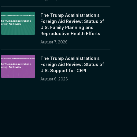
The Trump Administration’s
Foreign Aid Review: Status of
U.S. Family Planning and
Reproductive Health Efforts
August 7, 2026
The Trump Administration’s
Foreign Aid Review: Status of
U.S. Support for CEPI
August 6, 2026