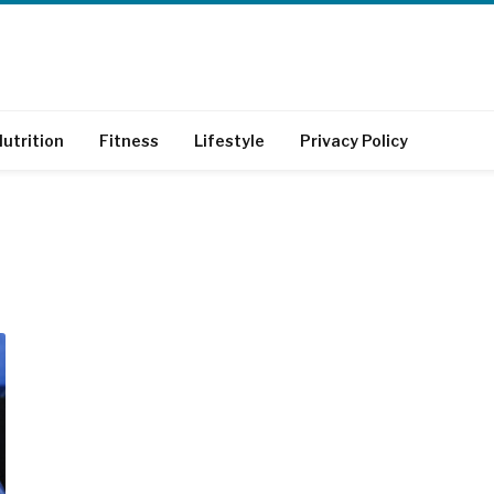
utrition
Fitness
Lifestyle
Privacy Policy