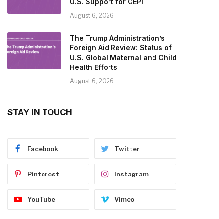
U.S. Support for CEPI
August 6, 2026
The Trump Administration’s
Foreign Aid Review: Status of
U.S. Global Maternal and Child
Health Efforts
August 6, 2026
STAY IN TOUCH
Facebook
Twitter
Pinterest
Instagram
YouTube
Vimeo