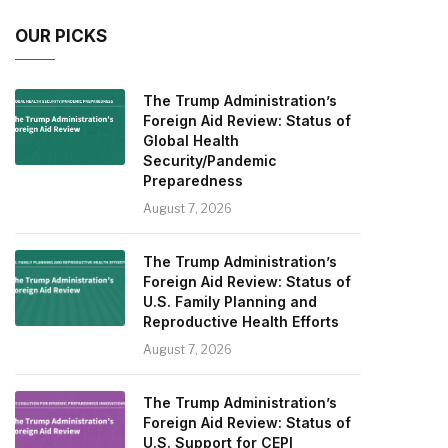
OUR PICKS
The Trump Administration’s
Foreign Aid Review: Status of
Global Health
Security/Pandemic
Preparedness
August 7, 2026
The Trump Administration’s
Foreign Aid Review: Status of
U.S. Family Planning and
Reproductive Health Efforts
August 7, 2026
The Trump Administration’s
Foreign Aid Review: Status of
U.S. Support for CEPI