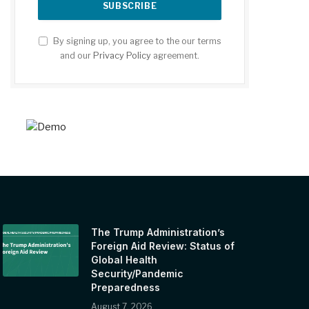
By signing up, you agree to the our terms
and our
Privacy Policy
agreement.
The Trump Administration’s
Foreign Aid Review: Status of
Global Health
Security/Pandemic
Preparedness
August 7, 2026