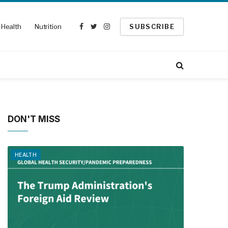
Health
Nutrition
SUBSCRIBE
Facebook
Twitter
Instagram
DON'T MISS
HEALTH