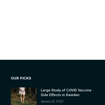
OUR PICKS
Large Study of COVID Vaccine
Side Effects in Sweden
January 12, 2020