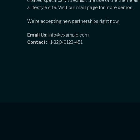
crafted specifically to exhibit the use of the theme as
a lifestyle site. Visit our main page for more demos.
We're accepting new partnerships right now.
Email Us:
info@example.com
Contact:
+1-320-0123-451