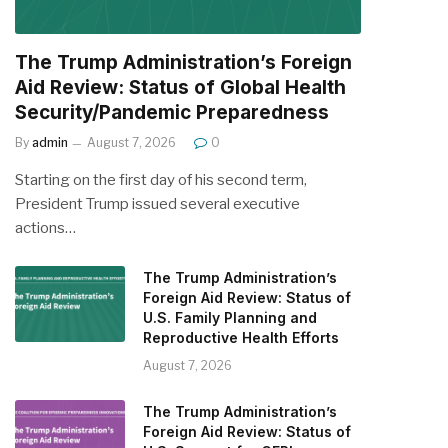
The Trump Administration’s Foreign
Aid Review: Status of Global Health
Security/Pandemic Preparedness
By
admin
August 7, 2026
0
Starting on the first day of his second term,
President Trump issued several executive
actions…
The Trump Administration’s
Foreign Aid Review: Status of
U.S. Family Planning and
Reproductive Health Efforts
August 7, 2026
The Trump Administration’s
Foreign Aid Review: Status of