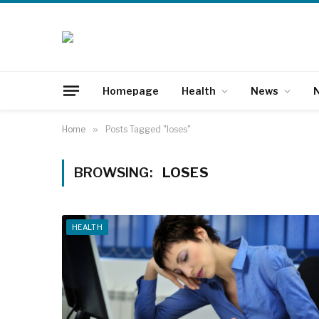
Homepage
Health
News
N
Home
»
Posts Tagged "loses"
BROWSING:
LOSES
HEALTH