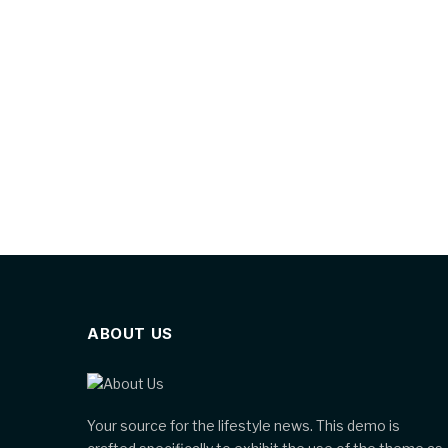
ABOUT US
Your source for the lifestyle news. This demo is