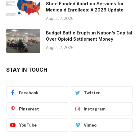
State Funded Abortion Services for
Medicaid Enrollees: A 2026 Update
August 7, 2026
Budget Battle Erupts in Nation’s Capital
Over Opioid Settlement Money
August 7, 2026
STAY IN TOUCH
Facebook
Twitter
Pinterest
Instagram
YouTube
Vimeo