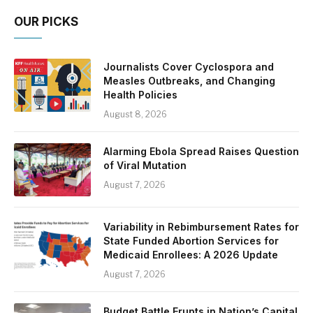
OUR PICKS
Journalists Cover Cyclospora and
Measles Outbreaks, and Changing
Health Policies
August 8, 2026
Alarming Ebola Spread Raises Question
of Viral Mutation
August 7, 2026
Variability in Rebimbursement Rates for
State Funded Abortion Services for
Medicaid Enrollees: A 2026 Update
August 7, 2026
Budget Battle Erupts in Nation’s Capital