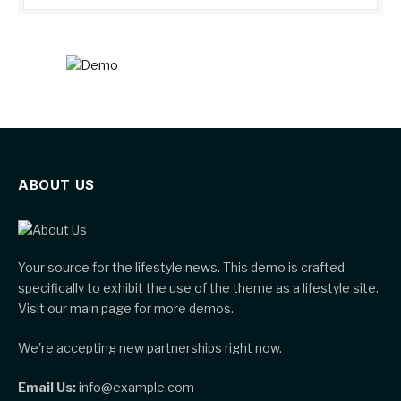
ABOUT US
Your source for the lifestyle news. This demo is crafted
specifically to exhibit the use of the theme as a lifestyle site.
Visit our main page for more demos.
We're accepting new partnerships right now.
Email Us:
info@example.com