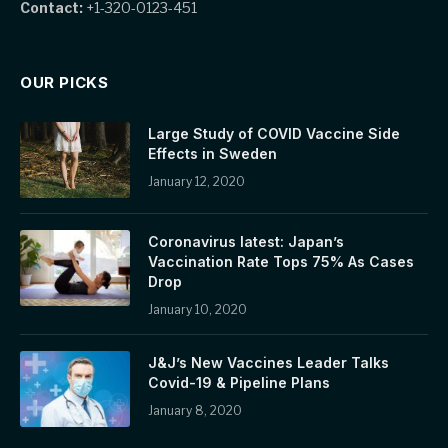
Contact:
+1-320-0123-451
OUR PICKS
Large Study of COVID Vaccine Side
Effects in Sweden
January 12, 2020
Coronavirus latest: Japan’s
Vaccination Rate Tops 75% As Cases
Drop
January 10, 2020
J&J’s New Vaccines Leader Talks
Covid-19 & Pipeline Plans
January 8, 2020