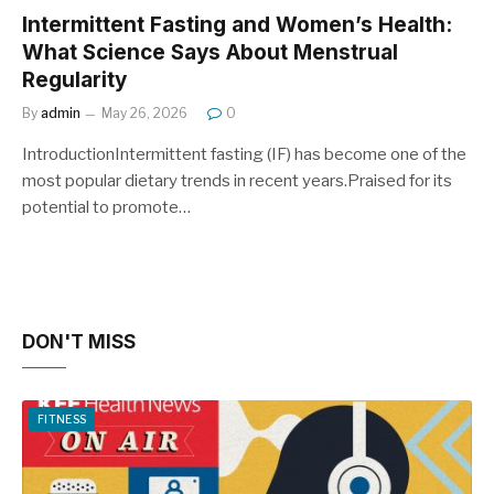
Intermittent Fasting and Women’s Health:
What Science Says About Menstrual
Regularity
By
admin
May 26, 2026
0
IntroductionIntermittent fasting (IF) has become one of the
most popular dietary trends in recent years.Praised for its
potential to promote…
DON'T MISS
FITNESS