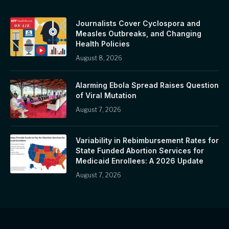
Journalists Cover Cyclospora and
Measles Outbreaks, and Changing
Health Policies
August 8, 2026
Alarming Ebola Spread Raises Question
of Viral Mutation
August 7, 2026
Variability in Rebimbursement Rates for
State Funded Abortion Services for
Medicaid Enrollees: A 2026 Update
August 7, 2026