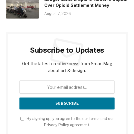
Over Opioid Settlement Money
August 7, 2026
Subscribe to Updates
Get the latest creative news from SmartMag
about art & design.
By signing up, you agree to the our terms and our
Privacy Policy
agreement.