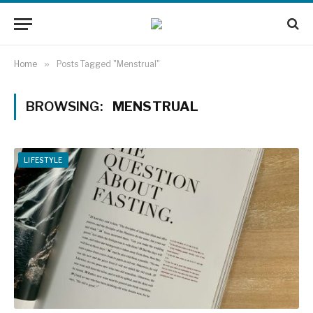
Home
»
Posts Tagged "Menstrual"
BROWSING:
MENSTRUAL
LIFESTYLE