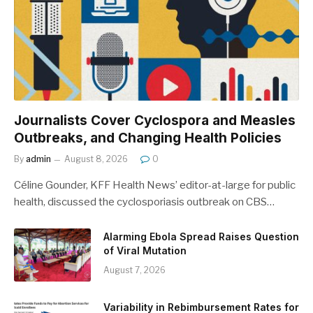
Journalists Cover Cyclospora and Measles
Outbreaks, and Changing Health Policies
By
admin
August 8, 2026
0
Céline Gounder, KFF Health News’ editor-at-large for public
health, discussed the cyclosporiasis outbreak on CBS…
Alarming Ebola Spread Raises Question
of Viral Mutation
August 7, 2026
Variability in Rebimbursement Rates for