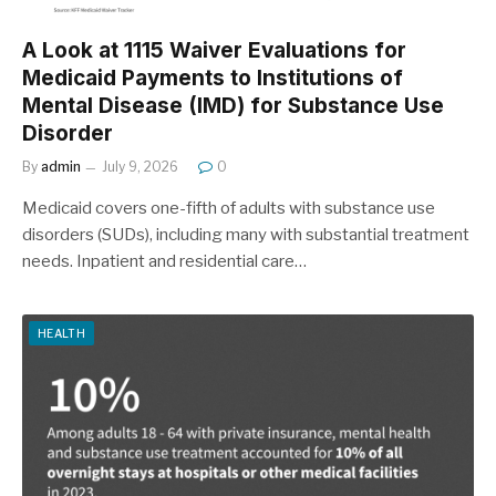
A Look at 1115 Waiver Evaluations for
Medicaid Payments to Institutions of
Mental Disease (IMD) for Substance Use
Disorder
By
admin
July 9, 2026
0
Medicaid covers one-fifth of adults with substance use
disorders (SUDs), including many with substantial treatment
needs. Inpatient and residential care…
HEALTH