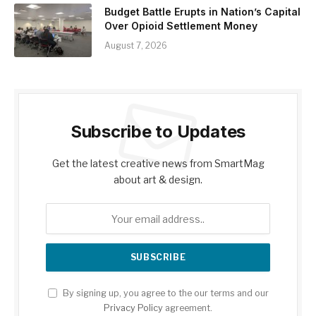
Budget Battle Erupts in Nation’s Capital
Over Opioid Settlement Money
August 7, 2026
Subscribe to Updates
Get the latest creative news from SmartMag
about art & design.
By signing up, you agree to the our terms and our
Privacy Policy
agreement.