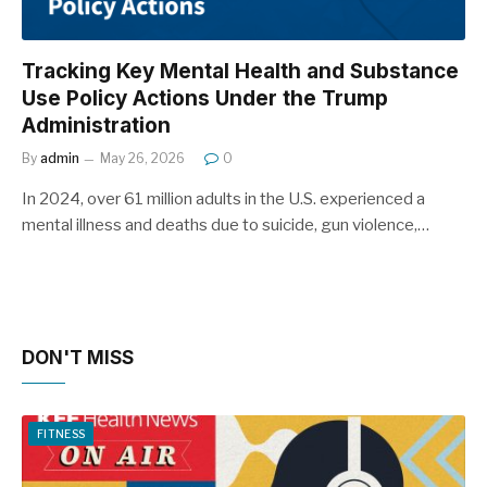
Tracking Key Mental Health and Substance
Use Policy Actions Under the Trump
Administration
By
admin
May 26, 2026
0
In 2024, over 61 million adults in the U.S. experienced a
mental illness and deaths due to suicide, gun violence,…
DON'T MISS
FITNESS