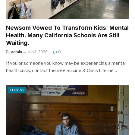
Newsom Vowed To Transform Kids’ Mental
Health. Many California Schools Are Still
Waiting.
By
admin
July 1, 2026
0
If you or someone you know may be experiencing a mental
health crisis, contact the 988 Suicide & Crisis Lifeline…
FITNESS