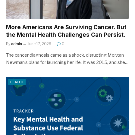
More Americans Are Surviving Cancer. But
the Mental Health Challenges Can Persist.
By
admin
June 17, 2026
0
The cancer diagnosis came as a shock, disrupting Morgan
Newman’s plans for launching her life. It was 2015, and she…
HEALTH