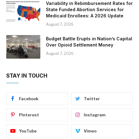
Variability in Rebimbursement Rates for
State Funded Abortion Services for
Medicaid Enrollees: A 2026 Update
August 7, 2026
Budget Battle Erupts in Nation’s Capital
Over Opioid Settlement Money
August 7, 2026
STAY IN TOUCH
Facebook
Twitter
Pinterest
Instagram
YouTube
Vimeo