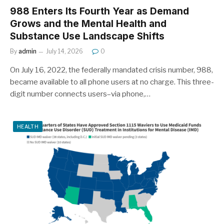
988 Enters Its Fourth Year as Demand
Grows and the Mental Health and
Substance Use Landscape Shifts
By
admin
July 14, 2026
0
On July 16, 2022, the federally mandated crisis number, 988,
became available to all phone users at no charge. This three-
digit number connects users–via phone,…
HEALTH