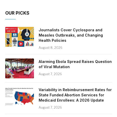
OUR PICKS
Journalists Cover Cyclospora and
Measles Outbreaks, and Changing
Health Policies
August 8, 2026
Alarming Ebola Spread Raises Question
of Viral Mutation
August 7, 2026
Variability in Rebimbursement Rates for
State Funded Abortion Services for
Medicaid Enrollees: A 2026 Update
August 7, 2026