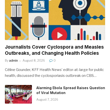
Journalists Cover Cyclospora and Measles
Outbreaks, and Changing Health Policies
By
admin
August 8, 2026
0
Céline Gounder, KFF Health News’ editor-at-large for public
health, discussed the cyclosporiasis outbreak on CBS…
Alarming Ebola Spread Raises Question
of Viral Mutation
August 7, 2026