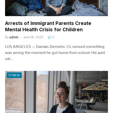
Arrests of Immigrant Parents Create
Mental Health Crisis for Children
By
admin
June 18, 2026
0
LOS ANGELES — Damian Zermeño, 15, sensed something
was wrong the moment he got home from school. His aunt
sat…
FITNESS