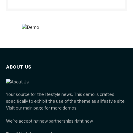
ABOUT US
Your source for the lifestyle news. This demo is crafted
specifically to exhibit the use of the theme as a lifestyle site.
Visit our main page for more demos.
We're accepting new partnerships right now.