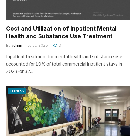
Cost and Utilization of Inpatient Mental
Health and Substance Use Treatment
By
admin
July 1, 2026
0
Inpatient treatment for mental health and substance use
accounted for 10% of total commercial inpatient stays in
2023 (or 32…
FITNESS