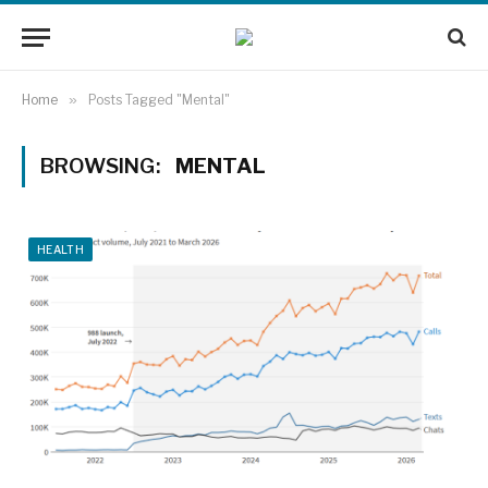
Home
»
Posts Tagged "Mental"
BROWSING:
MENTAL
HEALTH