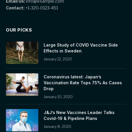
Email Us:
info@example.com
Contact:
+1-320-0123-451
OUR PICKS
Large Study of COVID Vaccine Side
Effects in Sweden
January 12, 2020
Coronavirus latest: Japan’s
Vaccination Rate Tops 75% As Cases
Drop
January 10, 2020
J&J’s New Vaccines Leader Talks
Covid-19 & Pipeline Plans
January 8, 2020