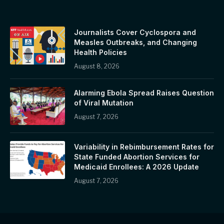
Journalists Cover Cyclospora and
Measles Outbreaks, and Changing
Health Policies
August 8, 2026
Alarming Ebola Spread Raises Question
of Viral Mutation
August 7, 2026
Variability in Rebimbursement Rates for
State Funded Abortion Services for
Medicaid Enrollees: A 2026 Update
August 7, 2026