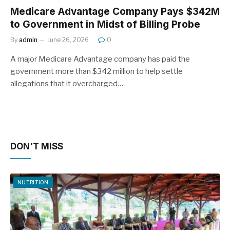
Medicare Advantage Company Pays $342M
to Government in Midst of Billing Probe
By
admin
June 26, 2026
0
A major Medicare Advantage company has paid the
government more than $342 million to help settle
allegations that it overcharged…
DON'T MISS
NUTRITION