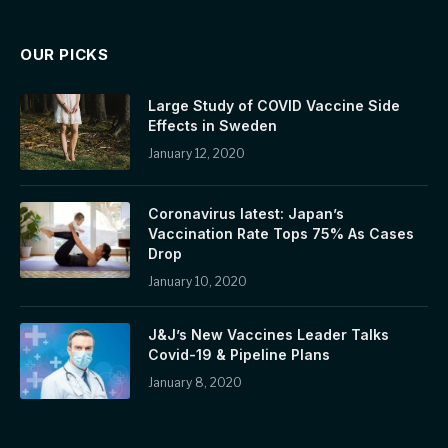
OUR PICKS
Large Study of COVID Vaccine Side
Effects in Sweden
January 12, 2020
Coronavirus latest: Japan’s
Vaccination Rate Tops 75% As Cases
Drop
January 10, 2020
J&J’s New Vaccines Leader Talks
Covid-19 & Pipeline Plans
January 8, 2020