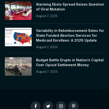
Alarming Ebola Spread Raises Question
of Viral Mutation
August 7, 2026
Variability in Rebimbursement Rates for
State Funded Abortion Services for
Medicaid Enrollees: A 2026 Update
August 7, 2026
Budget Battle Erupts in Nation’s Capital
Over Opioid Settlement Money
August 7, 2026
Facebook
Twitter
Instagram
Pinterest