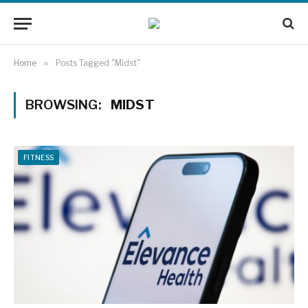
Home
»
Posts Tagged "Midst"
BROWSING:
MIDST
FITNESS