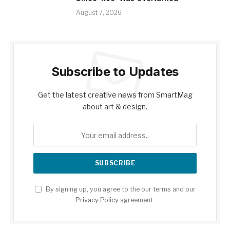
August 7, 2026
Subscribe to Updates
Get the latest creative news from SmartMag
about art & design.
By signing up, you agree to the our terms and our
Privacy Policy
agreement.