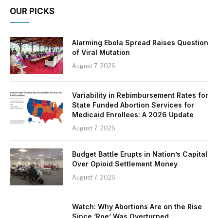
OUR PICKS
Alarming Ebola Spread Raises Question
of Viral Mutation
August 7, 2026
Variability in Rebimbursement Rates for
State Funded Abortion Services for
Medicaid Enrollees: A 2026 Update
August 7, 2026
Budget Battle Erupts in Nation’s Capital
Over Opioid Settlement Money
August 7, 2026
Watch: Why Abortions Are on the Rise
Since ‘Roe’ Was Overturned