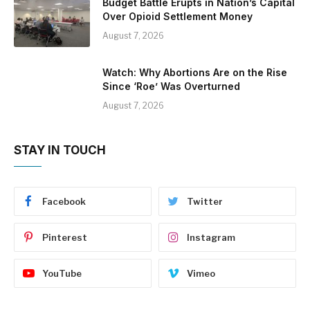
Budget Battle Erupts in Nation’s Capital
Over Opioid Settlement Money
August 7, 2026
Watch: Why Abortions Are on the Rise
Since ‘Roe’ Was Overturned
August 7, 2026
STAY IN TOUCH
Facebook
Twitter
Pinterest
Instagram
YouTube
Vimeo