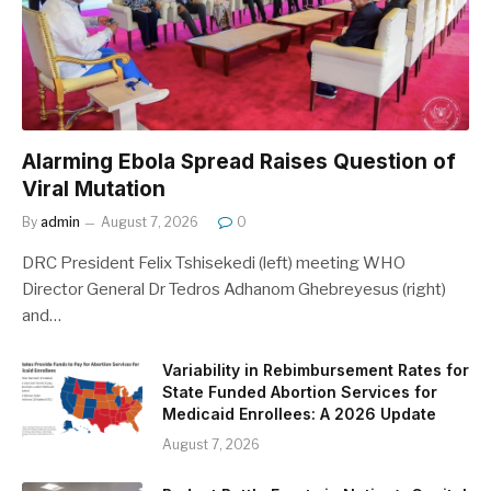
Alarming Ebola Spread Raises Question of
Viral Mutation
By
admin
August 7, 2026
0
DRC President Felix Tshisekedi (left) meeting WHO
Director General Dr Tedros Adhanom Ghebreyesus (right)
and…
Variability in Rebimbursement Rates for
State Funded Abortion Services for
Medicaid Enrollees: A 2026 Update
August 7, 2026