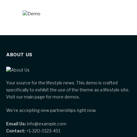
ABOUT US
Your source for the lifestyle news. This demo is crafted
specifically to exhibit the use of the theme as a lifestyle site.
Visit our main page for more demos.
We're accepting new partnerships right now.
Email Us:
info@example.com
Contact:
+1-320-0123-451