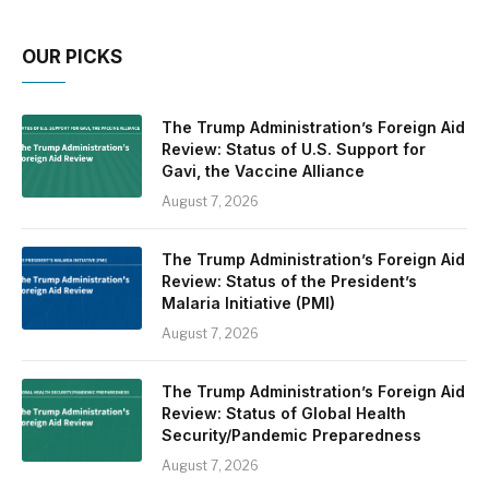
OUR PICKS
The Trump Administration’s Foreign Aid
Review: Status of U.S. Support for
Gavi, the Vaccine Alliance
August 7, 2026
The Trump Administration’s Foreign Aid
Review: Status of the President’s
Malaria Initiative (PMI)
August 7, 2026
The Trump Administration’s Foreign Aid
Review: Status of Global Health
Security/Pandemic Preparedness
August 7, 2026