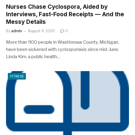
Nurses Chase Cyclospora, Aided by
Interviews, Fast-Food Receipts — And the
Messy Details
By
admin
August 4, 2026
0
More than 900 people in Washtenaw County, Michigan,
have been sickened with cyclosporiasis since mid-June.
Linda Kim, a public health…
FITNESS