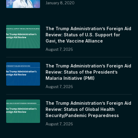
January 8, 2020
The Trump Administration’s Foreign Aid
Review: Status of U.S. Support for
Gavi, the Vaccine Alliance
August 7, 2026
The Trump Administration’s Foreign Aid
Review: Status of the President’s
Malaria Initiative (PMI)
August 7, 2026
The Trump Administration’s Foreign Aid
Review: Status of Global Health
Security/Pandemic Preparedness
August 7, 2026