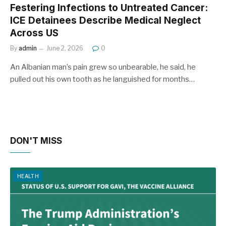
Festering Infections to Untreated Cancer:
ICE Detainees Describe Medical Neglect
Across US
By
admin
June 2, 2026
0
An Albanian man’s pain grew so unbearable, he said, he
pulled out his own tooth as he languished for months…
DON'T MISS
HEALTH