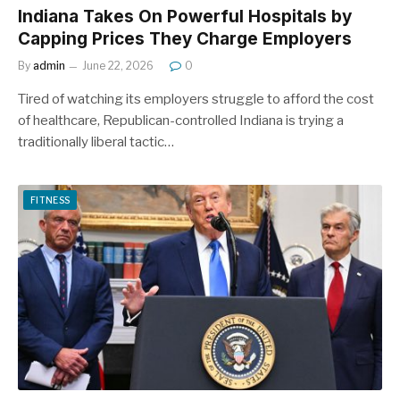
Indiana Takes On Powerful Hospitals by
Capping Prices They Charge Employers
By
admin
June 22, 2026
0
Tired of watching its employers struggle to afford the cost
of healthcare, Republican-controlled Indiana is trying a
traditionally liberal tactic…
FITNESS