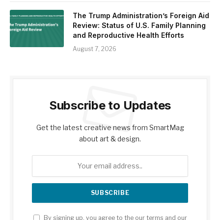
The Trump Administration’s Foreign Aid
Review: Status of U.S. Family Planning
and Reproductive Health Efforts
August 7, 2026
Subscribe to Updates
Get the latest creative news from SmartMag
about art & design.
By signing up, you agree to the our terms and our