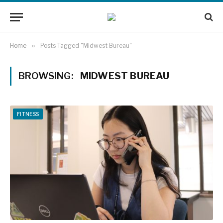
Home
»
Posts Tagged "Midwest Bureau"
BROWSING:
MIDWEST BUREAU
FITNESS