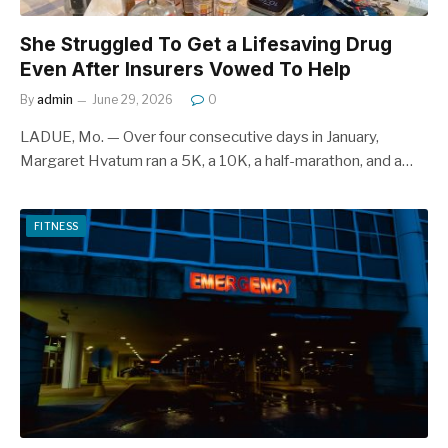
She Struggled To Get a Lifesaving Drug
Even After Insurers Vowed To Help
By
admin
June 29, 2026
0
LADUE, Mo. — Over four consecutive days in January,
Margaret Hvatum ran a 5K, a 10K, a half-marathon, and a…
FITNESS