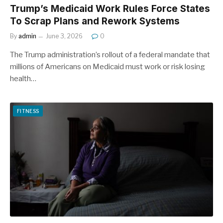
Trump’s Medicaid Work Rules Force States
To Scrap Plans and Rework Systems
By
admin
June 3, 2026
0
The Trump administration’s rollout of a federal mandate that
millions of Americans on Medicaid must work or risk losing
health…
FITNESS