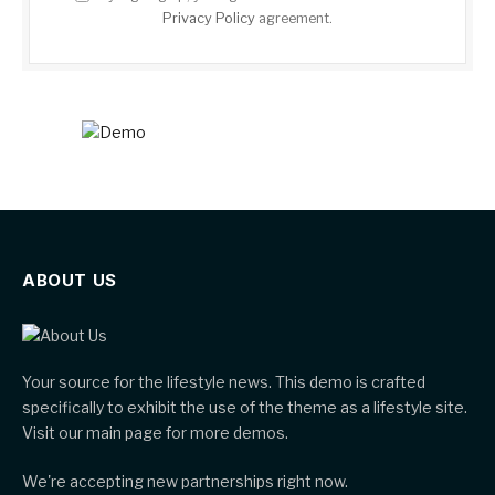
Privacy Policy
agreement.
ABOUT US
Your source for the lifestyle news. This demo is crafted
specifically to exhibit the use of the theme as a lifestyle site.
Visit our main page for more demos.
We're accepting new partnerships right now.