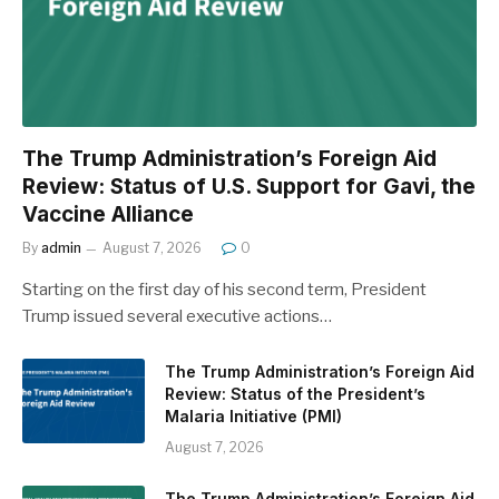
The Trump Administration’s Foreign Aid
Review: Status of U.S. Support for Gavi, the
Vaccine Alliance
By
admin
August 7, 2026
0
Starting on the first day of his second term, President
Trump issued several executive actions…
The Trump Administration’s Foreign Aid
Review: Status of the President’s
Malaria Initiative (PMI)
August 7, 2026
The Trump Administration’s Foreign Aid