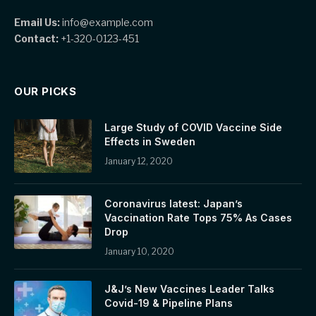
Email Us:
info@example.com
Contact:
+1-320-0123-451
OUR PICKS
Large Study of COVID Vaccine Side
Effects in Sweden
January 12, 2020
Coronavirus latest: Japan’s
Vaccination Rate Tops 75% As Cases
Drop
January 10, 2020
J&J’s New Vaccines Leader Talks
Covid-19 & Pipeline Plans