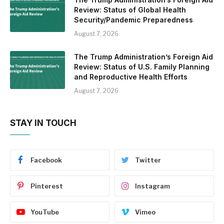
Review: Status of Global Health
Security/Pandemic Preparedness
August 7, 2026
The Trump Administration’s Foreign Aid
Review: Status of U.S. Family Planning
and Reproductive Health Efforts
August 7, 2026
STAY IN TOUCH
Facebook
Twitter
Pinterest
Instagram
YouTube
Vimeo