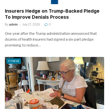
Insurers Hedge on Trump-Backed Pledge
To Improve Denials Process
By
admin
July 17, 2026
0
One year after the Trump administration announced that
dozens of health insurers had signed a six-part pledge
promising to reduce…
FITNESS