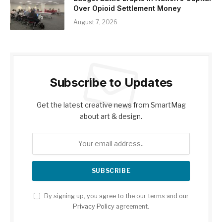
Over Opioid Settlement Money
August 7, 2026
Subscribe to Updates
Get the latest creative news from SmartMag
about art & design.
By signing up, you agree to the our terms and our
Privacy Policy
agreement.