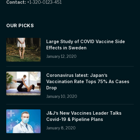
Contact:
+1-320-0123-451
OUR PICKS
Large Study of COVID Vaccine Side
Effects in Sweden
January 12, 2020
Coronavirus latest: Japan’s
Vaccination Rate Tops 75% As Cases
Drop
January 10, 2020
J&J’s New Vaccines Leader Talks
Covid-19 & Pipeline Plans
January 8, 2020