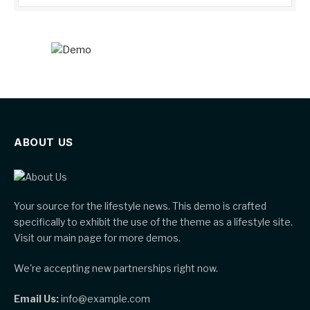
ABOUT US
Your source for the lifestyle news. This demo is crafted
specifically to exhibit the use of the theme as a lifestyle site.
Visit our main page for more demos.
We're accepting new partnerships right now.
Email Us:
info@example.com