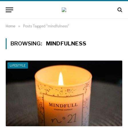
Home
»
Posts Tagged "mindfulness"
BROWSING:
MINDFULNESS
LIFESTYLE