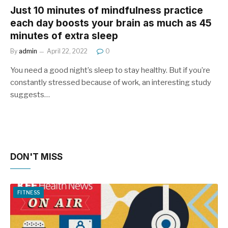
Just 10 minutes of mindfulness practice
each day boosts your brain as much as 45
minutes of extra sleep
By
admin
April 22, 2022
0
You need a good night’s sleep to stay healthy. But if you’re
constantly stressed because of work, an interesting study
suggests…
DON'T MISS
FITNESS