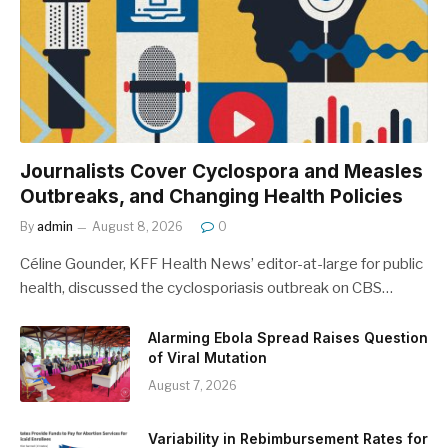
Journalists Cover Cyclospora and Measles
Outbreaks, and Changing Health Policies
By
admin
August 8, 2026
0
Céline Gounder, KFF Health News’ editor-at-large for public
health, discussed the cyclosporiasis outbreak on CBS…
Alarming Ebola Spread Raises Question
of Viral Mutation
August 7, 2026
Variability in Rebimbursement Rates for