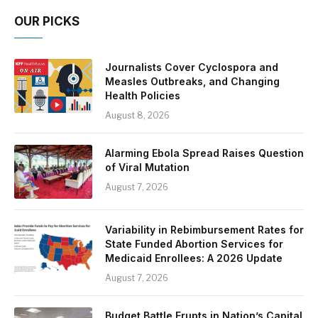
OUR PICKS
Journalists Cover Cyclospora and
Measles Outbreaks, and Changing
Health Policies
August 8, 2026
Alarming Ebola Spread Raises Question
of Viral Mutation
August 7, 2026
Variability in Rebimbursement Rates for
State Funded Abortion Services for
Medicaid Enrollees: A 2026 Update
August 7, 2026
Budget Battle Erupts in Nation’s Capital