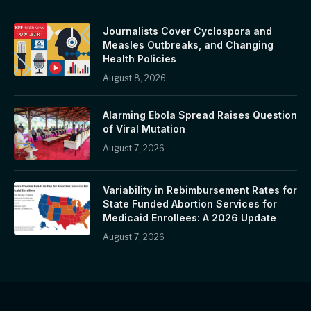
Journalists Cover Cyclospora and
Measles Outbreaks, and Changing
Health Policies
August 8, 2026
Alarming Ebola Spread Raises Question
of Viral Mutation
August 7, 2026
Variability in Rebimbursement Rates for
State Funded Abortion Services for
Medicaid Enrollees: A 2026 Update
August 7, 2026