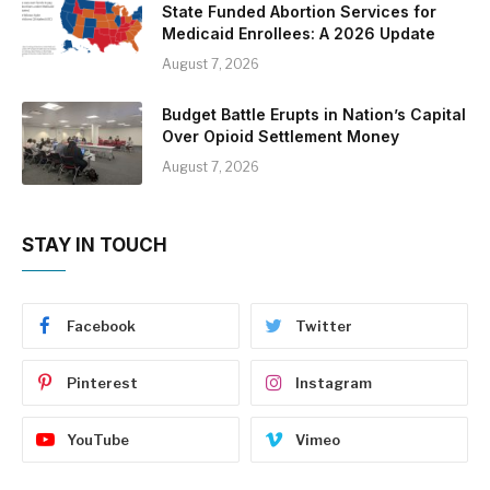
State Funded Abortion Services for
Medicaid Enrollees: A 2026 Update
August 7, 2026
Budget Battle Erupts in Nation’s Capital
Over Opioid Settlement Money
August 7, 2026
STAY IN TOUCH
Facebook
Twitter
Pinterest
Instagram
YouTube
Vimeo