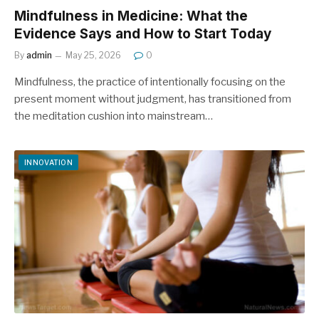
Mindfulness in Medicine: What the
Evidence Says and How to Start Today
By
admin
May 25, 2026
0
Mindfulness, the practice of intentionally focusing on the
present moment without judgment, has transitioned from
the meditation cushion into mainstream…
INNOVATION