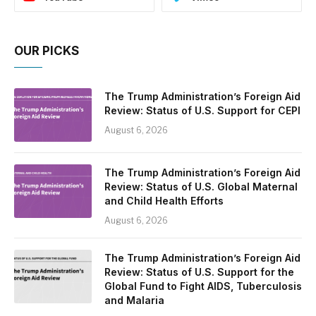
OUR PICKS
The Trump Administration’s Foreign Aid
Review: Status of U.S. Support for CEPI
August 6, 2026
The Trump Administration’s Foreign Aid
Review: Status of U.S. Global Maternal
and Child Health Efforts
August 6, 2026
The Trump Administration’s Foreign Aid
Review: Status of U.S. Support for the
Global Fund to Fight AIDS, Tuberculosis
and Malaria