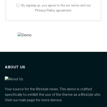
By signing up, you agree to the our terms and our
Privacy Policy
agreement.
ABOUT US
Your source for the lifestyle news. This demo is crafted
specifically to exhibit the use of the theme as a lifestyle site.
Visit our main page for more demos.