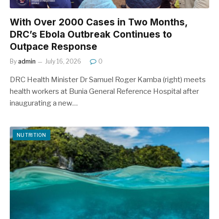
With Over 2000 Cases in Two Months,
DRC’s Ebola Outbreak Continues to
Outpace Response
By
admin
July 16, 2026
0
DRC Health Minister Dr Samuel Roger Kamba (right) meets
health workers at Bunia General Reference Hospital after
inaugurating a new…
NUTRITION