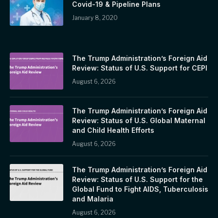
Covid-19 & Pipeline Plans
January 8, 2020
The Trump Administration’s Foreign Aid
Review: Status of U.S. Support for CEPI
August 6, 2026
The Trump Administration’s Foreign Aid
Review: Status of U.S. Global Maternal
and Child Health Efforts
August 6, 2026
The Trump Administration’s Foreign Aid
Review: Status of U.S. Support for the
Global Fund to Fight AIDS, Tuberculosis
and Malaria
August 6, 2026