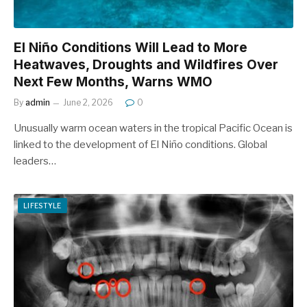
El Niño Conditions Will Lead to More
Heatwaves, Droughts and Wildfires Over
Next Few Months, Warns WMO
By
admin
June 2, 2026
0
Unusually warm ocean waters in the tropical Pacific Ocean is
linked to the development of El Niño conditions. Global
leaders…
LIFESTYLE