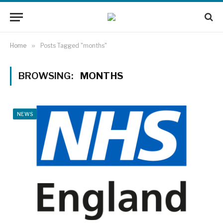
Home
»
Posts Tagged "months"
BROWSING:
MONTHS
NEWS