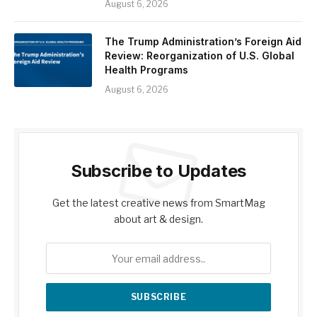
August 6, 2026
The Trump Administration’s Foreign Aid
Review: Reorganization of U.S. Global
Health Programs
August 6, 2026
Subscribe to Updates
Get the latest creative news from SmartMag
about art & design.