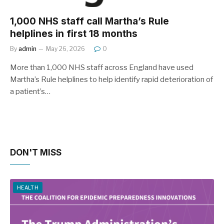
1,000 NHS staff call Martha’s Rule
helplines in first 18 months
By
admin
May 26, 2026
0
More than 1,000 NHS staff across England have used
Martha’s Rule helplines to help identify rapid deterioration of
a patient’s…
DON'T MISS
HEALTH