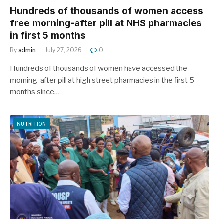
Hundreds of thousands of women access
free morning-after pill at NHS pharmacies
in first 5 months
By
admin
July 27, 2026
0
Hundreds of thousands of women have accessed the
morning-after pill at high street pharmacies in the first 5
months since…
NUTRITION