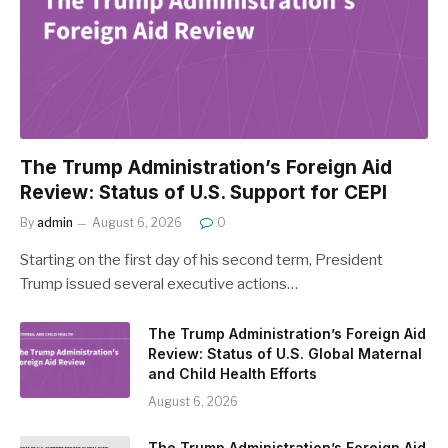
The Trump Administration’s Foreign Aid
Review: Status of U.S. Support for CEPI
By
admin
August 6, 2026
0
Starting on the first day of his second term, President
Trump issued several executive actions…
The Trump Administration’s Foreign Aid
Review: Status of U.S. Global Maternal
and Child Health Efforts
August 6, 2026
The Trump Administration’s Foreign Aid