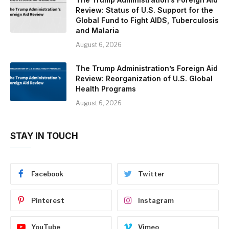
Review: Status of U.S. Support for the
Global Fund to Fight AIDS, Tuberculosis
and Malaria
August 6, 2026
The Trump Administration’s Foreign Aid
Review: Reorganization of U.S. Global
Health Programs
August 6, 2026
STAY IN TOUCH
Facebook
Twitter
Pinterest
Instagram
YouTube
Vimeo