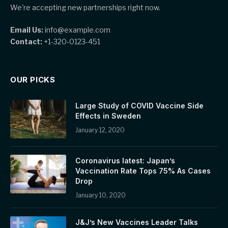
We're accepting new partnerships right now.
Email Us:
info@example.com
Contact:
+1-320-0123-451
OUR PICKS
Large Study of COVID Vaccine Side
Effects in Sweden
January 12, 2020
Coronavirus latest: Japan’s
Vaccination Rate Tops 75% As Cases
Drop
January 10, 2020
J&J’s New Vaccines Leader Talks