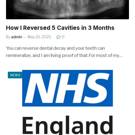
How I Reversed 5 Cavities in 3 Months
By
admin
May 26, 2026
0
You can reverse dental decay and your teeth can
remineralize, and I am living proof of that.For most of my…
NEWS