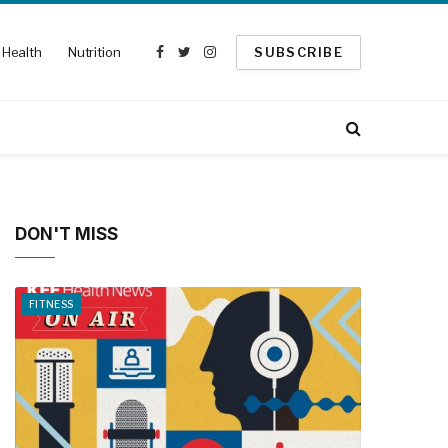
Health
Nutrition
SUBSCRIBE
Facebook
Twitter
Instagram
DON'T MISS
FITNESS