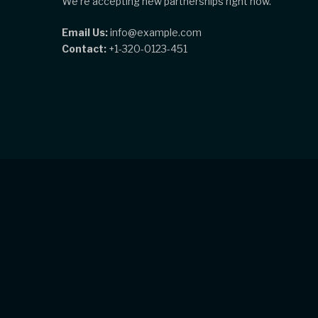
We're accepting new partnerships right now.
Email Us:
info@example.com
Contact:
+1-320-0123-451