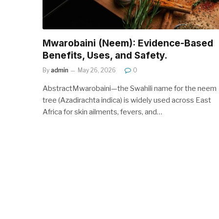
Mwarobaini (Neem): Evidence-Based
Benefits, Uses, and Safety.
By
admin
May 26, 2026
0
AbstractMwarobaini—the Swahili name for the neem
tree (Azadirachta indica) is widely used across East
Africa for skin ailments, fevers, and…