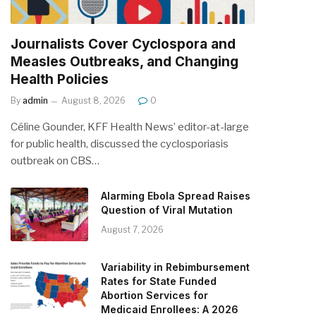
Journalists Cover Cyclospora and
Measles Outbreaks, and Changing
Health Policies
By
admin
August 8, 2026
0
Céline Gounder, KFF Health News’ editor-at-large
for public health, discussed the cyclosporiasis
outbreak on CBS…
Alarming Ebola Spread Raises
Question of Viral Mutation
August 7, 2026
Variability in Rebimbursement
Rates for State Funded
Abortion Services for
Medicaid Enrollees: A 2026