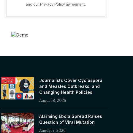
and our
Privacy Policy
agreement.
Journalists Cover Cyclospora
and Measles Outbreaks, and
Changing Health Policies
August 8, 2026
Alarming Ebola Spread Raises
Question of Viral Mutation
August 7, 2026