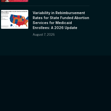
Variability in Rebimbursement
Rates for State Funded Abortion
Services for Medicaid
Enrollees: A 2026 Update
August 7, 2026