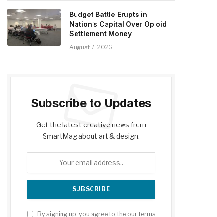
Budget Battle Erupts in
Nation’s Capital Over Opioid
Settlement Money
August 7, 2026
Subscribe to Updates
Get the latest creative news from
SmartMag about art & design.
By signing up, you agree to the our terms