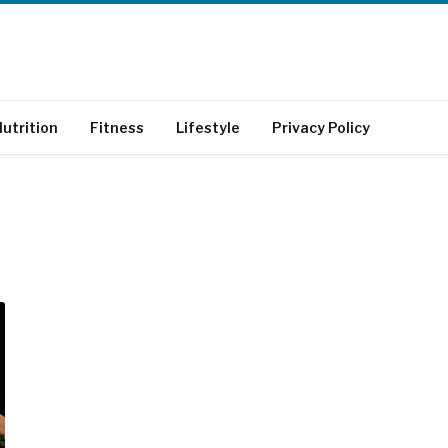
utrition
Fitness
Lifestyle
Privacy Policy