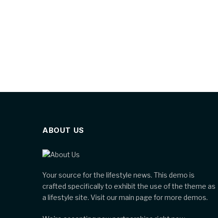
ABOUT US
Your source for the lifestyle news. This demo is
crafted specifically to exhibit the use of the theme as
a lifestyle site. Visit our main page for more demos.