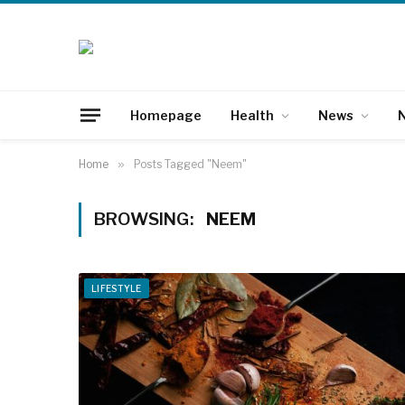
Homepage
Health
News
N
Home
»
Posts Tagged "Neem"
BROWSING:
NEEM
LIFESTYLE