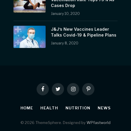
Cases Drop
January 10, 2020
J&J’s New Vaccines Leader
Talks Covid-19 & Pipeline Plans
January 8, 2020
Facebook
Twitter
Instagram
Pinterest
HOME
HEALTH
NUTRITION
NEWS
© 2026 ThemeSphere. Designed by
WPfastworld