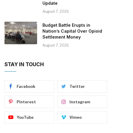
Update
August 7, 2026
Budget Battle Erupts in
Nation’s Capital Over Opioid
Settlement Money
August 7, 2026
STAY IN TOUCH
Facebook
Twitter
Pinterest
Instagram
YouTube
Vimeo