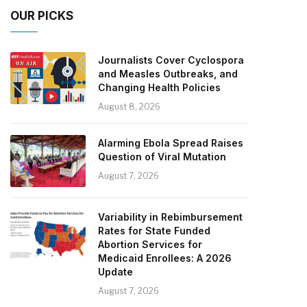
OUR PICKS
Journalists Cover Cyclospora
and Measles Outbreaks, and
Changing Health Policies
August 8, 2026
Alarming Ebola Spread Raises
Question of Viral Mutation
August 7, 2026
Variability in Rebimbursement
Rates for State Funded
Abortion Services for
Medicaid Enrollees: A 2026
Update
August 7, 2026