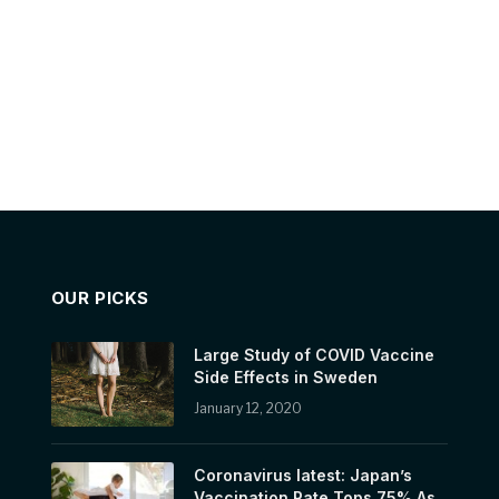
OUR PICKS
Large Study of COVID Vaccine
Side Effects in Sweden
January 12, 2020
Coronavirus latest: Japan’s
Vaccination Rate Tops 75% As