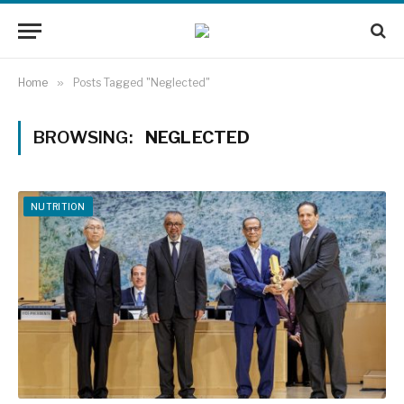
Home
»
Posts Tagged "Neglected"
BROWSING:
NEGLECTED
NUTRITION