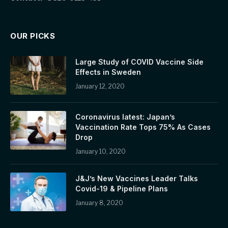
OUR PICKS
Large Study of COVID Vaccine Side
Effects in Sweden
January 12, 2020
Coronavirus latest: Japan’s
Vaccination Rate Tops 75% As Cases
Drop
January 10, 2020
J&J’s New Vaccines Leader Talks
Covid-19 & Pipeline Plans
January 8, 2020