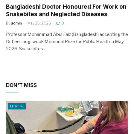
Bangladeshi Doctor Honoured For Work on
Snakebites and Neglected Diseases
By
admin
May 26, 2026
0
Professor Mohammad Abul Faiz (Bangladesh) accepting the
Dr Lee Jong-wook Memorial Prize for Public Health in May
2026. Snake bites…
DON'T MISS
FITNESS