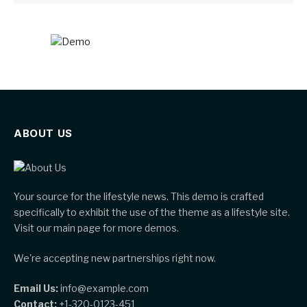
ABOUT US
Your source for the lifestyle news. This demo is crafted
specifically to exhibit the use of the theme as a lifestyle site.
Visit our main page for more demos.
We're accepting new partnerships right now.
Email Us:
info@example.com
Contact:
+1-320-0123-451