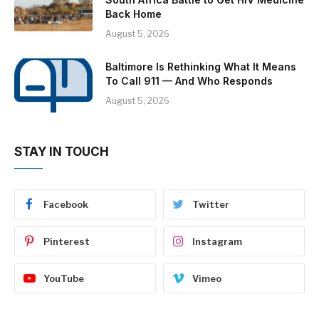
Back Home
August 5, 2026
Baltimore Is Rethinking What It Means
To Call 911 — And Who Responds
August 5, 2026
STAY IN TOUCH
Facebook
Twitter
Pinterest
Instagram
YouTube
Vimeo