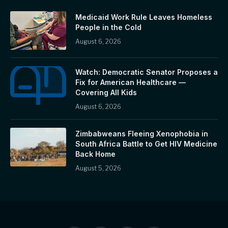
Medicaid Work Rule Leaves Homeless
People in the Cold
August 6, 2026
Watch: Democratic Senator Proposes a
Fix for American Healthcare —
Covering All Kids
August 6, 2026
Zimbabweans Fleeing Xenophobia in
South Africa Battle to Get HIV Medicine
Back Home
August 5, 2026