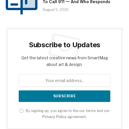
To Call 911 — And Who Responds
August 5, 2026
Subscribe to Updates
Get the latest creative news from SmartMag
about art & design.
By signing up, you agree to the our terms and our
Privacy Policy
agreement.