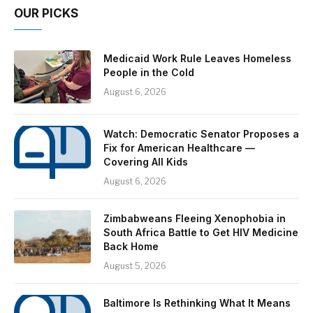
OUR PICKS
Medicaid Work Rule Leaves Homeless
People in the Cold
August 6, 2026
Watch: Democratic Senator Proposes a
Fix for American Healthcare —
Covering All Kids
August 6, 2026
Zimbabweans Fleeing Xenophobia in
South Africa Battle to Get HIV Medicine
Back Home
August 5, 2026
Baltimore Is Rethinking What It Means