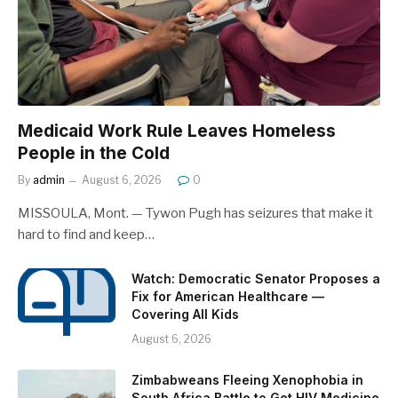
Medicaid Work Rule Leaves Homeless
People in the Cold
By
admin
August 6, 2026
0
MISSOULA, Mont. — Tywon Pugh has seizures that make it
hard to find and keep…
Watch: Democratic Senator Proposes a
Fix for American Healthcare —
Covering All Kids
August 6, 2026
Zimbabweans Fleeing Xenophobia in
South Africa Battle to Get HIV Medicine