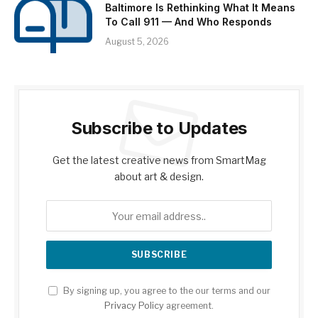
Baltimore Is Rethinking What It Means
To Call 911 — And Who Responds
August 5, 2026
Subscribe to Updates
Get the latest creative news from SmartMag
about art & design.
By signing up, you agree to the our terms and our
Privacy Policy
agreement.