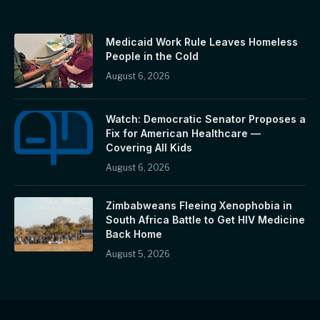
Medicaid Work Rule Leaves Homeless
People in the Cold
August 6, 2026
Watch: Democratic Senator Proposes a
Fix for American Healthcare —
Covering All Kids
August 6, 2026
Zimbabweans Fleeing Xenophobia in
South Africa Battle to Get HIV Medicine
Back Home
August 5, 2026