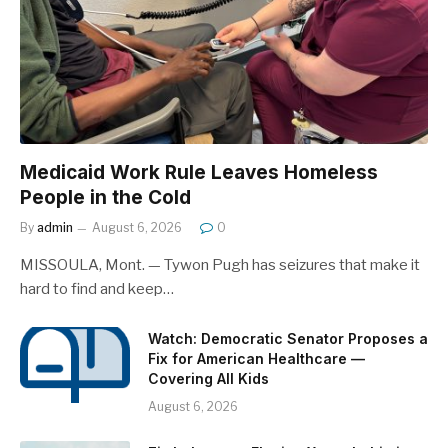
Medicaid Work Rule Leaves Homeless
People in the Cold
By
admin
August 6, 2026
0
MISSOULA, Mont. — Tywon Pugh has seizures that make it
hard to find and keep…
Watch: Democratic Senator Proposes a
Fix for American Healthcare —
Covering All Kids
August 6, 2026