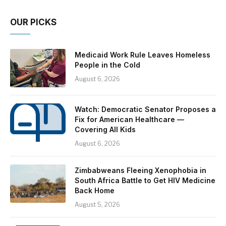
OUR PICKS
Medicaid Work Rule Leaves Homeless
People in the Cold
August 6, 2026
Watch: Democratic Senator Proposes a
Fix for American Healthcare —
Covering All Kids
August 6, 2026
Zimbabweans Fleeing Xenophobia in
South Africa Battle to Get HIV Medicine
Back Home
August 5, 2026