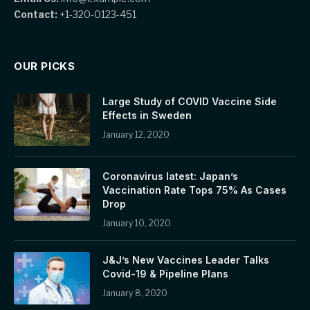
Contact:
+1-320-0123-451
OUR PICKS
Large Study of COVID Vaccine Side
Effects in Sweden
January 12, 2020
Coronavirus latest: Japan’s
Vaccination Rate Tops 75% As Cases
Drop
January 10, 2020
J&J’s New Vaccines Leader Talks
Covid-19 & Pipeline Plans
January 8, 2020