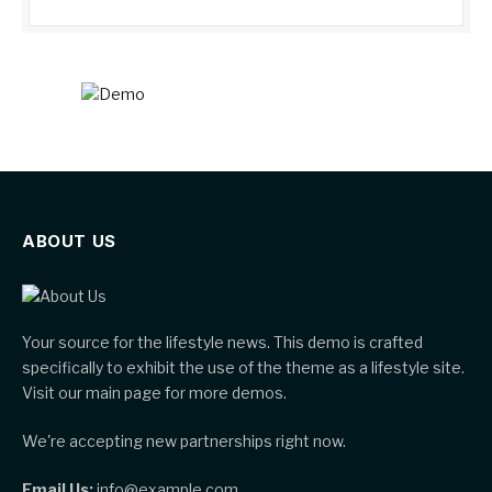
ABOUT US
Your source for the lifestyle news. This demo is crafted
specifically to exhibit the use of the theme as a lifestyle site.
Visit our main page for more demos.
We're accepting new partnerships right now.
Email Us:
info@example.com