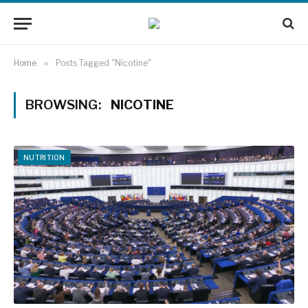
Home
»
Posts Tagged "Nicotine"
BROWSING:
NICOTINE
NUTRITION