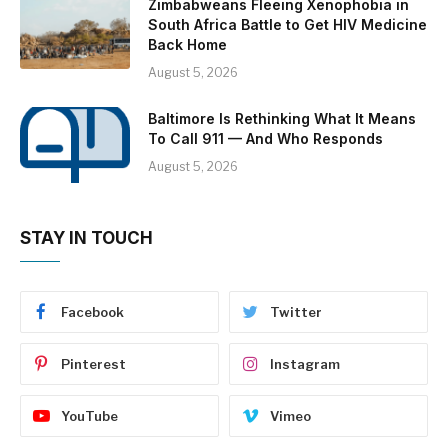
Zimbabweans Fleeing Xenophobia in
South Africa Battle to Get HIV Medicine
Back Home
August 5, 2026
Baltimore Is Rethinking What It Means
To Call 911 — And Who Responds
August 5, 2026
STAY IN TOUCH
Facebook
Twitter
Pinterest
Instagram
YouTube
Vimeo