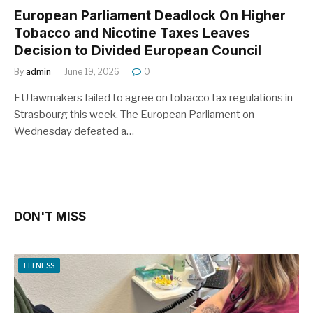
European Parliament Deadlock On Higher
Tobacco and Nicotine Taxes Leaves
Decision to Divided European Council
By
admin
June 19, 2026
0
EU lawmakers failed to agree on tobacco tax regulations in
Strasbourg this week. The European Parliament on
Wednesday defeated a…
DON'T MISS
FITNESS