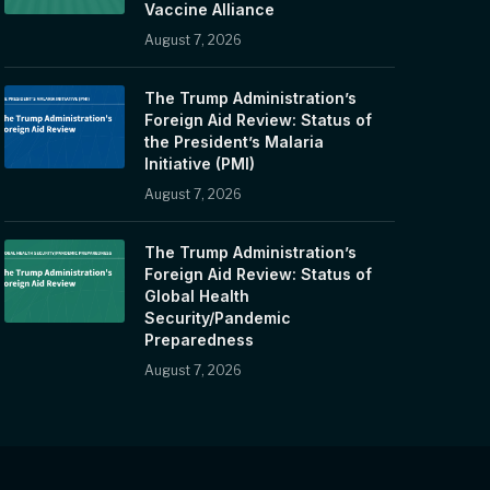
Vaccine Alliance
August 7, 2026
The Trump Administration’s
Foreign Aid Review: Status of
the President’s Malaria
Initiative (PMI)
August 7, 2026
The Trump Administration’s
Foreign Aid Review: Status of
Global Health
Security/Pandemic
Preparedness
August 7, 2026