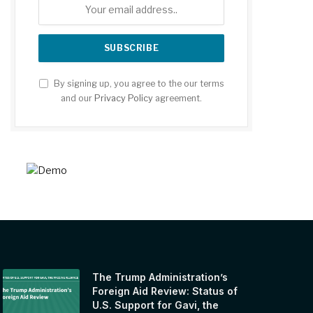
By signing up, you agree to the our terms
and our
Privacy Policy
agreement.
The Trump Administration’s
Foreign Aid Review: Status of
U.S. Support for Gavi, the