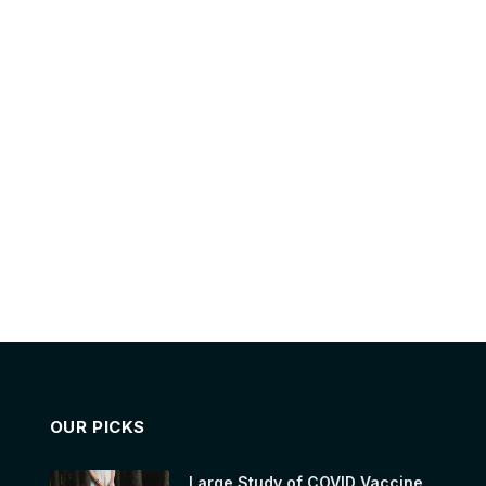
OUR PICKS
Large Study of COVID Vaccine