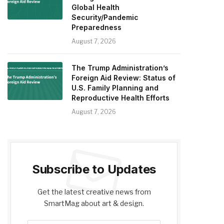
Global Health
Security/Pandemic
Preparedness
August 7, 2026
The Trump Administration’s
Foreign Aid Review: Status of
U.S. Family Planning and
Reproductive Health Efforts
August 7, 2026
Subscribe to Updates
Get the latest creative news from
SmartMag about art & design.