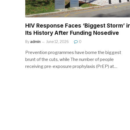
HIV Response Faces ‘Biggest Storm’ i
Its History After Funding Nosedive
By
admin
June 12, 2026
0
Prevention programmes have borne the biggest
brunt of the cuts, while The number of people
receiving pre-exposure prophylaxis (PrEP) at…