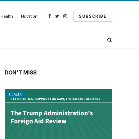
Health
Nutrition
SUBSCRIBE
Facebook
Twitter
Instagram
DON'T MISS
HEALTH