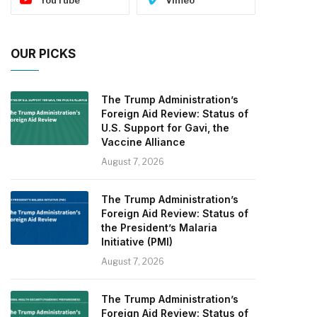
OUR PICKS
The Trump Administration’s
Foreign Aid Review: Status of
U.S. Support for Gavi, the
Vaccine Alliance
August 7, 2026
The Trump Administration’s
Foreign Aid Review: Status of
the President’s Malaria
Initiative (PMI)
August 7, 2026
The Trump Administration’s
Foreign Aid Review: Status of