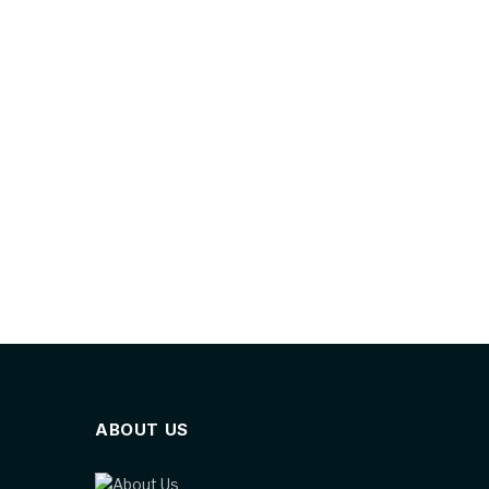
ABOUT US