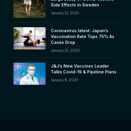
Side Effects in Sweden
January 12, 2020
Coronavirus latest: Japan’s
Vaccination Rate Tops 75% As
Cases Drop
January 10, 2020
J&J’s New Vaccines Leader
Talks Covid-19 & Pipeline Plans
January 8, 2020