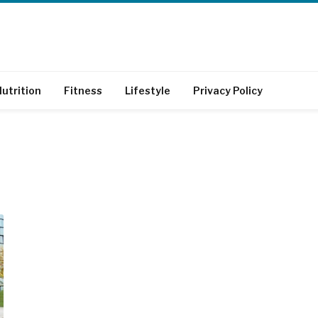
utrition
Fitness
Lifestyle
Privacy Policy