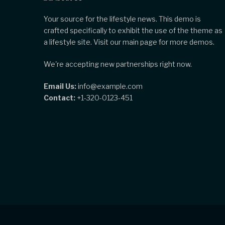
Your source for the lifestyle news. This demo is
crafted specifically to exhibit the use of the theme as
a lifestyle site. Visit our main page for more demos.
We're accepting new partnerships right now.
Email Us:
info@example.com
Contact:
+1-320-0123-451