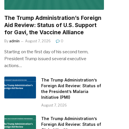
The Trump Administration’s Foreign
Aid Review: Status of U.S. Support
for Gavi, the Vaccine Alliance
By
admin
August 7, 2026
0
Starting on the first day of his second term,
President Trump issued several executive
actions…
The Trump Administration’s
Foreign Aid Review: Status of
the President’s Malaria
Initiative (PMI)
August 7, 2026
The Trump Administration’s
Foreign Aid Review: Status of