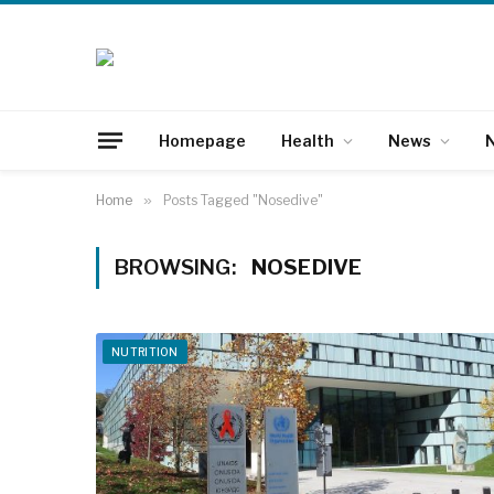
Homepage
Health
News
N
Home
»
Posts Tagged "Nosedive"
BROWSING:
NOSEDIVE
NUTRITION