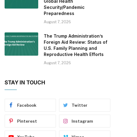
Global Health
Security/Pandemic
Preparedness
August 7, 2026
The Trump Administration’s
Foreign Aid Review: Status of
U.S. Family Planning and
Reproductive Health Efforts
August 7, 2026
STAY IN TOUCH
Facebook
Twitter
Pinterest
Instagram
YouTube
Vimeo