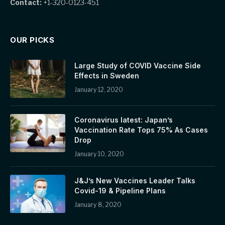
Contact:
+1-320-0123-451
OUR PICKS
Large Study of COVID Vaccine Side
Effects in Sweden
January 12, 2020
Coronavirus latest: Japan’s
Vaccination Rate Tops 75% As Cases
Drop
January 10, 2020
J&J’s New Vaccines Leader Talks
Covid-19 & Pipeline Plans
January 8, 2020