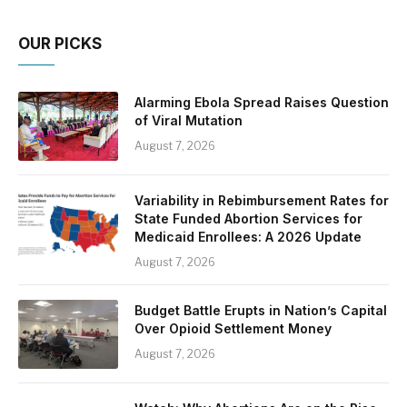
OUR PICKS
Alarming Ebola Spread Raises Question
of Viral Mutation
August 7, 2026
Variability in Rebimbursement Rates for
State Funded Abortion Services for
Medicaid Enrollees: A 2026 Update
August 7, 2026
Budget Battle Erupts in Nation’s Capital
Over Opioid Settlement Money
August 7, 2026