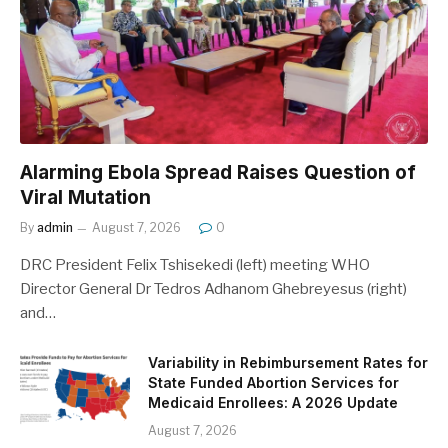
Alarming Ebola Spread Raises Question of
Viral Mutation
By
admin
August 7, 2026
0
DRC President Felix Tshisekedi (left) meeting WHO
Director General Dr Tedros Adhanom Ghebreyesus (right)
and…
Variability in Rebimbursement Rates for
State Funded Abortion Services for
Medicaid Enrollees: A 2026 Update
August 7, 2026