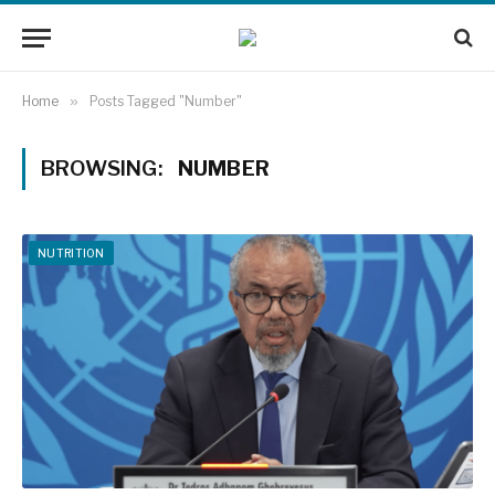
Home
»
Posts Tagged "Number"
BROWSING:
NUMBER
NUTRITION