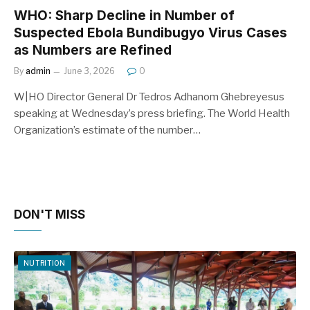
WHO: Sharp Decline in Number of
Suspected Ebola Bundibugyo Virus Cases
as Numbers are Refined
By
admin
June 3, 2026
0
W|HO Director General Dr Tedros Adhanom Ghebreyesus
speaking at Wednesday’s press briefing. The World Health
Organization’s estimate of the number…
DON'T MISS
NUTRITION