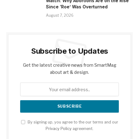
Watch: Why Abortions Are on the Rise
Since ‘Roe’ Was Overturned
August 7, 2026
Subscribe to Updates
Get the latest creative news from SmartMag
about art & design.
By signing up, you agree to the our terms and our
Privacy Policy
agreement.