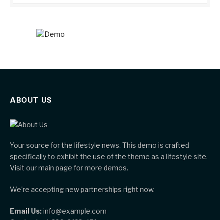
ABOUT US
Your source for the lifestyle news. This demo is crafted
specifically to exhibit the use of the theme as a lifestyle site.
Visit our main page for more demos.
We're accepting new partnerships right now.
Email Us:
info@example.com