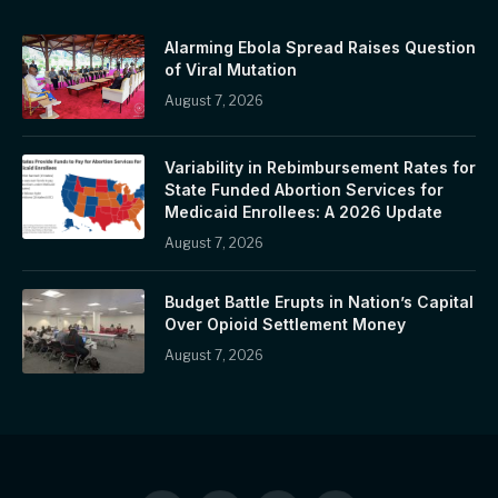
Alarming Ebola Spread Raises Question
of Viral Mutation
August 7, 2026
Variability in Rebimbursement Rates for
State Funded Abortion Services for
Medicaid Enrollees: A 2026 Update
August 7, 2026
Budget Battle Erupts in Nation’s Capital
Over Opioid Settlement Money
August 7, 2026