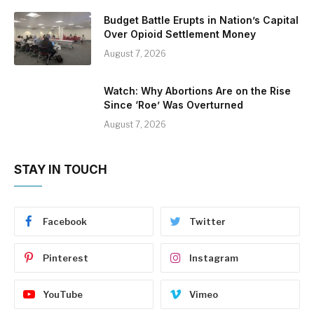
Budget Battle Erupts in Nation’s Capital
Over Opioid Settlement Money
August 7, 2026
Watch: Why Abortions Are on the Rise
Since ‘Roe’ Was Overturned
August 7, 2026
STAY IN TOUCH
Facebook
Twitter
Pinterest
Instagram
YouTube
Vimeo