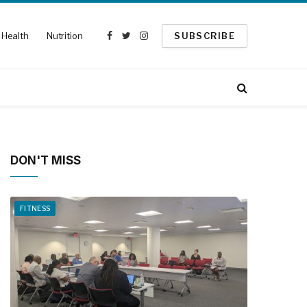
Health
Nutrition
SUBSCRIBE
Facebook
Twitter
Instagram
DON'T MISS
FITNESS