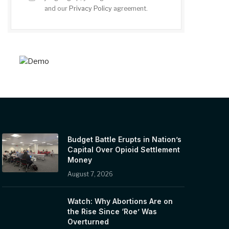
and our
Privacy Policy
agreement.
Budget Battle Erupts in Nation’s
Capital Over Opioid Settlement
Money
August 7, 2026
Watch: Why Abortions Are on
the Rise Since ‘Roe’ Was
Overturned