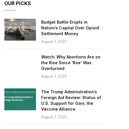
OUR PICKS
Budget Battle Erupts in
Nation’s Capital Over Opioid
Settlement Money
August 7, 2026
Watch: Why Abortions Are on
the Rise Since ‘Roe’ Was
Overturned
August 7, 2026
The Trump Administration’s
Foreign Aid Review: Status of
U.S. Support for Gavi, the
Vaccine Alliance
August 7, 2026