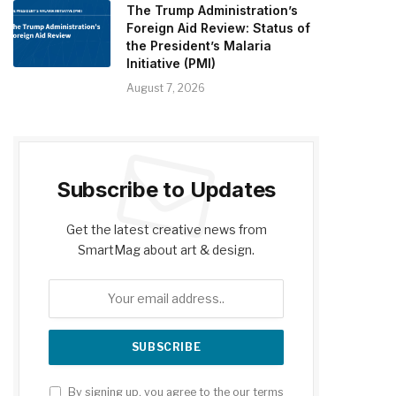
The Trump Administration’s
Foreign Aid Review: Status of
the President’s Malaria
Initiative (PMI)
August 7, 2026
Subscribe to Updates
Get the latest creative news from
SmartMag about art & design.
By signing up, you agree to the our terms