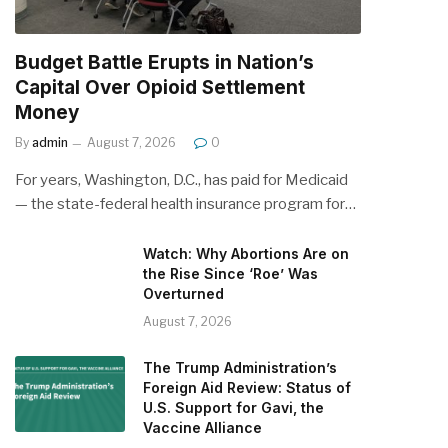
Budget Battle Erupts in Nation’s
Capital Over Opioid Settlement
Money
By
admin
August 7, 2026
0
For years, Washington, D.C., has paid for Medicaid
— the state-federal health insurance program for…
Watch: Why Abortions Are on
the Rise Since ‘Roe’ Was
Overturned
August 7, 2026
The Trump Administration’s
Foreign Aid Review: Status of
U.S. Support for Gavi, the
Vaccine Alliance