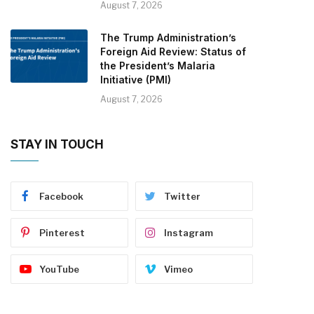
August 7, 2026
The Trump Administration’s
Foreign Aid Review: Status of
the President’s Malaria
Initiative (PMI)
August 7, 2026
STAY IN TOUCH
Facebook
Twitter
Pinterest
Instagram
YouTube
Vimeo