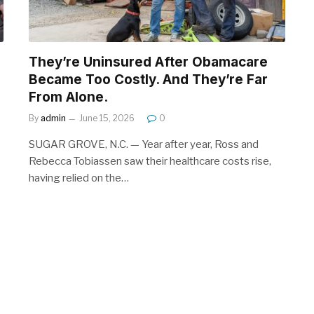
They’re Uninsured After Obamacare
Became Too Costly. And They’re Far
From Alone.
By
admin
June 15, 2026
0
SUGAR GROVE, N.C. — Year after year, Ross and
Rebecca Tobiassen saw their healthcare costs rise,
having relied on the…