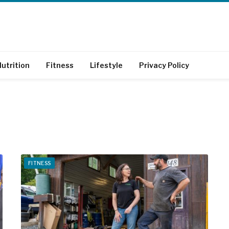
utrition
Fitness
Lifestyle
Privacy Policy
FITNESS