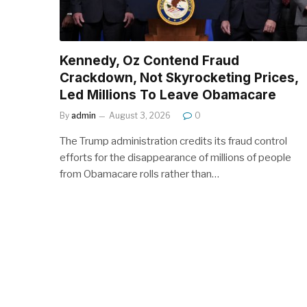
Kennedy, Oz Contend Fraud
Crackdown, Not Skyrocketing Prices,
Led Millions To Leave Obamacare
By
admin
August 3, 2026
0
The Trump administration credits its fraud control
efforts for the disappearance of millions of people
from Obamacare rolls rather than…