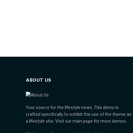
ABOUT US
Your source for the lifestyle news. This demo is
crafted specifically to exhibit the use of the theme as
a lifestyle site. Visit our main page for more demos.