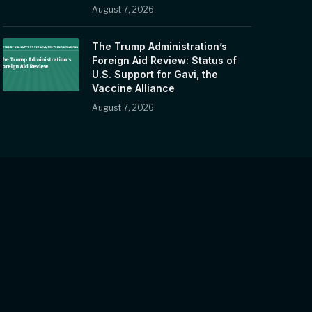
August 7, 2026
The Trump Administration’s
Foreign Aid Review: Status of
U.S. Support for Gavi, the
Vaccine Alliance
August 7, 2026