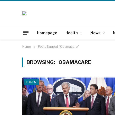
Homepage
Health
News
N
Home
»
Posts Tagged "Obamacare"
BROWSING:
OBAMACARE
FITNESS