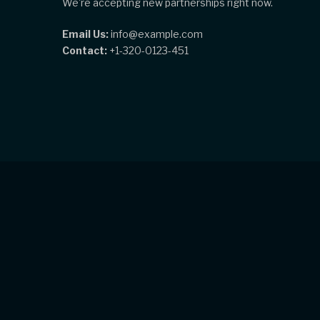
We're accepting new partnerships right now.
Email Us:
info@example.com
Contact:
+1-320-0123-451