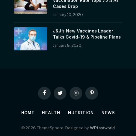
Vaccination Rate Tops 75% As
Cases Drop
January 10, 2020
J&J’s New Vaccines Leader
Talks Covid-19 & Pipeline Plans
January 8, 2020
Facebook
Twitter
Instagram
Pinterest
HOME
HEALTH
NUTRITION
NEWS
© 2026 ThemeSphere. Designed by
WPfastworld