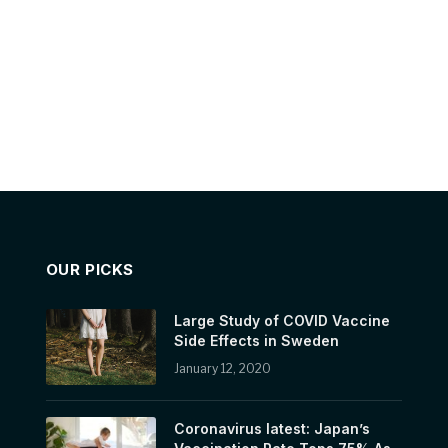
OUR PICKS
Large Study of COVID Vaccine
Side Effects in Sweden
January 12, 2020
Coronavirus latest: Japan’s