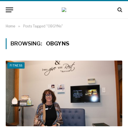
Home
»
Posts Tagged "OBGYNs"
BROWSING:
OBGYNS
FITNESS