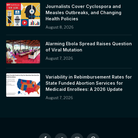
Journalists Cover Cyclospora and
Measles Outbreaks, and Changing
Health Policies
August 8, 2026
Alarming Ebola Spread Raises Question
of Viral Mutation
August 7, 2026
Variability in Rebimbursement Rates for
State Funded Abortion Services for
Medicaid Enrollees: A 2026 Update
August 7, 2026