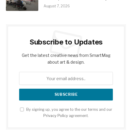
August 7, 2026
Subscribe to Updates
Get the latest creative news from SmartMag
about art & design.
By signing up, you agree to the our terms and our
Privacy Policy
agreement.