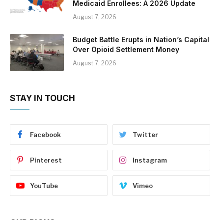
Medicaid Enrollees: A 2026 Update
August 7, 2026
Budget Battle Erupts in Nation’s Capital
Over Opioid Settlement Money
August 7, 2026
STAY IN TOUCH
Facebook
Twitter
Pinterest
Instagram
YouTube
Vimeo