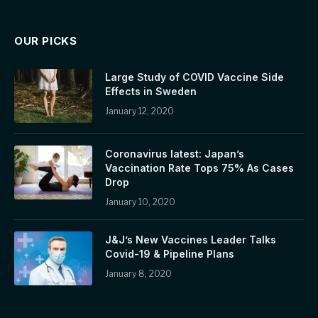
OUR PICKS
Large Study of COVID Vaccine Side
Effects in Sweden
January 12, 2020
Coronavirus latest: Japan’s
Vaccination Rate Tops 75% As Cases
Drop
January 10, 2020
J&J’s New Vaccines Leader Talks
Covid-19 & Pipeline Plans
January 8, 2020