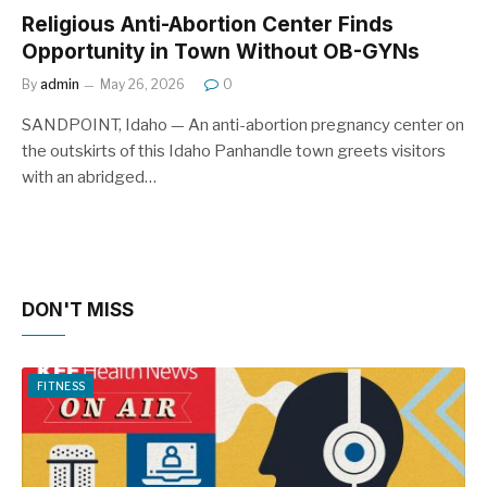
Religious Anti-Abortion Center Finds
Opportunity in Town Without OB-GYNs
By
admin
May 26, 2026
0
SANDPOINT, Idaho — An anti-abortion pregnancy center on
the outskirts of this Idaho Panhandle town greets visitors
with an abridged…
DON'T MISS
FITNESS