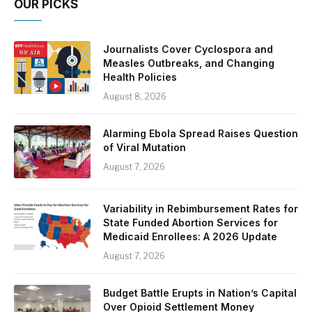
OUR PICKS
Journalists Cover Cyclospora and
Measles Outbreaks, and Changing
Health Policies
August 8, 2026
Alarming Ebola Spread Raises Question
of Viral Mutation
August 7, 2026
Variability in Rebimbursement Rates for
State Funded Abortion Services for
Medicaid Enrollees: A 2026 Update
August 7, 2026
Budget Battle Erupts in Nation’s Capital
Over Opioid Settlement Money