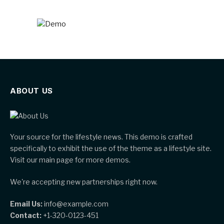
ABOUT US
Your source for the lifestyle news. This demo is crafted
specifically to exhibit the use of the theme as a lifestyle site.
Visit our main page for more demos.
We're accepting new partnerships right now.
Email Us:
info@example.com
Contact:
+1-320-0123-451