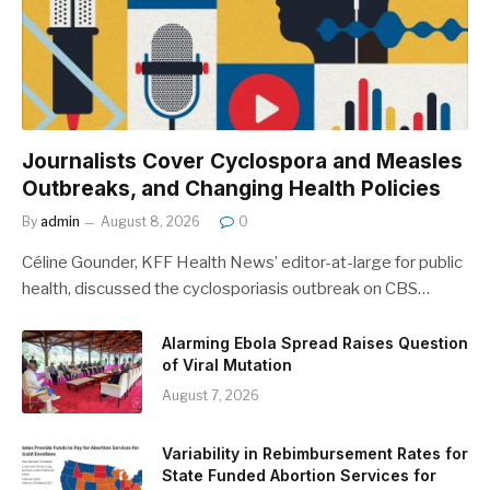
Journalists Cover Cyclospora and Measles
Outbreaks, and Changing Health Policies
By
admin
August 8, 2026
0
Céline Gounder, KFF Health News’ editor-at-large for public
health, discussed the cyclosporiasis outbreak on CBS…
Alarming Ebola Spread Raises Question
of Viral Mutation
August 7, 2026
Variability in Rebimbursement Rates for
State Funded Abortion Services for