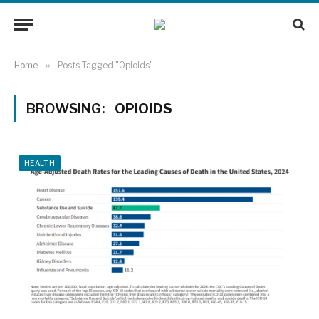
Home
»
Posts Tagged "Opioids"
BROWSING:
OPIOIDS
HEALTH