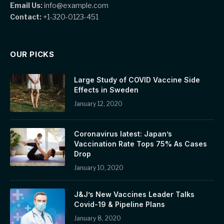
Email Us:
info@example.com
Contact:
+1-320-0123-451
OUR PICKS
Large Study of COVID Vaccine Side
Effects in Sweden
January 12, 2020
Coronavirus latest: Japan’s
Vaccination Rate Tops 75% As Cases
Drop
January 10, 2020
J&J’s New Vaccines Leader Talks
Covid-19 & Pipeline Plans
January 8, 2020