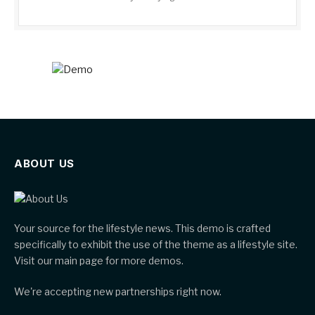
ABOUT US
Your source for the lifestyle news. This demo is crafted
specifically to exhibit the use of the theme as a lifestyle site.
Visit our main page for more demos.
We're accepting new partnerships right now.