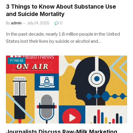
3 Things to Know About Substance Use
and Suicide Mortality
By
admin
July 14, 2026
0
In the past decade, nearly 1.8 million people in the United
States lost their lives by suicide or alcohol and…
FITNESS
Journalists Discuss Raw-Milk Marketing,