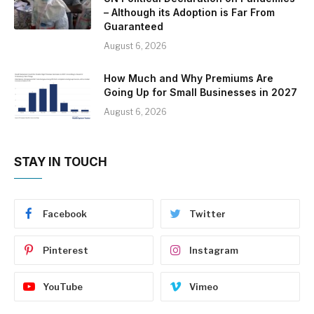
– Although its Adoption is Far From
Guaranteed
August 6, 2026
How Much and Why Premiums Are
Going Up for Small Businesses in 2027
August 6, 2026
STAY IN TOUCH
Facebook
Twitter
Pinterest
Instagram
YouTube
Vimeo