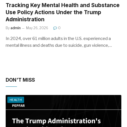
Tracking Key Mental Health and Substance
Use Policy Actions Under the Trump
Administration
By
admin
May 26, 2026
0
In 2024, over 61 million adults in the U.S. experienced a
mental illness and deaths due to suicide, gun violence,…
DON'T MISS
HEALTH