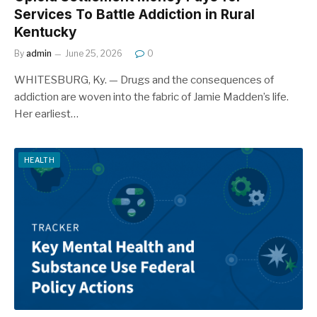
Services To Battle Addiction in Rural
Kentucky
By
admin
June 25, 2026
0
WHITESBURG, Ky. — Drugs and the consequences of
addiction are woven into the fabric of Jamie Madden’s life.
Her earliest…
HEALTH