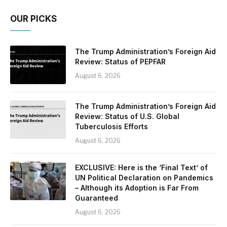
OUR PICKS
The Trump Administration’s Foreign Aid
Review: Status of PEPFAR
August 6, 2026
The Trump Administration’s Foreign Aid
Review: Status of U.S. Global
Tuberculosis Efforts
August 6, 2026
EXCLUSIVE: Here is the ‘Final Text’ of
UN Political Declaration on Pandemics
– Although its Adoption is Far From
Guaranteed
August 6, 2026