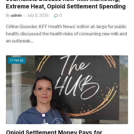
Extreme Heat, Opioid Settlement Spending
By
admin
July 11, 2026
0
Céline Gounder, KFF Health News’ editor-at-large for public
health, discussed the health risks of consuming raw milk and
an outbreak…
FITNESS
Opioid Settlement Money Pays for