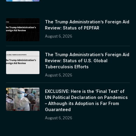
The Trump Administration’s Foreign Aid
Review: Status of PEPFAR
August 6, 2026
The Trump Administration’s Foreign Aid
Review: Status of U.S. Global
Tuberculosis Efforts
August 6, 2026
EXCLUSIVE: Here is the ‘Final Text’ of
UN Political Declaration on Pandemics
– Although its Adoption is Far From
Guaranteed
August 6, 2026