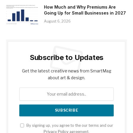
How Much and Why Premiums Are
Going Up for Small Businesses in 2027
August 6, 2026
Subscribe to Updates
Get the latest creative news from SmartMag
about art & design.
By signing up, you agree to the our terms and our
Privacy Policy
agreement.