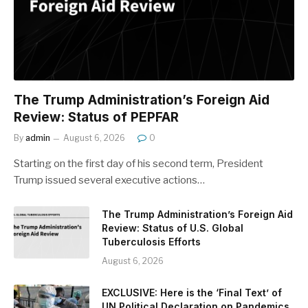
The Trump Administration’s Foreign Aid
Review: Status of PEPFAR
By
admin
August 6, 2026
0
Starting on the first day of his second term, President
Trump issued several executive actions…
The Trump Administration’s Foreign Aid
Review: Status of U.S. Global
Tuberculosis Efforts
August 6, 2026
EXCLUSIVE: Here is the ‘Final Text’ of
UN Political Declaration on Pandemics