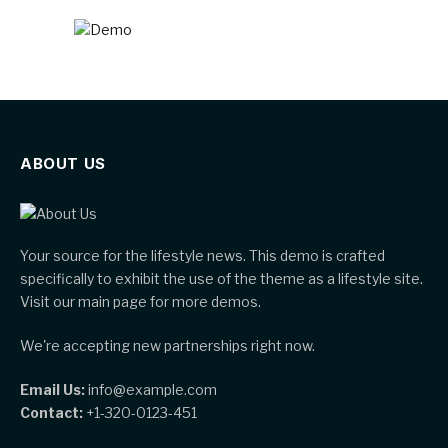
ABOUT US
Your source for the lifestyle news. This demo is crafted
specifically to exhibit the use of the theme as a lifestyle site.
Visit our main page for more demos.
We're accepting new partnerships right now.
Email Us:
info@example.com
Contact:
+1-320-0123-451