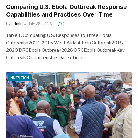
Comparing U.S. Ebola Outbreak Response
Capabilities and Practices Over Time
By
admin
July 28, 2026
0
Table 1. Comparing U.S. Responses to Three Ebola
Outbreaks2014-2015 West AfricaEbola Outbreak2018-
2020 DRCEbola Outbreak2026 DRCEbola OutbreakKey
Outbreak CharacteristicsDate of initial…
NUTRITION