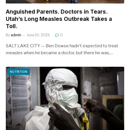
Anguished Parents. Doctors in Tears.
Utah’s Long Measles Outbreak Takes a
Toll.
By
admin
June 10, 2026
0
SALT LAKE CITY — Ben Dowse hadn’t expected to treat
measles when he became a doctor, but there he was,…
NUTRITION