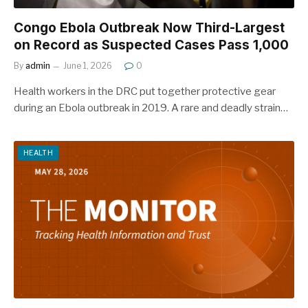
Congo Ebola Outbreak Now Third-Largest
on Record as Suspected Cases Pass 1,000
By
admin
June 1, 2026
0
Health workers in the DRC put together protective gear
during an Ebola outbreak in 2019. A rare and deadly strain…
HEALTH