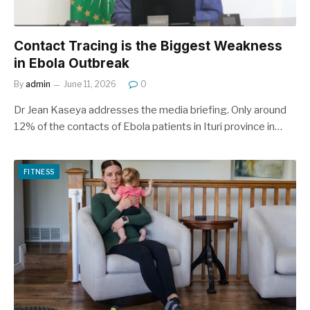
Contact Tracing is the Biggest Weakness
in Ebola Outbreak
By
admin
June 11, 2026
0
Dr Jean Kaseya addresses the media briefing. Only around
12% of the contacts of Ebola patients in Ituri province in…
FITNESS