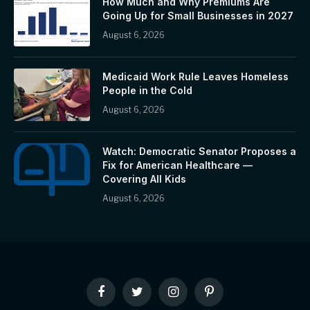
How Much and Why Premiums Are
Going Up for Small Businesses in 2027
August 6, 2026
Medicaid Work Rule Leaves Homeless
People in the Cold
August 6, 2026
Watch: Democratic Senator Proposes a
Fix for American Healthcare —
Covering All Kids
August 6, 2026
Facebook
Twitter
Instagram
Pinterest