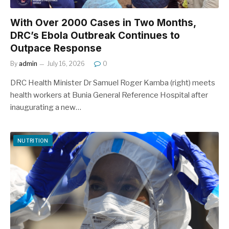
With Over 2000 Cases in Two Months,
DRC’s Ebola Outbreak Continues to
Outpace Response
By
admin
July 16, 2026
0
DRC Health Minister Dr Samuel Roger Kamba (right) meets
health workers at Bunia General Reference Hospital after
inaugurating a new…
NUTRITION