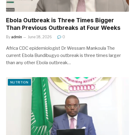
Ebola Outbreak is Three Times Bigger
Than Previous Outbreaks at Four Weeks
By
admin
June 18, 2026
0
Africa CDC epidemiologist Dr Wessam Mankoula The
current Ebola Bundibugyo outbreak is three times larger
than any other Ebola outbreak…
NUTRITION