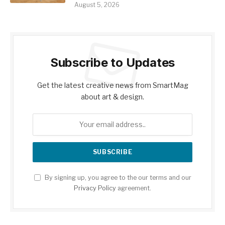
August 5, 2026
Subscribe to Updates
Get the latest creative news from SmartMag
about art & design.
By signing up, you agree to the our terms and our
Privacy Policy
agreement.