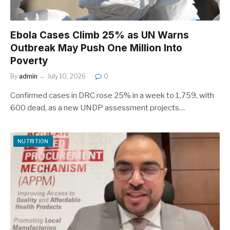
Ebola Cases Climb 25% as UN Warns
Outbreak May Push One Million Into
Poverty
By
admin
July 10, 2026
0
Confirmed cases in DRC rose 25% in a week to 1,759, with
600 dead, as a new UNDP assessment projects…
NUTRITION