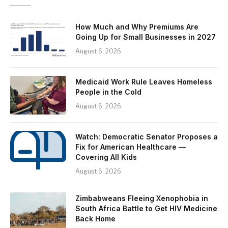
How Much and Why Premiums Are
Going Up for Small Businesses in 2027
August 6, 2026
Medicaid Work Rule Leaves Homeless
People in the Cold
August 6, 2026
Watch: Democratic Senator Proposes a
Fix for American Healthcare —
Covering All Kids
August 6, 2026
Zimbabweans Fleeing Xenophobia in
South Africa Battle to Get HIV Medicine
Back Home