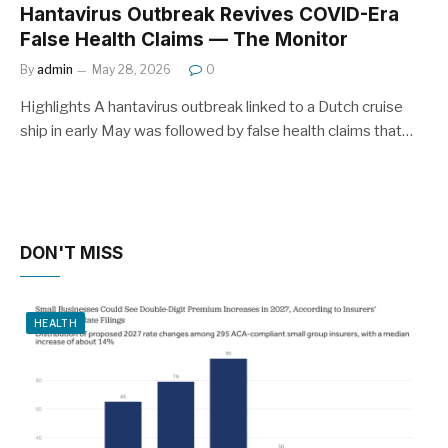
Hantavirus Outbreak Revives COVID-Era
False Health Claims — The Monitor
By
admin
May 28, 2026
0
Highlights A hantavirus outbreak linked to a Dutch cruise
ship in early May was followed by false health claims that…
DON'T MISS
HEALTH