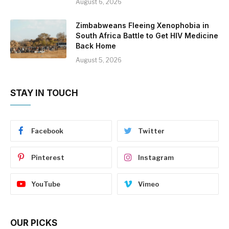
August 6, 2026
Zimbabweans Fleeing Xenophobia in
South Africa Battle to Get HIV Medicine
Back Home
August 5, 2026
STAY IN TOUCH
Facebook
Twitter
Pinterest
Instagram
YouTube
Vimeo
OUR PICKS