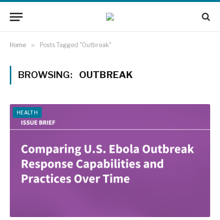
Home
»
Posts Tagged "Outbreak"
BROWSING:
OUTBREAK
HEALTH