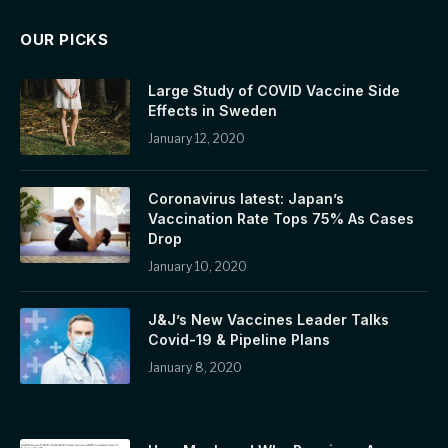
OUR PICKS
Large Study of COVID Vaccine Side
Effects in Sweden
January 12, 2020
Coronavirus latest: Japan’s
Vaccination Rate Tops 75% As Cases
Drop
January 10, 2020
J&J’s New Vaccines Leader Talks
Covid-19 & Pipeline Plans
January 8, 2020