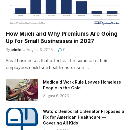
How Much and Why Premiums Are Going
Up for Small Businesses in 2027
By
admin
August 6, 2026
0
Small businesses that offer health insurance to their
employees could see health costs rise in…
Medicaid Work Rule Leaves Homeless
People in the Cold
August 6, 2026
Watch: Democratic Senator Proposes a
Fix for American Healthcare —
Covering All Kids