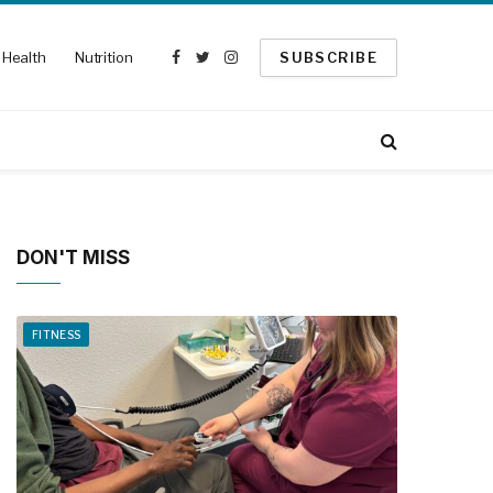
Health
Nutrition
SUBSCRIBE
Facebook
Twitter
Instagram
DON'T MISS
FITNESS