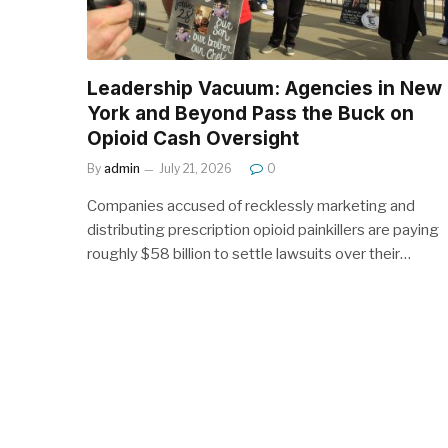
Leadership Vacuum: Agencies in New
York and Beyond Pass the Buck on
Opioid Cash Oversight
By
admin
July 21, 2026
0
Companies accused of recklessly marketing and
distributing prescription opioid painkillers are paying
roughly $58 billion to settle lawsuits over their…