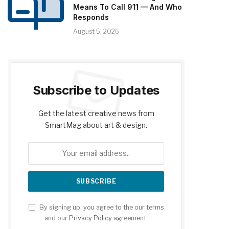
Means To Call 911 — And Who
Responds
August 5, 2026
Subscribe to Updates
Get the latest creative news from
SmartMag about art & design.
By signing up, you agree to the our terms
and our
Privacy Policy
agreement.