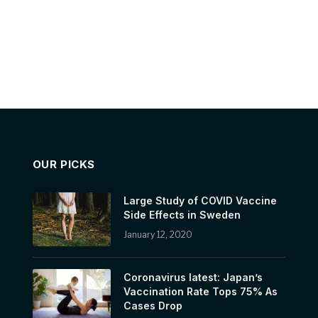
OUR PICKS
Large Study of COVID Vaccine
Side Effects in Sweden
January 12, 2020
Coronavirus latest: Japan’s
Vaccination Rate Tops 75% As
Cases Drop