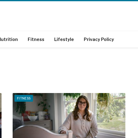
utrition
Fitness
Lifestyle
Privacy Policy
FITNESS