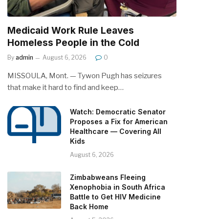
Medicaid Work Rule Leaves
Homeless People in the Cold
By
admin
August 6, 2026
0
MISSOULA, Mont. — Tywon Pugh has seizures
that make it hard to find and keep…
Watch: Democratic Senator
Proposes a Fix for American
Healthcare — Covering All
Kids
August 6, 2026
Zimbabweans Fleeing
Xenophobia in South Africa
Battle to Get HIV Medicine
Back Home