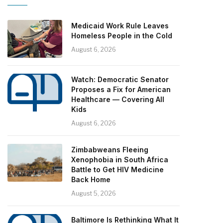
Medicaid Work Rule Leaves
Homeless People in the Cold
August 6, 2026
Watch: Democratic Senator
Proposes a Fix for American
Healthcare — Covering All
Kids
August 6, 2026
Zimbabweans Fleeing
Xenophobia in South Africa
Battle to Get HIV Medicine
Back Home
August 5, 2026
Baltimore Is Rethinking What It