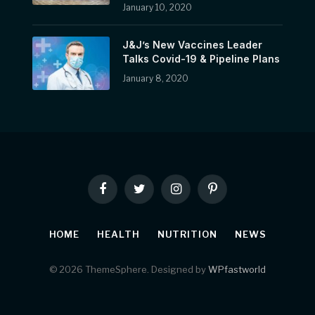
January 10, 2020
J&J’s New Vaccines Leader
Talks Covid-19 & Pipeline Plans
January 8, 2020
Facebook
Twitter
Instagram
Pinterest
HOME
HEALTH
NUTRITION
NEWS
© 2026 ThemeSphere. Designed by
WPfastworld