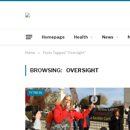
Homepage
Health
News
N
Home
»
Posts Tagged "Oversight"
BROWSING:
OVERSIGHT
FITNESS