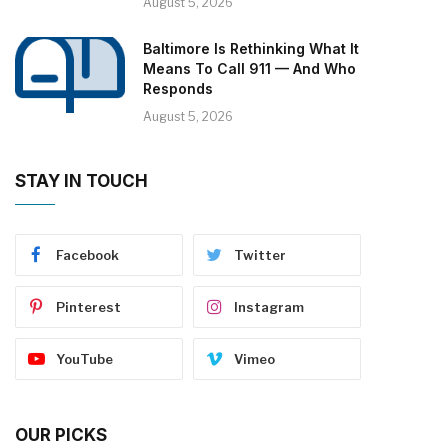
August 5, 2026
Baltimore Is Rethinking What It
Means To Call 911 — And Who
Responds
August 5, 2026
STAY IN TOUCH
Facebook
Twitter
Pinterest
Instagram
YouTube
Vimeo
OUR PICKS