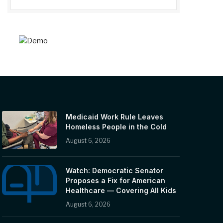
Medicaid Work Rule Leaves
Homeless People in the Cold
August 6, 2026
Watch: Democratic Senator
Proposes a Fix for American
Healthcare — Covering All Kids
August 6, 2026