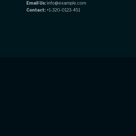
Email Us:
info@example.com
Contact:
+1-320-0123-451