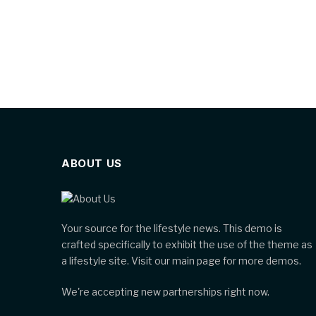
ABOUT US
Your source for the lifestyle news. This demo is
crafted specifically to exhibit the use of the theme as
a lifestyle site. Visit our main page for more demos.
We're accepting new partnerships right now.