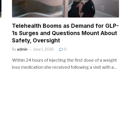
Telehealth Booms as Demand for GLP-
1s Surges and Questions Mount About
Safety, Oversight
By
admin
June 1, 2026
0
Within 24 hours of injecting the first dose of a weight
loss medication she received following a visit with a…