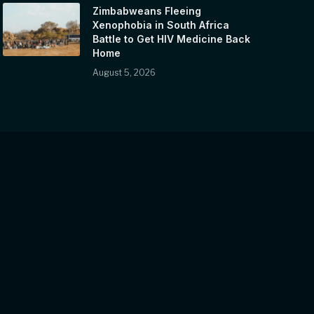
Zimbabweans Fleeing
Xenophobia in South Africa
Battle to Get HIV Medicine Back
Home
August 5, 2026