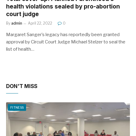
health violations sealed by pro-abortion
court judge
By
admin
April 22, 2022
0
Margaret Sanger’s legacy has reportedly been granted
approval by Circuit Court Judge Michael Stelzer to seal the
list of health…
DON'T MISS
FITNESS