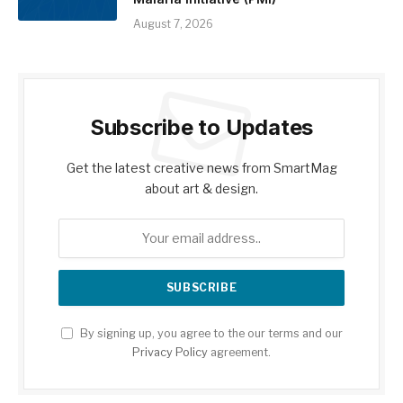
August 7, 2026
Subscribe to Updates
Get the latest creative news from SmartMag
about art & design.
By signing up, you agree to the our terms and our
Privacy Policy
agreement.