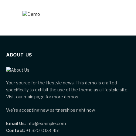
ABOUT US
Your source for the lifestyle news. This demo is crafted
specifically to exhibit the use of the theme as a lifestyle site.
Visit our main page for more demos.
We're accepting new partnerships right now.
Email Us:
info@example.com
Contact:
+1-320-0123-451