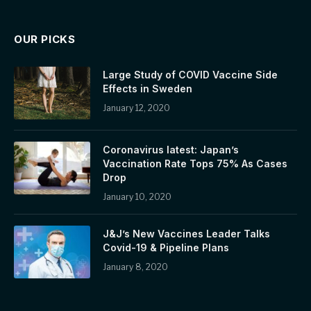
OUR PICKS
Large Study of COVID Vaccine Side
Effects in Sweden
January 12, 2020
Coronavirus latest: Japan’s
Vaccination Rate Tops 75% As Cases
Drop
January 10, 2020
J&J’s New Vaccines Leader Talks
Covid-19 & Pipeline Plans
January 8, 2020