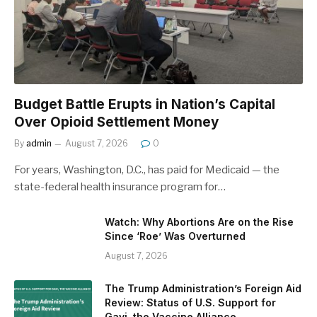
Budget Battle Erupts in Nation’s Capital
Over Opioid Settlement Money
By
admin
August 7, 2026
0
For years, Washington, D.C., has paid for Medicaid — the
state-federal health insurance program for…
Watch: Why Abortions Are on the Rise
Since ‘Roe’ Was Overturned
August 7, 2026
The Trump Administration’s Foreign Aid
Review: Status of U.S. Support for
Gavi, the Vaccine Alliance