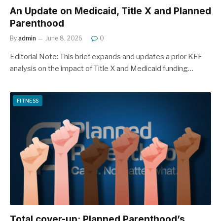
An Update on Medicaid, Title X and Planned
Parenthood
By
admin
June 8, 2026
0
Editorial Note: This brief expands and updates a prior KFF
analysis on the impact of Title X and Medicaid funding…
FITNESS
Total cover-up: Planned Parenthood’s