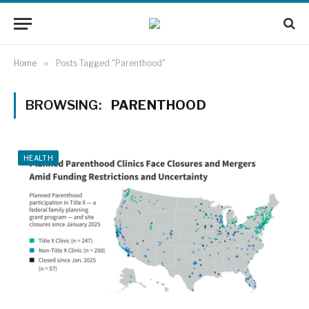
Home
»
Posts Tagged "Parenthood"
BROWSING:
PARENTHOOD
HEALTH