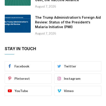
August 7, 2026
The Trump Administration’s Foreign Aid
Review: Status of the President’s
Malaria Initiative (PMI)
August 7, 2026
STAY IN TOUCH
Facebook
Twitter
Pinterest
Instagram
YouTube
Vimeo