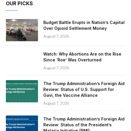
OUR PICKS
Budget Battle Erupts in Nation’s Capital
Over Opioid Settlement Money
August 7, 2026
Watch: Why Abortions Are on the Rise
Since ‘Roe’ Was Overturned
August 7, 2026
The Trump Administration’s Foreign Aid
Review: Status of U.S. Support for
Gavi, the Vaccine Alliance
August 7, 2026
The Trump Administration’s Foreign Aid
Review: Status of the President’s
Malaria Initiative (PMI)