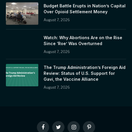
Budget Battle Erupts in Nation’s Capital
Over Opioid Settlement Money
August 7, 2026
Watch: Why Abortions Are on the Rise
Since ‘Roe’ Was Overturned
August 7, 2026
The Trump Administration’s Foreign Aid
Review: Status of U.S. Support for
Gavi, the Vaccine Alliance
August 7, 2026
Facebook
Twitter
Instagram
Pinterest