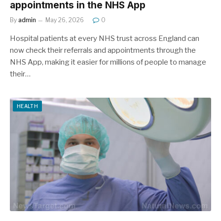
appointments in the NHS App
By
admin
May 26, 2026
0
Hospital patients at every NHS trust across England can
now check their referrals and appointments through the
NHS App, making it easier for millions of people to manage
their…
HEALTH