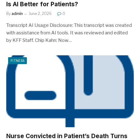
Is AI Better for Patients?
By
admin
June 2, 2026
0
Transcript AI Usage Disclosure: This transcript was created
with assistance from AI tools. It was reviewed and edited
by KFF Staff. Chip Kahn: Now…
FITNESS
Nurse Convicted in Patient’s Death Turns