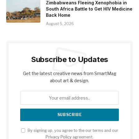
Zimbabweans Fleeing Xenophobia in
South Africa Battle to Get HIV Medicine
Back Home
August 5, 2026
Subscribe to Updates
Get the latest creative news from SmartMag
about art & design.
By signing up, you agree to the our terms and our
Privacy Policy
agreement.