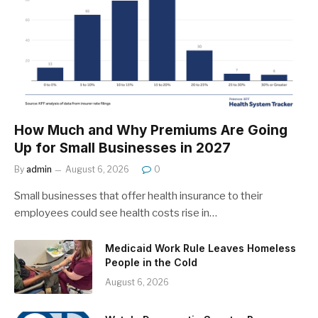
How Much and Why Premiums Are Going
Up for Small Businesses in 2027
By
admin
August 6, 2026
0
Small businesses that offer health insurance to their
employees could see health costs rise in…
Medicaid Work Rule Leaves Homeless
People in the Cold
August 6, 2026