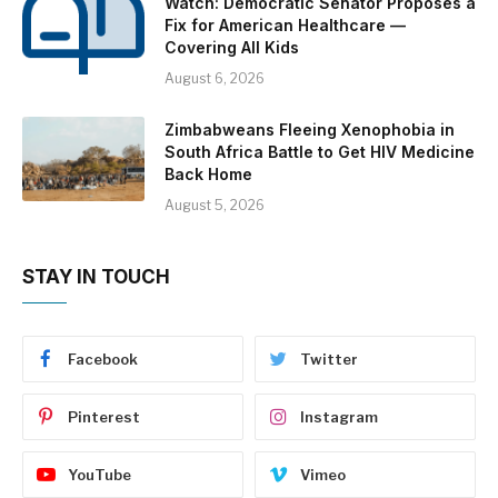
Watch: Democratic Senator Proposes a
Fix for American Healthcare —
Covering All Kids
August 6, 2026
Zimbabweans Fleeing Xenophobia in
South Africa Battle to Get HIV Medicine
Back Home
August 5, 2026
STAY IN TOUCH
Facebook
Twitter
Pinterest
Instagram
YouTube
Vimeo