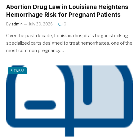
Abortion Drug Law in Louisiana Heightens
Hemorrhage Risk for Pregnant Patients
By
admin
July 30, 2026
0
Over the past decade, Louisiana hospitals began stocking
specialized carts designed to treat hemorrhages, one of the
most common pregnancy…
FITNESS