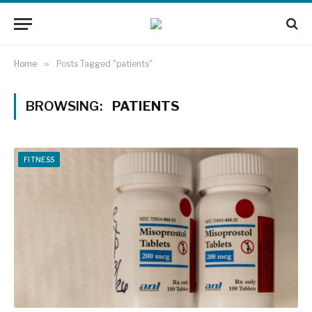
Home
»
Posts Tagged "patients"
BROWSING:
PATIENTS
FITNESS