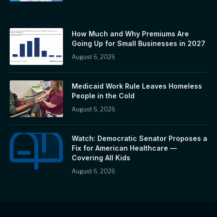
How Much and Why Premiums Are
Going Up for Small Businesses in 2027
August 6, 2026
Medicaid Work Rule Leaves Homeless
People in the Cold
August 6, 2026
Watch: Democratic Senator Proposes a
Fix for American Healthcare —
Covering All Kids
August 6, 2026