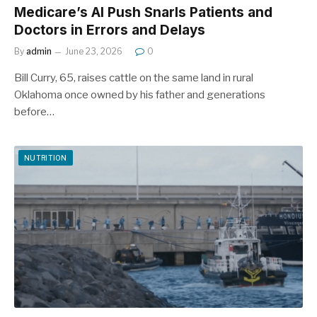
Medicare’s AI Push Snarls Patients and
Doctors in Errors and Delays
By
admin
June 23, 2026
0
Bill Curry, 65, raises cattle on the same land in rural
Oklahoma once owned by his father and generations
before…
NUTRITION