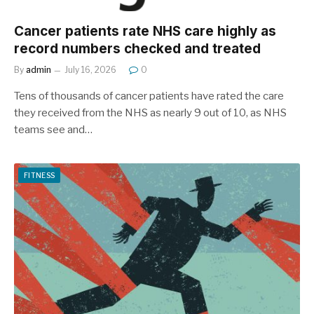
Cancer patients rate NHS care highly as
record numbers checked and treated
By
admin
July 16, 2026
0
Tens of thousands of cancer patients have rated the care
they received from the NHS as nearly 9 out of 10, as NHS
teams see and…
FITNESS