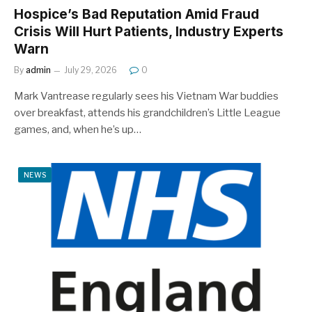
Hospice’s Bad Reputation Amid Fraud
Crisis Will Hurt Patients, Industry Experts
Warn
By
admin
July 29, 2026
0
Mark Vantrease regularly sees his Vietnam War buddies
over breakfast, attends his grandchildren’s Little League
games, and, when he’s up…
NEWS