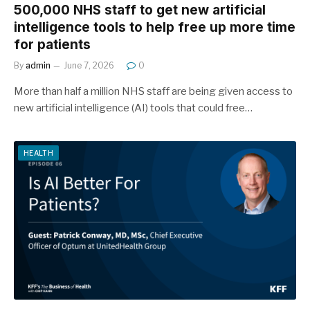
500,000 NHS staff to get new artificial
intelligence tools to help free up more time
for patients
By
admin
June 7, 2026
0
More than half a million NHS staff are being given access to
new artificial intelligence (AI) tools that could free…
HEALTH