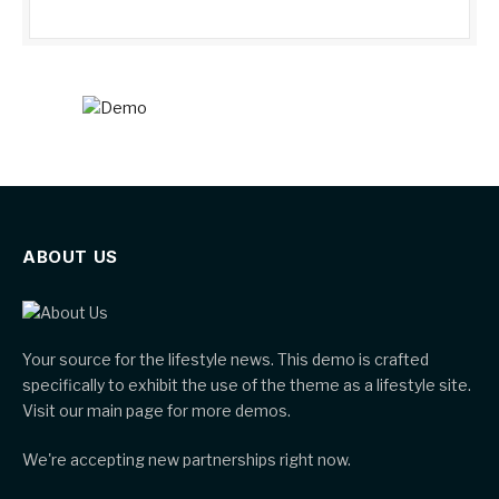
ABOUT US
Your source for the lifestyle news. This demo is crafted
specifically to exhibit the use of the theme as a lifestyle site.
Visit our main page for more demos.
We're accepting new partnerships right now.