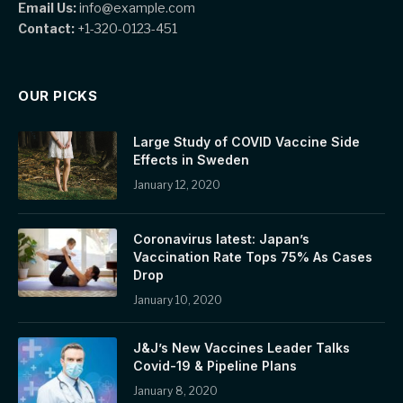
Email Us:
info@example.com
Contact:
+1-320-0123-451
OUR PICKS
Large Study of COVID Vaccine Side
Effects in Sweden
January 12, 2020
Coronavirus latest: Japan’s
Vaccination Rate Tops 75% As Cases
Drop
January 10, 2020
J&J’s New Vaccines Leader Talks
Covid-19 & Pipeline Plans
January 8, 2020