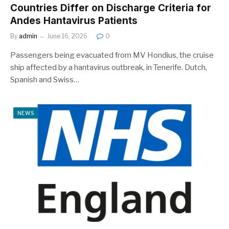
Countries Differ on Discharge Criteria for
Andes Hantavirus Patients
By
admin
June 16, 2026
0
Passengers being evacuated from MV Hondius, the cruise
ship affected by a hantavirus outbreak, in Tenerife. Dutch,
Spanish and Swiss…
NEWS