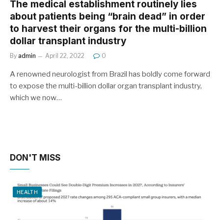
The medical establishment routinely lies
about patients being “brain dead” in order
to harvest their organs for the multi-billion
dollar transplant industry
By
admin
April 22, 2022
0
A renowned neurologist from Brazil has boldly come forward
to expose the multi-billion dollar organ transplant industry,
which we now…
DON'T MISS
HEALTH