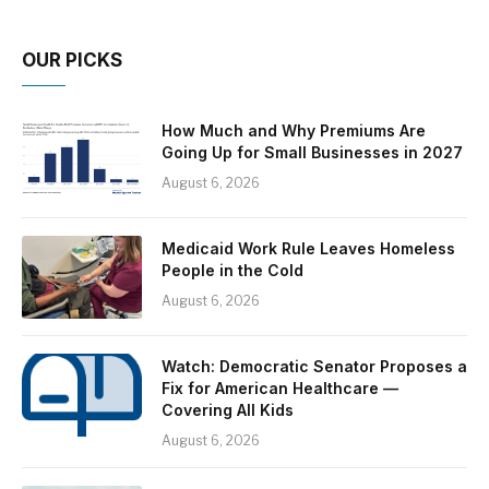
OUR PICKS
How Much and Why Premiums Are
Going Up for Small Businesses in 2027
August 6, 2026
Medicaid Work Rule Leaves Homeless
People in the Cold
August 6, 2026
Watch: Democratic Senator Proposes a
Fix for American Healthcare —
Covering All Kids
August 6, 2026