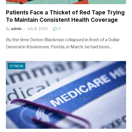
Patients Face a Thicket of Red Tape Trying
To Maintain Consistent Health Coverage
By
admin
July 8, 2026
0
By the time Derion Blackman collapsed in front of a Dollar
General in Kissimmee, Florida, in March, he had been…
FITNESS