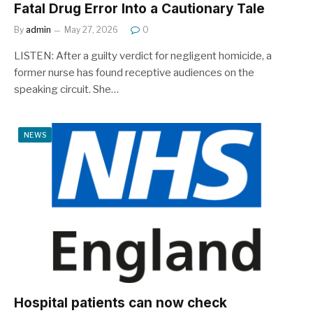
Fatal Drug Error Into a Cautionary Tale
By
admin
May 27, 2026
0
LISTEN: After a guilty verdict for negligent homicide, a
former nurse has found receptive audiences on the
speaking circuit. She…
NEWS
Hospital patients can now check