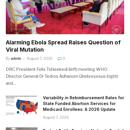
Alarming Ebola Spread Raises Question of
Viral Mutation
By
admin
August 7, 2026
0
DRC President Felix Tshisekedi (left) meeting WHO
Director General Dr Tedros Adhanom Ghebreyesus (right)
and…
Variability in Rebimbursement Rates for
State Funded Abortion Services for
Medicaid Enrollees: A 2026 Update
August 7, 2026