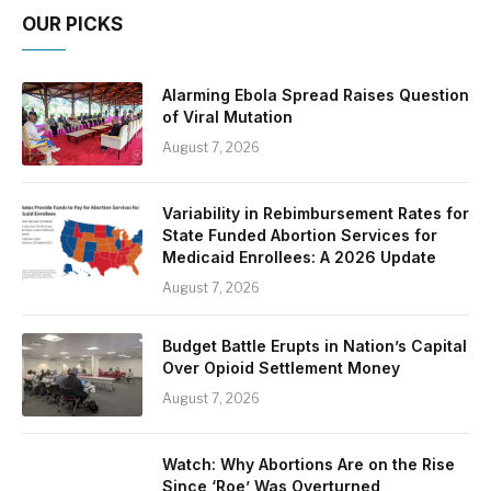
OUR PICKS
Alarming Ebola Spread Raises Question
of Viral Mutation
August 7, 2026
Variability in Rebimbursement Rates for
State Funded Abortion Services for
Medicaid Enrollees: A 2026 Update
August 7, 2026
Budget Battle Erupts in Nation’s Capital
Over Opioid Settlement Money
August 7, 2026
Watch: Why Abortions Are on the Rise
Since ‘Roe’ Was Overturned