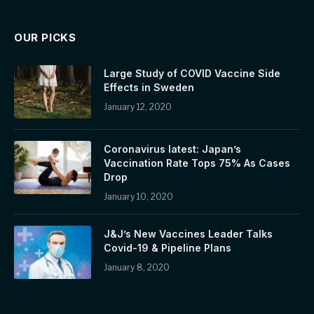
OUR PICKS
Large Study of COVID Vaccine Side
Effects in Sweden
January 12, 2020
Coronavirus latest: Japan’s
Vaccination Rate Tops 75% As Cases
Drop
January 10, 2020
J&J’s New Vaccines Leader Talks
Covid-19 & Pipeline Plans
January 8, 2020