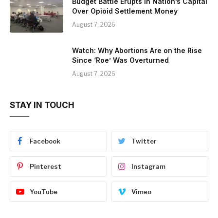
Budget Battle Erupts in Nation’s Capital
Over Opioid Settlement Money
August 7, 2026
Watch: Why Abortions Are on the Rise
Since ‘Roe’ Was Overturned
August 7, 2026
STAY IN TOUCH
Facebook
Twitter
Pinterest
Instagram
YouTube
Vimeo