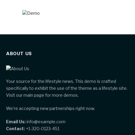
ABOUT US
Your source for the lifestyle news. This demo is crafted
specifically to exhibit the use of the theme as a lifestyle site.
Visit our main page for more demos.
We're accepting new partnerships right now.
Email Us:
info@example.com
Contact:
+1-320-0123-451