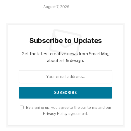
August 7, 2026
Subscribe to Updates
Get the latest creative news from SmartMag
about art & design.
By signing up, you agree to the our terms and our
Privacy Policy
agreement.