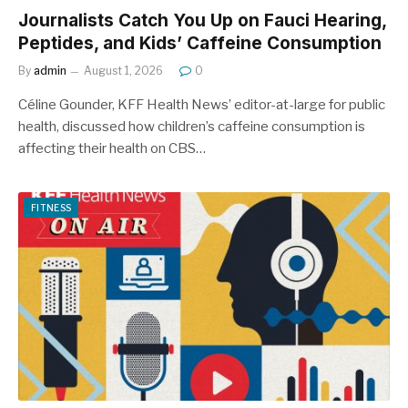
Journalists Catch You Up on Fauci Hearing,
Peptides, and Kids’ Caffeine Consumption
By
admin
August 1, 2026
0
Céline Gounder, KFF Health News’ editor-at-large for public
health, discussed how children’s caffeine consumption is
affecting their health on CBS…
FITNESS