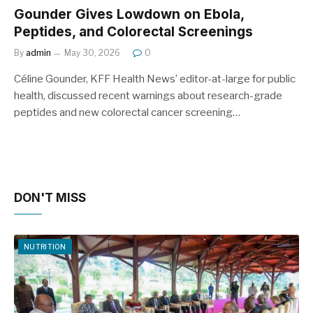
Gounder Gives Lowdown on Ebola,
Peptides, and Colorectal Screenings
By
admin
May 30, 2026
0
Céline Gounder, KFF Health News’ editor-at-large for public
health, discussed recent warnings about research-grade
peptides and new colorectal cancer screening…
DON'T MISS
NUTRITION