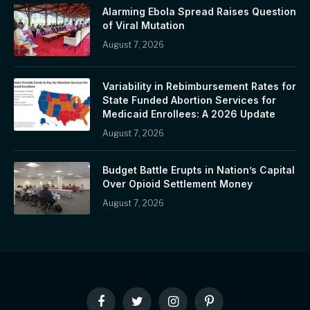
Alarming Ebola Spread Raises Question
of Viral Mutation
August 7, 2026
Variability in Rebimbursement Rates for
State Funded Abortion Services for
Medicaid Enrollees: A 2026 Update
August 7, 2026
Budget Battle Erupts in Nation’s Capital
Over Opioid Settlement Money
August 7, 2026
Facebook
Twitter
Instagram
Pinterest