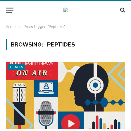
Home
»
Posts Tagged "Peptides"
BROWSING:
PEPTIDES
FITNESS