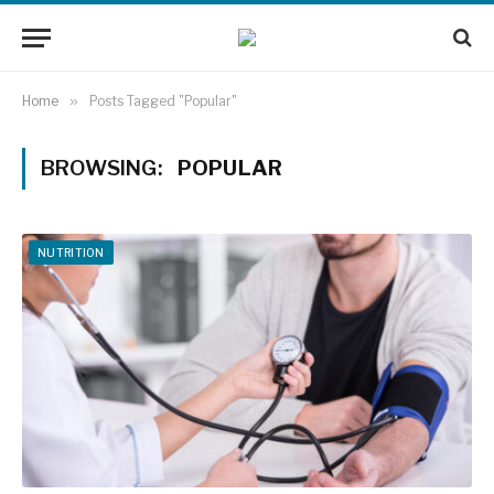
Home
»
Posts Tagged "Popular"
BROWSING:
POPULAR
NUTRITION