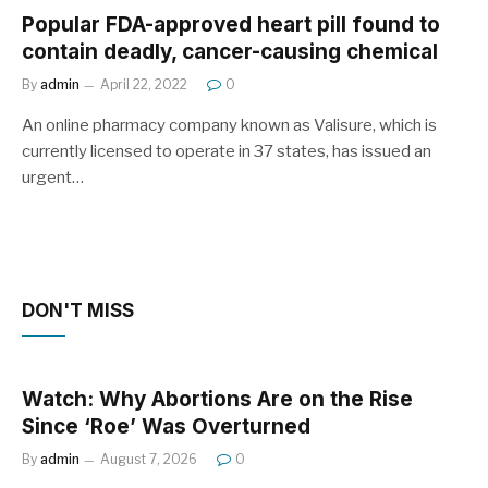
Popular FDA-approved heart pill found to
contain deadly, cancer-causing chemical
By
admin
April 22, 2022
0
An online pharmacy company known as Valisure, which is
currently licensed to operate in 37 states, has issued an
urgent…
DON'T MISS
Watch: Why Abortions Are on the Rise
Since ‘Roe’ Was Overturned
By
admin
August 7, 2026
0