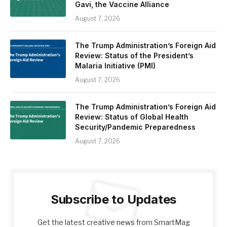
Gavi, the Vaccine Alliance
August 7, 2026
The Trump Administration’s Foreign Aid
Review: Status of the President’s
Malaria Initiative (PMI)
August 7, 2026
The Trump Administration’s Foreign Aid
Review: Status of Global Health
Security/Pandemic Preparedness
August 7, 2026
Subscribe to Updates
Get the latest creative news from SmartMag