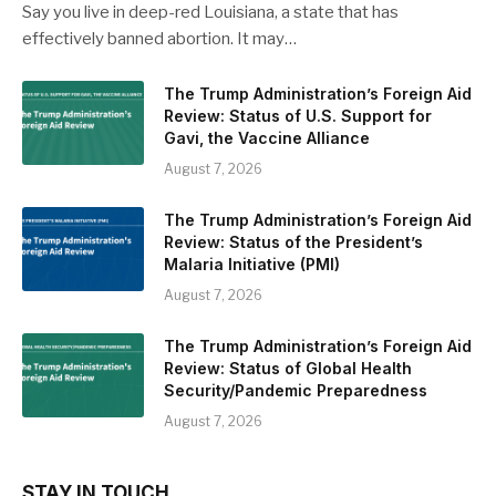
Say you live in deep-red Louisiana, a state that has
effectively banned abortion. It may…
The Trump Administration’s Foreign Aid
Review: Status of U.S. Support for
Gavi, the Vaccine Alliance
August 7, 2026
The Trump Administration’s Foreign Aid
Review: Status of the President’s
Malaria Initiative (PMI)
August 7, 2026
The Trump Administration’s Foreign Aid
Review: Status of Global Health
Security/Pandemic Preparedness
August 7, 2026
STAY IN TOUCH