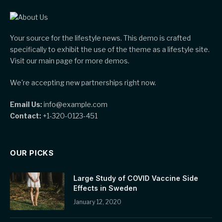
Your source for the lifestyle news. This demo is crafted
specifically to exhibit the use of the theme as a lifestyle site.
Visit our main page for more demos.
We're accepting new partnerships right now.
Email Us:
info@example.com
Contact:
+1-320-0123-451
OUR PICKS
Large Study of COVID Vaccine Side
Effects in Sweden
January 12, 2020