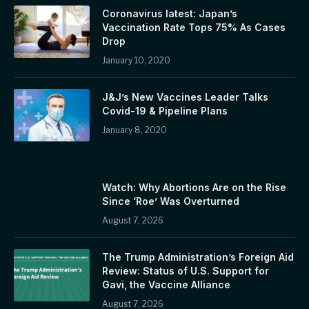
Coronavirus latest: Japan’s
Vaccination Rate Tops 75% As Cases
Drop
January 10, 2020
J&J’s New Vaccines Leader Talks
Covid-19 & Pipeline Plans
January 8, 2020
Watch: Why Abortions Are on the Rise
Since ‘Roe’ Was Overturned
August 7, 2026
The Trump Administration’s Foreign Aid
Review: Status of U.S. Support for
Gavi, the Vaccine Alliance
August 7, 2026