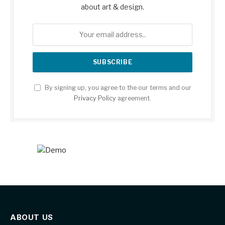
about art & design.
By signing up, you agree to the our terms and our
Privacy Policy
agreement.
ABOUT US