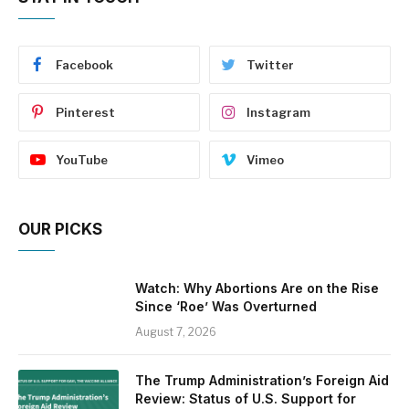
Facebook
Twitter
Pinterest
Instagram
YouTube
Vimeo
OUR PICKS
Watch: Why Abortions Are on the Rise
Since ‘Roe’ Was Overturned
August 7, 2026
The Trump Administration’s Foreign Aid
Review: Status of U.S. Support for