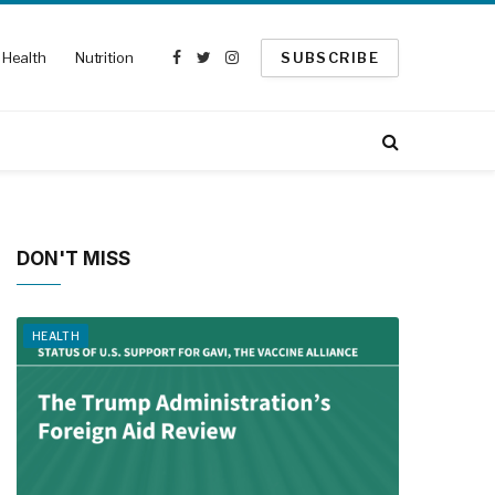
Health
Nutrition
SUBSCRIBE
Facebook
Twitter
Instagram
DON'T MISS
HEALTH