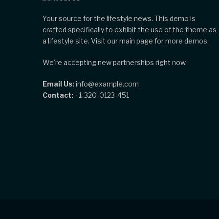
Your source for the lifestyle news. This demo is
crafted specifically to exhibit the use of the theme as
a lifestyle site. Visit our main page for more demos.
We're accepting new partnerships right now.
Email Us:
info@example.com
Contact:
+1-320-0123-451