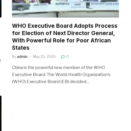
WHO Executive Board Adopts Process
for Election of Next Director General,
With Powerful Role for Poor African
States
By
admin
May 25, 2026
0
e
China is the powerful new member of the WHO
Executive Board. The World Health Organization’s
(WHO) Executive Board (EB) decided…