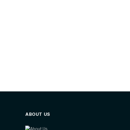
ABOUT US