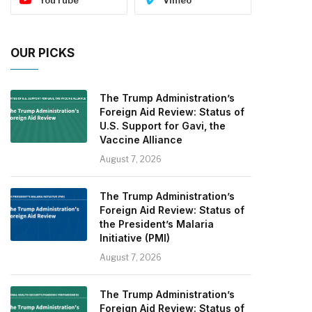
OUR PICKS
The Trump Administration’s
Foreign Aid Review: Status of
U.S. Support for Gavi, the
Vaccine Alliance
August 7, 2026
The Trump Administration’s
Foreign Aid Review: Status of
the President’s Malaria
Initiative (PMI)
August 7, 2026
The Trump Administration’s
Foreign Aid Review: Status of