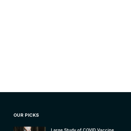
OUR PICKS
Large Study of COVID Vaccine