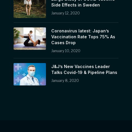
Side Effects in Sweden
January 12, 2020
Coronavirus latest: Japan’s
Vaccination Rate Tops 75% As
Cases Drop
January 10, 2020
J&J’s New Vaccines Leader
Talks Covid-19 & Pipeline Plans
January 8, 2020