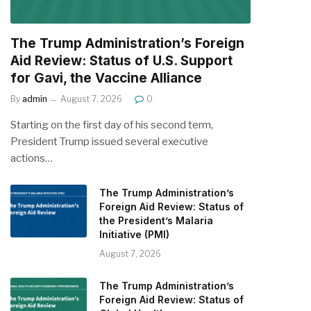
The Trump Administration’s Foreign
Aid Review: Status of U.S. Support
for Gavi, the Vaccine Alliance
By
admin
August 7, 2026
0
Starting on the first day of his second term,
President Trump issued several executive
actions…
The Trump Administration’s
Foreign Aid Review: Status of
the President’s Malaria
Initiative (PMI)
August 7, 2026
The Trump Administration’s
Foreign Aid Review: Status of