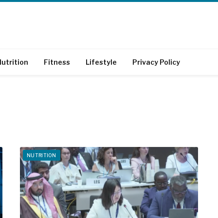
utrition
Fitness
Lifestyle
Privacy Policy
NUTRITION