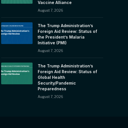
Vaccine Alliance
August 7, 2026
The Trump Administration’s
Foreign Aid Review: Status of
the President’s Malaria
Initiative (PMI)
August 7, 2026
The Trump Administration’s
Foreign Aid Review: Status of
Global Health
Security/Pandemic
Preparedness
August 7, 2026