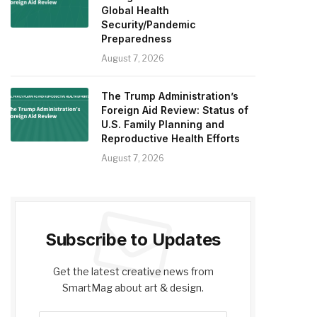
Global Health
Security/Pandemic
Preparedness
August 7, 2026
The Trump Administration’s
Foreign Aid Review: Status of
U.S. Family Planning and
Reproductive Health Efforts
August 7, 2026
Subscribe to Updates
Get the latest creative news from
SmartMag about art & design.