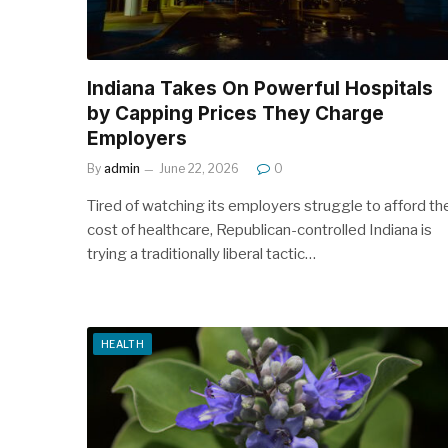
Indiana Takes On Powerful Hospitals
by Capping Prices They Charge
Employers
By
admin
June 22, 2026
0
Tired of watching its employers struggle to afford th
cost of healthcare, Republican-controlled Indiana is
trying a traditionally liberal tactic…
HEALTH