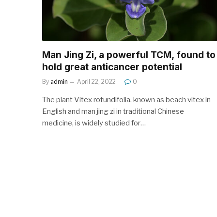
Man Jing Zi, a powerful TCM, found to
hold great anticancer potential
By
admin
April 22, 2022
0
The plant Vitex rotundifolia, known as beach vitex in
English and man jing zi in traditional Chinese
medicine, is widely studied for…