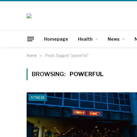
Homepage
Health
News
N
Home
»
Posts Tagged "powerful"
BROWSING:
POWERFUL
FITNESS