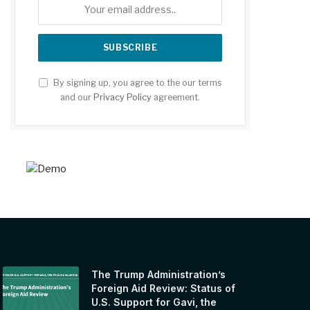
By signing up, you agree to the our terms
and our
Privacy Policy
agreement.
The Trump Administration’s
Foreign Aid Review: Status of
U.S. Support for Gavi, the