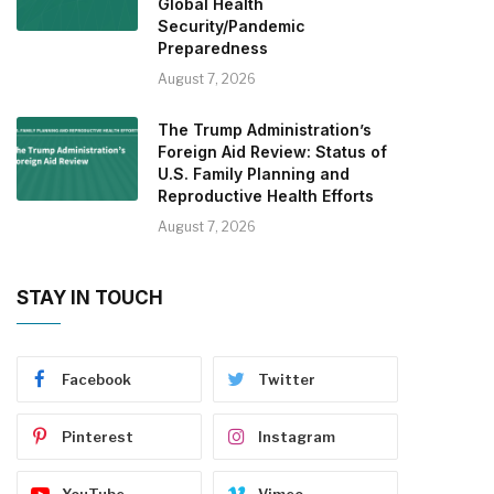
Global Health
Security/Pandemic
Preparedness
August 7, 2026
The Trump Administration’s
Foreign Aid Review: Status of
U.S. Family Planning and
Reproductive Health Efforts
August 7, 2026
STAY IN TOUCH
Facebook
Twitter
Pinterest
Instagram
YouTube
Vimeo