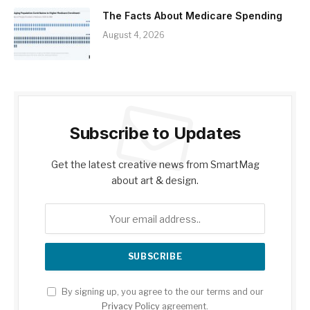
The Facts About Medicare Spending
August 4, 2026
Subscribe to Updates
Get the latest creative news from SmartMag
about art & design.
By signing up, you agree to the our terms and our
Privacy Policy
agreement.