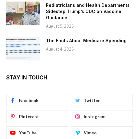
Pediatricians and Health Departments
Sidestep Trump’s CDC on Vaccine
Guidance
August 5, 2026
The Facts About Medicare Spending
August 4, 2026
STAY IN TOUCH
Facebook
Twitter
Pinterest
Instagram
YouTube
Vimeo