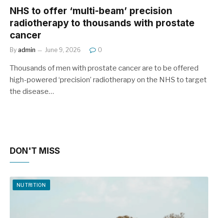
NHS to offer ‘multi-beam’ precision
radiotherapy to thousands with prostate
cancer
By
admin
June 9, 2026
0
Thousands of men with prostate cancer are to be offered
high-powered ‘precision’ radiotherapy on the NHS to target
the disease…
DON'T MISS
NUTRITION