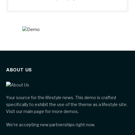
ABOUT US
Your source for the lifestyle news. This demo is crafted
specifically to exhibit the use of the theme as a lifestyle site.
Visit our main page for more demos.
We're accepting new partnerships right now.