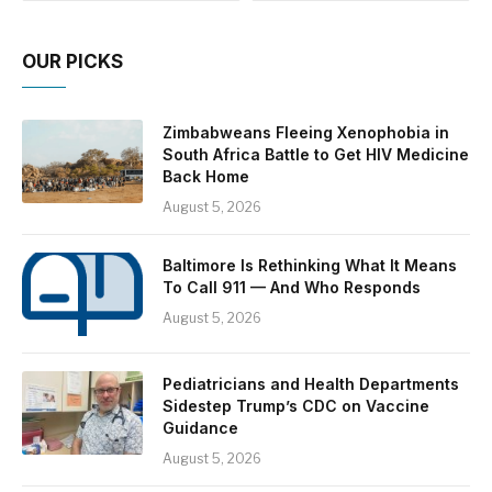
OUR PICKS
Zimbabweans Fleeing Xenophobia in
South Africa Battle to Get HIV Medicine
Back Home
August 5, 2026
Baltimore Is Rethinking What It Means
To Call 911 — And Who Responds
August 5, 2026
Pediatricians and Health Departments
Sidestep Trump’s CDC on Vaccine
Guidance
August 5, 2026