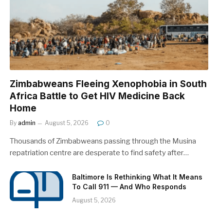
Zimbabweans Fleeing Xenophobia in South
Africa Battle to Get HIV Medicine Back
Home
By
admin
August 5, 2026
0
Thousands of Zimbabweans passing through the Musina
repatriation centre are desperate to find safety after…
Baltimore Is Rethinking What It Means
To Call 911 — And Who Responds
August 5, 2026