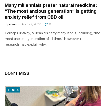
Many millennials prefer natural medicine:
“The most anxious generation” is getting
anxiety relief from CBD oil
By
admin
April 22, 2022
0
Perhaps unfairly, Millennials carry many labels, including, “the
most useless generation of all time.” However, recent
research may explain why…
DON'T MISS
FITNESS