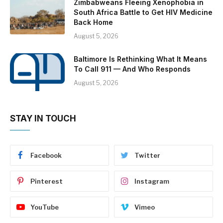
Zimbabweans Fleeing Xenophobia in
South Africa Battle to Get HIV Medicine
Back Home
August 5, 2026
Baltimore Is Rethinking What It Means
To Call 911 — And Who Responds
August 5, 2026
STAY IN TOUCH
Facebook
Twitter
Pinterest
Instagram
YouTube
Vimeo