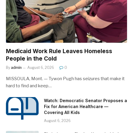
Medicaid Work Rule Leaves Homeless
People in the Cold
By
admin
August 6, 2026
0
MISSOULA, Mont. — Tywon Pugh has seizures that make it
hard to find and keep…
Watch: Democratic Senator Proposes a
Fix for American Healthcare —
Covering All Kids
August 6, 2026