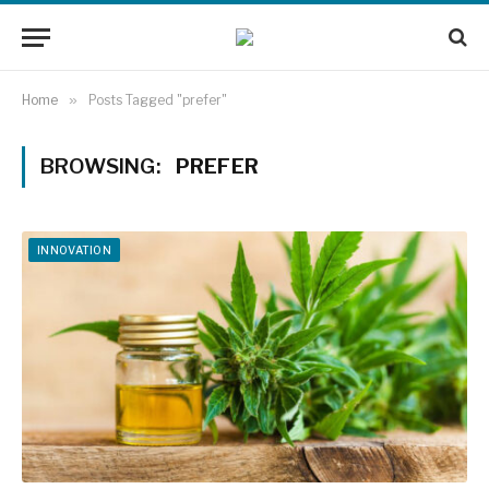
Home
»
Posts Tagged "prefer"
BROWSING:
PREFER
INNOVATION