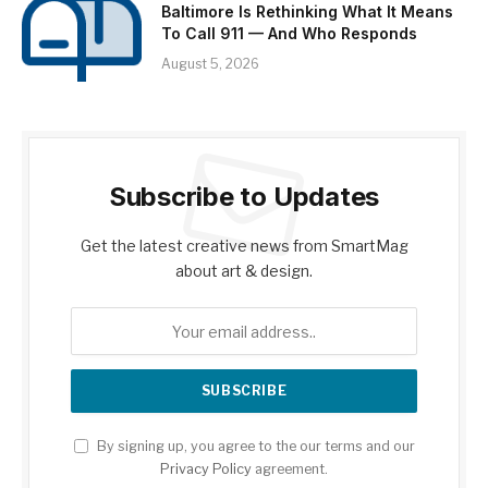
Baltimore Is Rethinking What It Means
To Call 911 — And Who Responds
August 5, 2026
Subscribe to Updates
Get the latest creative news from SmartMag
about art & design.
By signing up, you agree to the our terms and our
Privacy Policy
agreement.