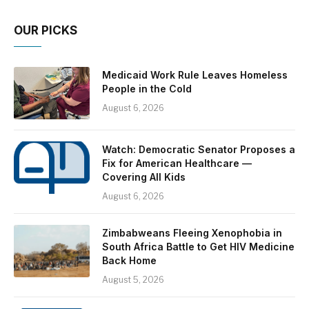
OUR PICKS
Medicaid Work Rule Leaves Homeless
People in the Cold
August 6, 2026
Watch: Democratic Senator Proposes a
Fix for American Healthcare —
Covering All Kids
August 6, 2026
Zimbabweans Fleeing Xenophobia in
South Africa Battle to Get HIV Medicine
Back Home
August 5, 2026