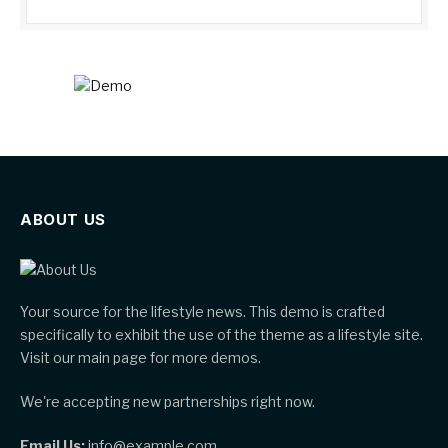
ABOUT US
Your source for the lifestyle news. This demo is crafted
specifically to exhibit the use of the theme as a lifestyle site.
Visit our main page for more demos.
We're accepting new partnerships right now.
Email Us:
info@example.com