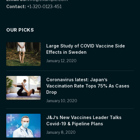
Contact:
+1-320-0123-451
OUR PICKS
Large Study of COVID Vaccine Side
Effects in Sweden
January 12, 2020
Coronavirus latest: Japan’s
Vaccination Rate Tops 75% As Cases
Drop
January 10, 2020
J&J’s New Vaccines Leader Talks
Covid-19 & Pipeline Plans
January 8, 2020