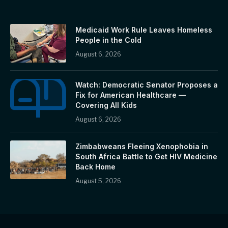
Medicaid Work Rule Leaves Homeless
People in the Cold
August 6, 2026
Watch: Democratic Senator Proposes a
Fix for American Healthcare —
Covering All Kids
August 6, 2026
Zimbabweans Fleeing Xenophobia in
South Africa Battle to Get HIV Medicine
Back Home
August 5, 2026