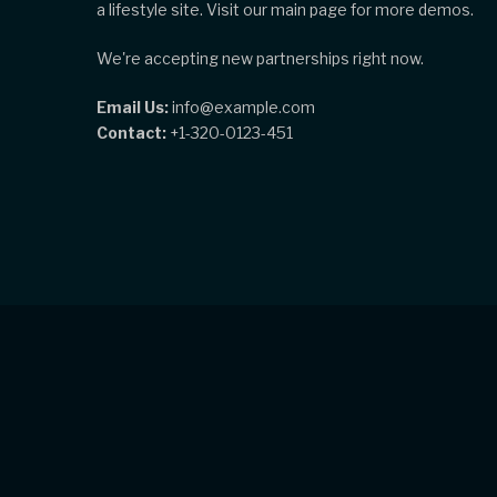
a lifestyle site. Visit our main page for more demos.
We're accepting new partnerships right now.
Email Us:
info@example.com
Contact:
+1-320-0123-451