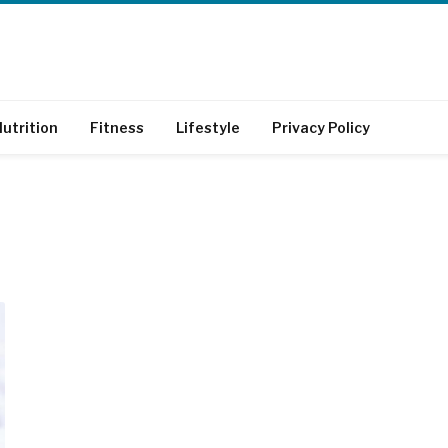
utrition
Fitness
Lifestyle
Privacy Policy