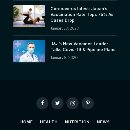
Coronavirus latest: Japan’s
Vaccination Rate Tops 75% As
Cases Drop
January 10, 2020
J&J’s New Vaccines Leader
Talks Covid-19 & Pipeline Plans
January 8, 2020
Facebook
Twitter
Instagram
Pinterest
HOME
HEALTH
NUTRITION
NEWS