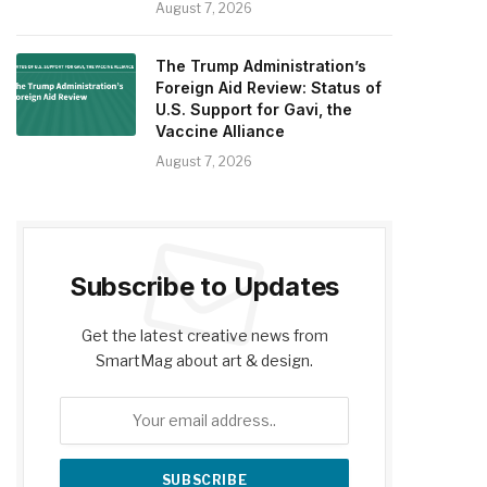
August 7, 2026
The Trump Administration’s
Foreign Aid Review: Status of
U.S. Support for Gavi, the
Vaccine Alliance
August 7, 2026
Subscribe to Updates
Get the latest creative news from
SmartMag about art & design.