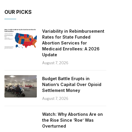
OUR PICKS
Variability in Rebimbursement
Rates for State Funded
Abortion Services for
Medicaid Enrollees: A 2026
Update
August 7, 2026
Budget Battle Erupts in
Nation’s Capital Over Opioid
Settlement Money
August 7, 2026
Watch: Why Abortions Are on
the Rise Since ‘Roe’ Was
Overturned