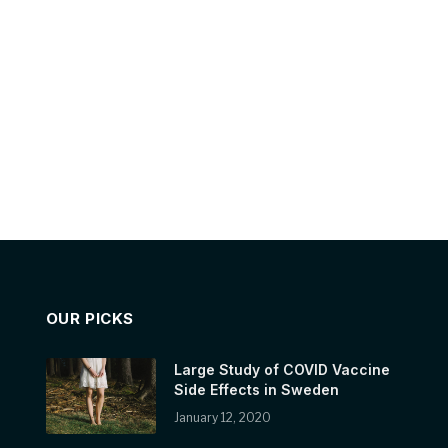
OUR PICKS
Large Study of COVID Vaccine
Side Effects in Sweden
January 12, 2020