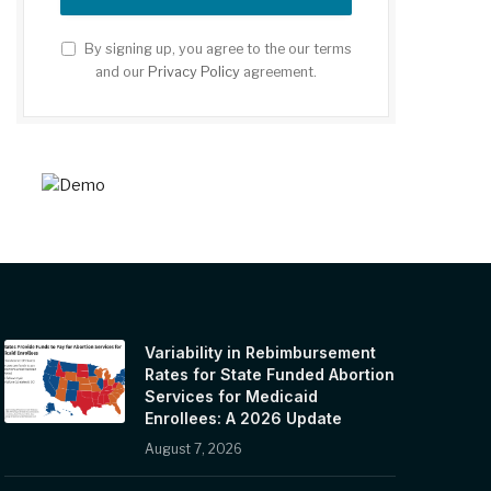
By signing up, you agree to the our terms
and our
Privacy Policy
agreement.
Variability in Rebimbursement
Rates for State Funded Abortion
Services for Medicaid
Enrollees: A 2026 Update
August 7, 2026