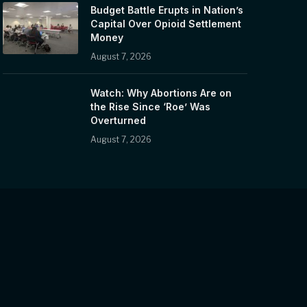
Budget Battle Erupts in Nation’s
Capital Over Opioid Settlement
Money
August 7, 2026
Watch: Why Abortions Are on
the Rise Since ‘Roe’ Was
Overturned
August 7, 2026