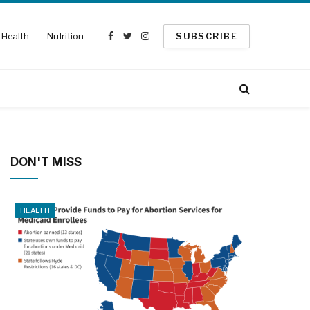
Health
Nutrition
SUBSCRIBE
Facebook
Twitter
Instagram
DON'T MISS
HEALTH