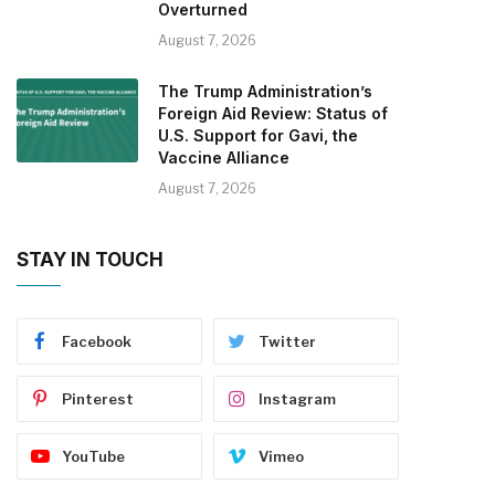
Overturned
August 7, 2026
The Trump Administration’s
Foreign Aid Review: Status of
U.S. Support for Gavi, the
Vaccine Alliance
August 7, 2026
STAY IN TOUCH
Facebook
Twitter
Pinterest
Instagram
YouTube
Vimeo