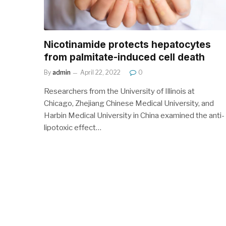
Nicotinamide protects hepatocytes
from palmitate-induced cell death
By
admin
April 22, 2022
0
Researchers from the University of Illinois at
Chicago, Zhejiang Chinese Medical University, and
Harbin Medical University in China examined the anti-
lipotoxic effect…