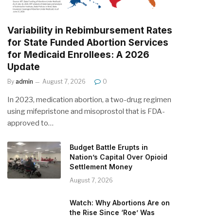
Variability in Rebimbursement Rates
for State Funded Abortion Services
for Medicaid Enrollees: A 2026
Update
By
admin
August 7, 2026
0
In 2023, medication abortion, a two-drug regimen
using mifepristone and misoprostol that is FDA-
approved to…
Budget Battle Erupts in
Nation’s Capital Over Opioid
Settlement Money
August 7, 2026
Watch: Why Abortions Are on
the Rise Since ‘Roe’ Was