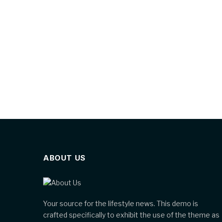
ABOUT US
Your source for the lifestyle news. This demo is
crafted specifically to exhibit the use of the theme as