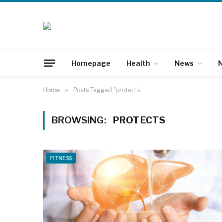
Homepage
Health
News
N
Home
»
Posts Tagged "protects"
BROWSING:
PROTECTS
FITNESS