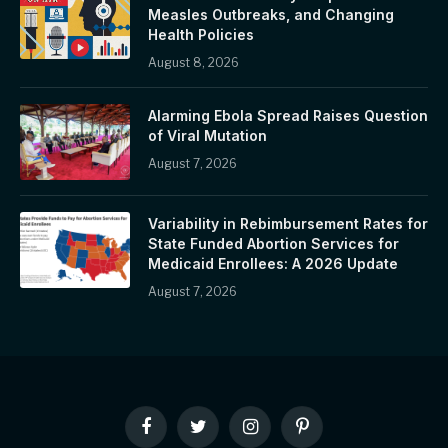
Measles Outbreaks, and Changing
Health Policies
August 8, 2026
Alarming Ebola Spread Raises Question
of Viral Mutation
August 7, 2026
Variability in Rebimbursement Rates for
State Funded Abortion Services for
Medicaid Enrollees: A 2026 Update
August 7, 2026
Facebook
Twitter
Instagram
Pinterest