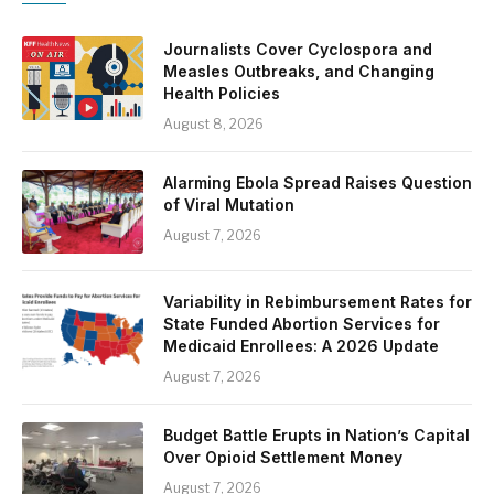
Journalists Cover Cyclospora and
Measles Outbreaks, and Changing
Health Policies
August 8, 2026
Alarming Ebola Spread Raises Question
of Viral Mutation
August 7, 2026
Variability in Rebimbursement Rates for
State Funded Abortion Services for
Medicaid Enrollees: A 2026 Update
August 7, 2026
Budget Battle Erupts in Nation’s Capital
Over Opioid Settlement Money
August 7, 2026