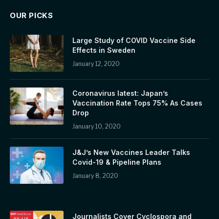
OUR PICKS
Large Study of COVID Vaccine Side
Effects in Sweden
January 12, 2020
Coronavirus latest: Japan’s
Vaccination Rate Tops 75% As Cases
Drop
January 10, 2020
J&J’s New Vaccines Leader Talks
Covid-19 & Pipeline Plans
January 8, 2020
Journalists Cover Cyclospora and