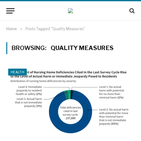
Home
»
Posts Tagged "Quality Measures"
BROWSING:
QUALITY MEASURES
HEALTH