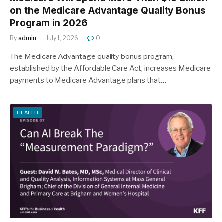
on the Medicare Advantage Quality Bonus
Program in 2026
By
admin
July 1, 2026
0
The Medicare Advantage quality bonus program,
established by the Affordable Care Act, increases Medicare
payments to Medicare Advantage plans that…
HEALTH