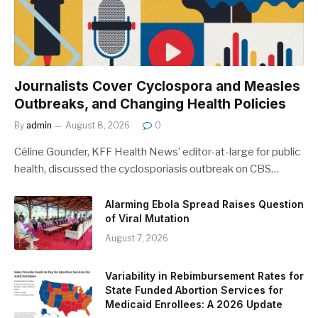
Journalists Cover Cyclospora and Measles
Outbreaks, and Changing Health Policies
By
admin
August 8, 2026
0
Céline Gounder, KFF Health News’ editor-at-large for public
health, discussed the cyclosporiasis outbreak on CBS…
Alarming Ebola Spread Raises Question
of Viral Mutation
August 7, 2026
Variability in Rebimbursement Rates for
State Funded Abortion Services for
Medicaid Enrollees: A 2026 Update