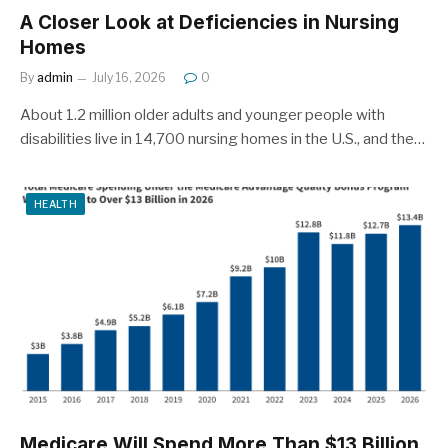
A Closer Look at Deficiencies in Nursing
Homes
By
admin
July 16, 2026
0
About 1.2 million older adults and younger people with
disabilities live in 14,700 nursing homes in the U.S., and the…
HEALTH
Medicare Will Spend More Than $13 Billion