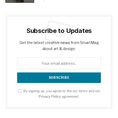
Subscribe to Updates
Get the latest creative news from SmartMag
about art & design.
By signing up, you agree to the our terms and our
Privacy Policy
agreement.