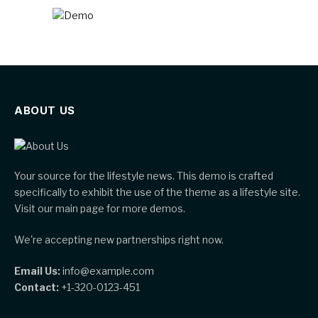
ABOUT US
Your source for the lifestyle news. This demo is crafted
specifically to exhibit the use of the theme as a lifestyle site.
Visit our main page for more demos.
We're accepting new partnerships right now.
Email Us:
info@example.com
Contact:
+1-320-0123-451