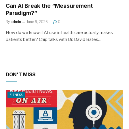
Can AI Break the “Measurement
Paradigm?”
By
admin
June 9, 2026
0
How do we know if AI use in health care actually makes
patients better? Chip talks with Dr. David Bates…
DON'T MISS
FITNESS