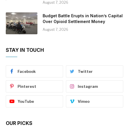
August 7, 2026
Budget Battle Erupts in Nation’s Capital
Over Opioid Settlement Money
August 7, 2026
STAY IN TOUCH
Facebook
Twitter
Pinterest
Instagram
YouTube
Vimeo
OUR PICKS