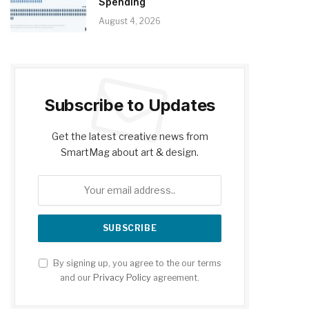
Spending
August 4, 2026
Subscribe to Updates
Get the latest creative news from
SmartMag about art & design.
By signing up, you agree to the our terms
and our
Privacy Policy
agreement.