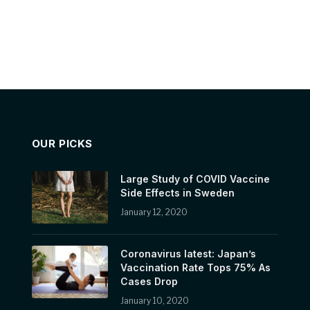
OUR PICKS
Large Study of COVID Vaccine
Side Effects in Sweden
January 12, 2020
Coronavirus latest: Japan’s
Vaccination Rate Tops 75% As
Cases Drop
January 10, 2020