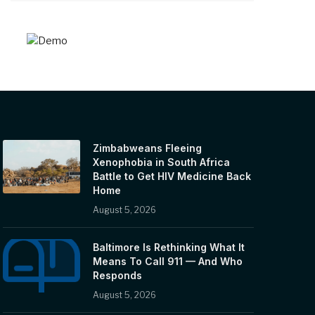
Zimbabweans Fleeing
Xenophobia in South Africa
Battle to Get HIV Medicine Back
Home
August 5, 2026
Baltimore Is Rethinking What It
Means To Call 911 — And Who
Responds
August 5, 2026