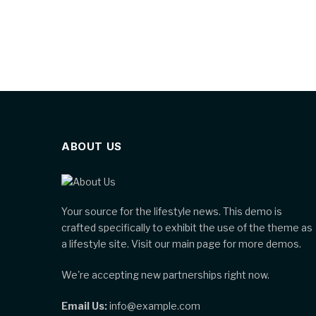
ABOUT US
Your source for the lifestyle news. This demo is
crafted specifically to exhibit the use of the theme as
a lifestyle site. Visit our main page for more demos.
We're accepting new partnerships right now.
Email Us:
info@example.com