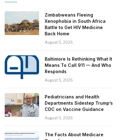
Zimbabweans Fleeing
Xenophobia in South Africa
Battle to Get HIV Medicine
Back Home
August 5, 2026
Baltimore Is Rethinking What It
Means To Call 911 — And Who
Responds
August 5, 2026
Pediatricians and Health
Departments Sidestep Trump’s
CDC on Vaccine Guidance
August 5, 2026
The Facts About Medicare