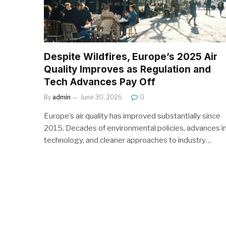
Despite Wildfires, Europe’s 2025 Air
Quality Improves as Regulation and
Tech Advances Pay Off
By
admin
June 30, 2026
0
Europe’s air quality has improved substantially since
2015. Decades of environmental policies, advances i
technology, and cleaner approaches to industry…