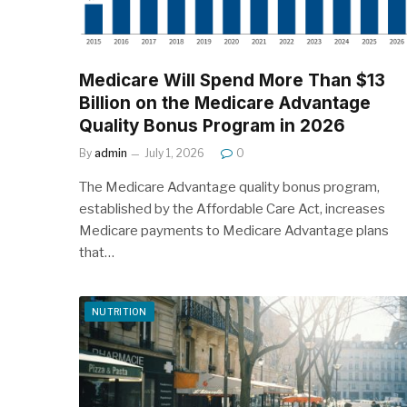
Medicare Will Spend More Than $13
Billion on the Medicare Advantage
Quality Bonus Program in 2026
By
admin
July 1, 2026
0
The Medicare Advantage quality bonus program,
established by the Affordable Care Act, increases
Medicare payments to Medicare Advantage plans
that…
NUTRITION