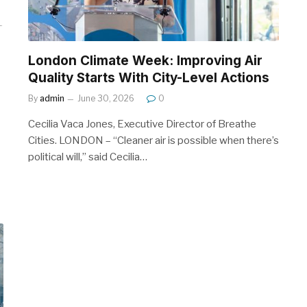
London Climate Week: Improving Air
Quality Starts With City-Level Actions
By
admin
June 30, 2026
0
Cecilia Vaca Jones, Executive Director of Breathe
Cities. LONDON – “Cleaner air is possible when there’s
political will,” said Cecilia…