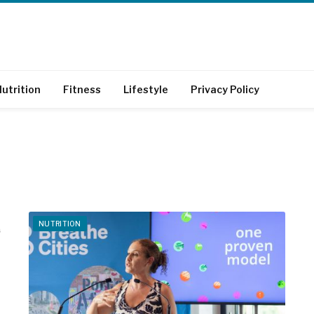
utrition
Fitness
Lifestyle
Privacy Policy
NUTRITION