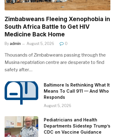
Zimbabweans Fleeing Xenophobia in
South Africa Battle to Get HIV
Medicine Back Home
By
admin
August 5, 2026
0
Thousands of Zimbabweans passing through the
Musina repatriation centre are desperate to find
safety after…
Baltimore Is Rethinking What It
Means To Call 911 — And Who
Responds
August 5, 2026
Pediatricians and Health
Departments Sidestep Trump’s
CDC on Vaccine Guidance