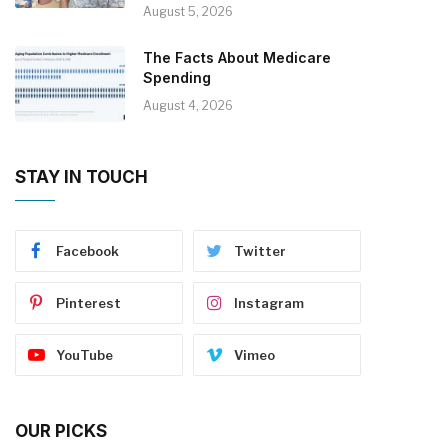
August 5, 2026
The Facts About Medicare
Spending
August 4, 2026
STAY IN TOUCH
Facebook
Twitter
Pinterest
Instagram
YouTube
Vimeo
OUR PICKS