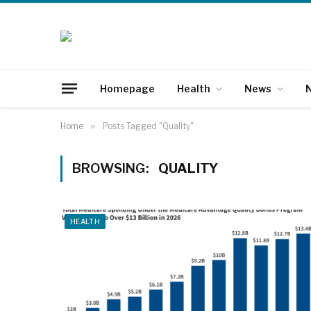
Homepage
Health
News
N
Home
»
Posts Tagged "Quality"
BROWSING:
QUALITY
HEALTH