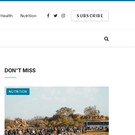
Health
Nutrition
SUBSCRIBE
Facebook
Twitter
Instagram
DON'T MISS
NUTRITION