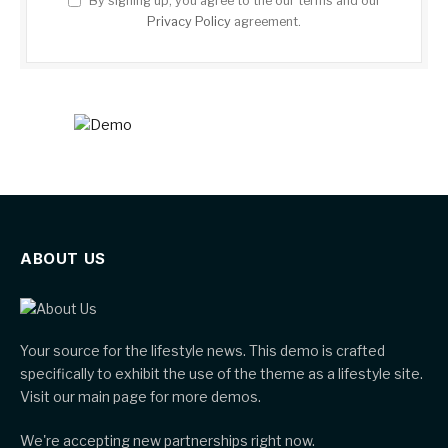
By signing up, you agree to the our terms and our
Privacy Policy
agreement.
ABOUT US
Your source for the lifestyle news. This demo is crafted
specifically to exhibit the use of the theme as a lifestyle site.
Visit our main page for more demos.
We're accepting new partnerships right now.