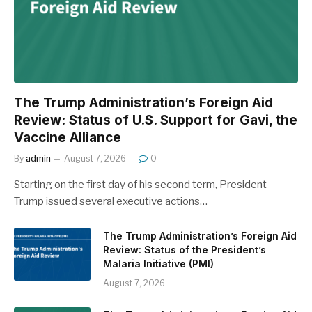
The Trump Administration’s Foreign Aid
Review: Status of U.S. Support for Gavi, the
Vaccine Alliance
By
admin
August 7, 2026
0
Starting on the first day of his second term, President
Trump issued several executive actions…
The Trump Administration’s Foreign Aid
Review: Status of the President’s
Malaria Initiative (PMI)
August 7, 2026