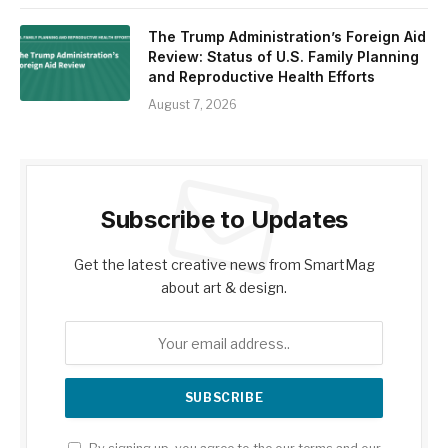
The Trump Administration’s Foreign Aid
Review: Status of U.S. Family Planning
and Reproductive Health Efforts
August 7, 2026
Subscribe to Updates
Get the latest creative news from SmartMag
about art & design.