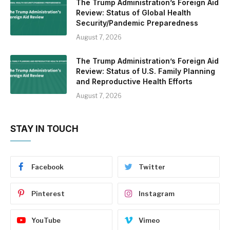
The Trump Administration’s Foreign Aid
Review: Status of Global Health
Security/Pandemic Preparedness
August 7, 2026
The Trump Administration’s Foreign Aid
Review: Status of U.S. Family Planning
and Reproductive Health Efforts
August 7, 2026
STAY IN TOUCH
Facebook
Twitter
Pinterest
Instagram
YouTube
Vimeo