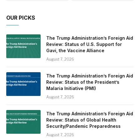
OUR PICKS
The Trump Administration’s Foreign Aid
Review: Status of U.S. Support for
Gavi, the Vaccine Alliance
August 7, 2026
The Trump Administration’s Foreign Aid
Review: Status of the President’s
Malaria Initiative (PMI)
August 7, 2026
The Trump Administration’s Foreign Aid
Review: Status of Global Health
Security/Pandemic Preparedness
August 7, 2026