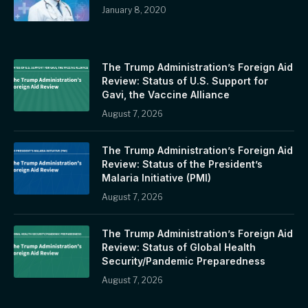
January 8, 2020
The Trump Administration’s Foreign Aid
Review: Status of U.S. Support for
Gavi, the Vaccine Alliance
August 7, 2026
The Trump Administration’s Foreign Aid
Review: Status of the President’s
Malaria Initiative (PMI)
August 7, 2026
The Trump Administration’s Foreign Aid
Review: Status of Global Health
Security/Pandemic Preparedness
August 7, 2026