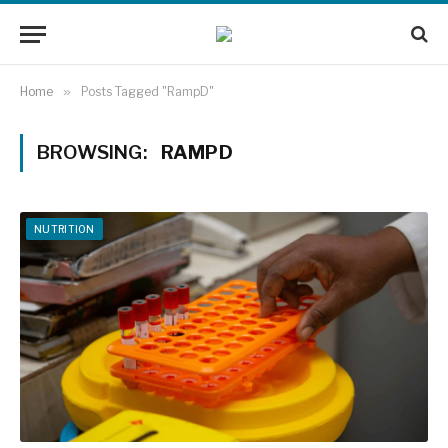
Home
»
Posts Tagged "RampD"
BROWSING:
RAMPD
NUTRITION