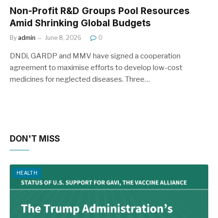
Non-Profit R&D Groups Pool Resources
Amid Shrinking Global Budgets
By
admin
June 8, 2026
0
DNDi, GARDP and MMV have signed a cooperation
agreement to maximise efforts to develop low-cost
medicines for neglected diseases. Three…
DON'T MISS
HEALTH