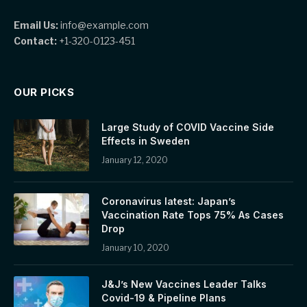
Email Us:
info@example.com
Contact:
+1-320-0123-451
OUR PICKS
Large Study of COVID Vaccine Side
Effects in Sweden
January 12, 2020
Coronavirus latest: Japan’s
Vaccination Rate Tops 75% As Cases
Drop
January 10, 2020
J&J’s New Vaccines Leader Talks
Covid-19 & Pipeline Plans