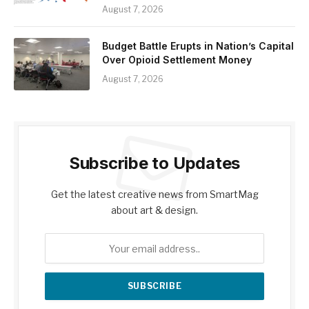
August 7, 2026
Budget Battle Erupts in Nation’s Capital
Over Opioid Settlement Money
August 7, 2026
Subscribe to Updates
Get the latest creative news from SmartMag
about art & design.