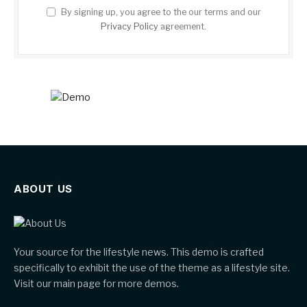
By signing up, you agree to the our terms and our
Privacy Policy
agreement.
ABOUT US
Your source for the lifestyle news. This demo is crafted
specifically to exhibit the use of the theme as a lifestyle site.
Visit our main page for more demos.