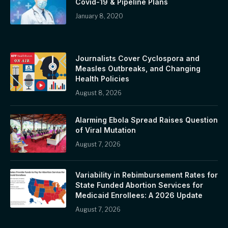
Covid-19 & Pipeline Plans
January 8, 2020
Journalists Cover Cyclospora and
Measles Outbreaks, and Changing
Health Policies
August 8, 2026
Alarming Ebola Spread Raises Question
of Viral Mutation
August 7, 2026
Variability in Rebimbursement Rates for
State Funded Abortion Services for
Medicaid Enrollees: A 2026 Update
August 7, 2026