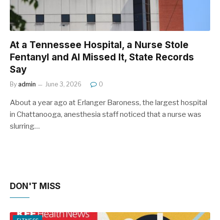
At a Tennessee Hospital, a Nurse Stole
Fentanyl and AI Missed It, State Records
Say
By
admin
June 3, 2026
0
About a year ago at Erlanger Baroness, the largest hospital
in Chattanooga, anesthesia staff noticed that a nurse was
slurring…
DON'T MISS