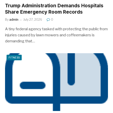
Trump Administration Demands Hospitals
Share Emergency Room Records
By
admin
July 27, 2026
0
A tiny federal agency tasked with protecting the public from
injuries caused by lawn mowers and coffeemakers is
demanding that…
FITNESS