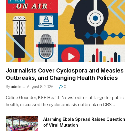
FITNESS
Journalists Cover Cyclospora and Measles
Outbreaks, and Changing Health Policies
By
admin
August 8, 2026
0
Céline Gounder, KFF Health News’ editor-at-large for public
health, discussed the cyclosporiasis outbreak on CBS…
Alarming Ebola Spread Raises Question
of Viral Mutation