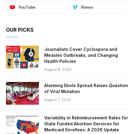
YouTube
Vimeo
OUR PICKS
Journalists Cover Cyclospora and
Measles Outbreaks, and Changing
Health Policies
August 8, 2026
Alarming Ebola Spread Raises Question
of Viral Mutation
August 7, 2026
Variability in Rebimbursement Rates for
State Funded Abortion Services for
Medicaid Enrollees: A 2026 Update