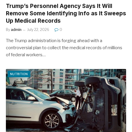
Trump’s Personnel Agency Says It Will
Remove Some Identifying Info as It Sweeps
Up Medical Records
By
admin
July 22, 2026
0
The Trump administration is forging ahead with a
controversial plan to collect the medical records of millions
of federal workers…
NUTRITION