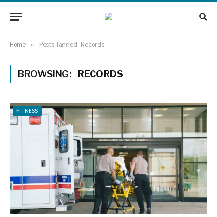
Home
»
Posts Tagged "Records"
BROWSING:
RECORDS
FITNESS