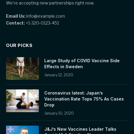
We're accepting new partnerships right now.
Email Us:
info@example.com
Contact:
+1-320-0123-451
OUR PICKS
Large Study of COVID Vaccine Side
Effects in Sweden
January 12, 2020
Coronavirus latest: Japan’s
Vaccination Rate Tops 75% As Cases
Drop
January 10, 2020
J&J’s New Vaccines Leader Talks