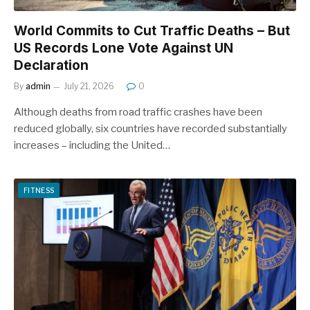
World Commits to Cut Traffic Deaths – But
US Records Lone Vote Against UN
Declaration
By
admin
July 21, 2026
0
Although deaths from road traffic crashes have been
reduced globally, six countries have recorded substantially
increases – including the United…
FITNESS