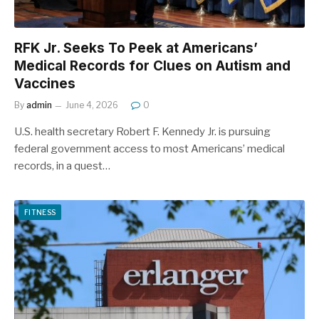
RFK Jr. Seeks To Peek at Americans’
Medical Records for Clues on Autism and
Vaccines
By
admin
June 4, 2026
0
U.S. health secretary Robert F. Kennedy Jr. is pursuing
federal government access to most Americans’ medical
records, in a quest…
FITNESS