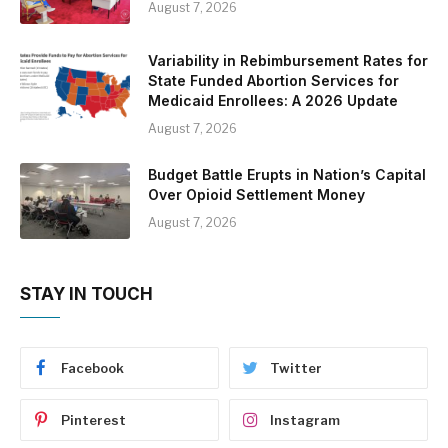
August 7, 2026
Variability in Rebimbursement Rates for
State Funded Abortion Services for
Medicaid Enrollees: A 2026 Update
August 7, 2026
Budget Battle Erupts in Nation’s Capital
Over Opioid Settlement Money
August 7, 2026
STAY IN TOUCH
Facebook
Twitter
Pinterest
Instagram