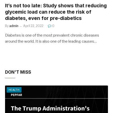
It’s not too late: Study shows that reducing
glycemic load can reduce the risk of
diabetes, even for pre-diabetics
By
admin
April 22, 2022
0
Diabetes is one of the most prevalent chronic diseases
around the world. It is also one of the leading causes…
DON'T MISS
HEALTH