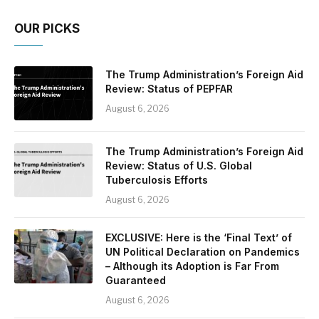
OUR PICKS
The Trump Administration’s Foreign Aid
Review: Status of PEPFAR
August 6, 2026
The Trump Administration’s Foreign Aid
Review: Status of U.S. Global
Tuberculosis Efforts
August 6, 2026
EXCLUSIVE: Here is the ‘Final Text’ of
UN Political Declaration on Pandemics
– Although its Adoption is Far From
Guaranteed
August 6, 2026