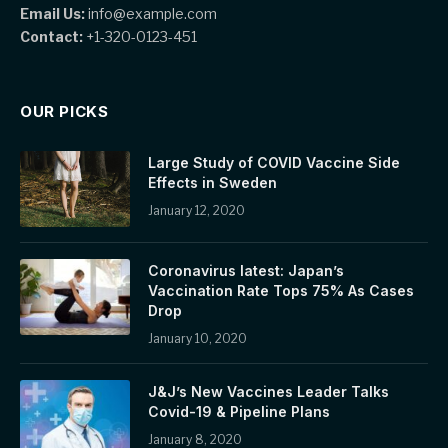
Email Us:
info@example.com
Contact:
+1-320-0123-451
OUR PICKS
Large Study of COVID Vaccine Side
Effects in Sweden
January 12, 2020
Coronavirus latest: Japan’s
Vaccination Rate Tops 75% As Cases
Drop
January 10, 2020
J&J’s New Vaccines Leader Talks
Covid-19 & Pipeline Plans
January 8, 2020