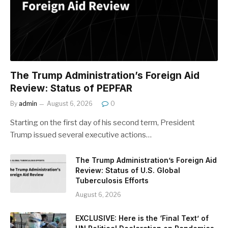
The Trump Administration’s Foreign Aid
Review: Status of PEPFAR
By
admin
August 6, 2026
0
Starting on the first day of his second term, President
Trump issued several executive actions…
The Trump Administration’s Foreign Aid
Review: Status of U.S. Global
Tuberculosis Efforts
August 6, 2026
EXCLUSIVE: Here is the ‘Final Text’ of