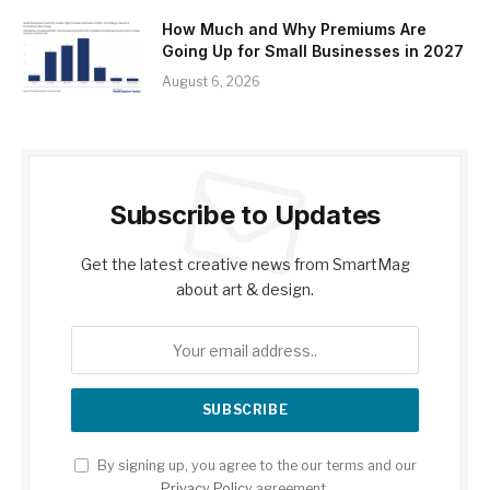
How Much and Why Premiums Are
Going Up for Small Businesses in 2027
August 6, 2026
Subscribe to Updates
Get the latest creative news from SmartMag
about art & design.
By signing up, you agree to the our terms and our
Privacy Policy
agreement.