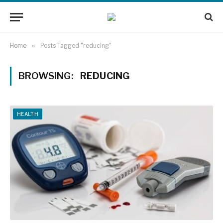
Home
»
Posts Tagged "reducing"
BROWSING:
REDUCING
HEALTH