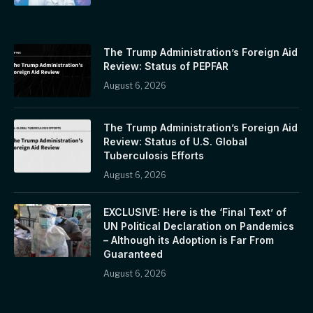
The Trump Administration’s Foreign Aid
Review: Status of PEPFAR
August 6, 2026
The Trump Administration’s Foreign Aid
Review: Status of U.S. Global
Tuberculosis Efforts
August 6, 2026
EXCLUSIVE: Here is the ‘Final Text’ of
UN Political Declaration on Pandemics
– Although its Adoption is Far From
Guaranteed
August 6, 2026