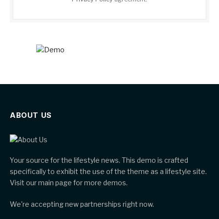
ABOUT US
Your source for the lifestyle news. This demo is crafted
specifically to exhibit the use of the theme as a lifestyle site.
Visit our main page for more demos.
We're accepting new partnerships right now.