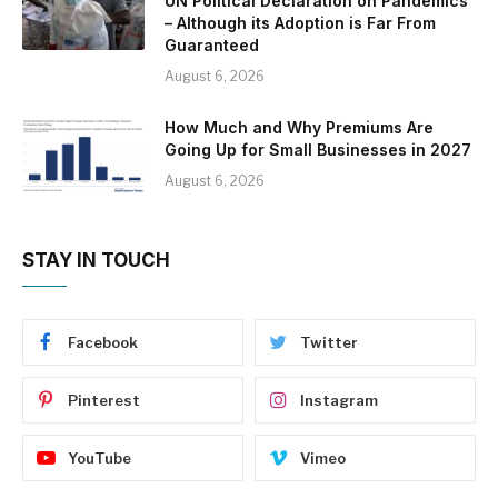
UN Political Declaration on Pandemics
– Although its Adoption is Far From
Guaranteed
August 6, 2026
How Much and Why Premiums Are
Going Up for Small Businesses in 2027
August 6, 2026
STAY IN TOUCH
Facebook
Twitter
Pinterest
Instagram
YouTube
Vimeo